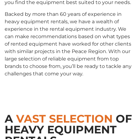
you find the equipment best suited to your needs.
Backed by more than 60 years of experience in
heavy equipment rentals, we have a wealth of
experience in the rental equipment industry. We
can make recommendations based on what types
of rented equipment have worked for other clients
with similar projects in the Peace Region. With our
large selection of reliable equipment from top
brands to choose from, you’ll be ready to tackle any
challenges that come your way.
A
VAST SELECTION
OF
HEAVY EQUIPMENT