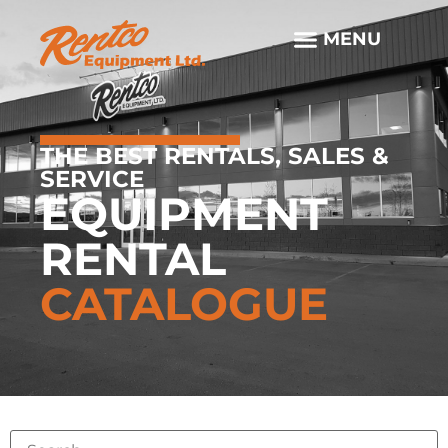
THE BEST RENTALS, SALES &
SERVICE
EQUIPMENT
RENTAL
CATALOGUE