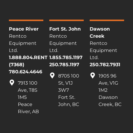
Peace River
Fort St. John
Dawson
Rentco
Rentco
Creek
Equipment
Equipment
Rentco
Ltd.
Ltd.
Equipment
1.888.804.RENT
1.855.785.1197
Ltd.
(7368)
250.785.1197
250.782.7931
780.624.4646
8705 100
1905 96
7913 100
St, V1J
Ave, V1G
Ave, T8S
3W7
1M2
1M5
Fort St.
Dawson
Peace
John, BC
Creek, BC
River, AB