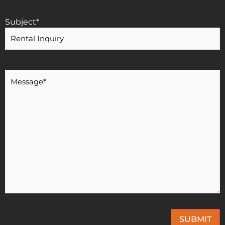
Subject
*
Message
*
SUBMIT