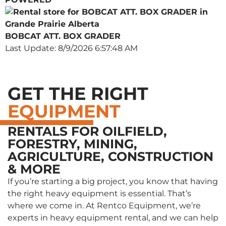
BOBCAT ATT. BOX GRADER
Last Update: 8/9/2026 6:57:48 AM
GET THE RIGHT
EQUIPMENT
RENTALS FOR OILFIELD,
FORESTRY, MINING,
AGRICULTURE, CONSTRUCTION
& MORE
If you’re starting a big project, you know that having
the right heavy equipment is essential. That’s
where we come in. At Rentco Equipment, we’re
experts in heavy equipment rental, and we can help