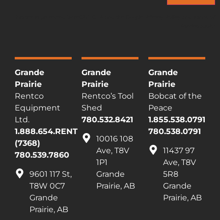
This site is protected by reCAPTCHA and the Google
Privacy Policy
and
Terms of
Service
apply.
Grande
Grande
Grande
Prairie
Prairie
Prairie
Rentco
Rentco’s Tool
Bobcat of the
Equipment
Shed
Peace
Ltd.
780.532.8421
1.855.538.0791
1.888.654.RENT
780.538.0791
10016 108
(7368)
Ave, T8V
11437 97
780.539.7860
1P1
Ave, T8V
9601 117 St,
Grande
5R8
T8W 0C7
Prairie, AB
Grande
Grande
Prairie, AB
Prairie, AB