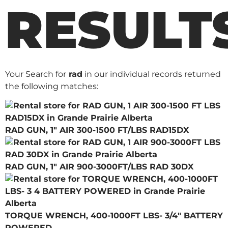
RESULT
Your Search for
rad
in our individual records returned
the following matches:
RAD GUN, 1" AIR 300-1500 FT/LBS RAD15DX
RAD GUN, 1" AIR 900-3000FT/LBS RAD 30DX
TORQUE WRENCH, 400-1000FT LBS- 3/4" BATTERY
POWERED