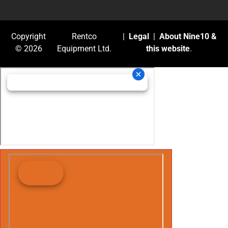
Copyright
Rentco
|
Legal
|
About Nine10 &
© 2026
Equipment Ltd.
this website
.