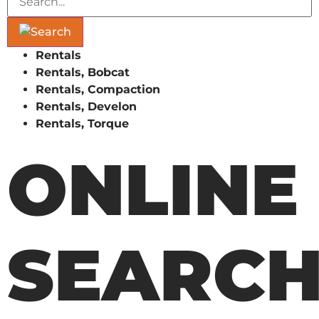
Rentals
Rentals, Bobcat
Rentals, Compaction
Rentals, Develon
Rentals, Torque
ONLINE
SEARC