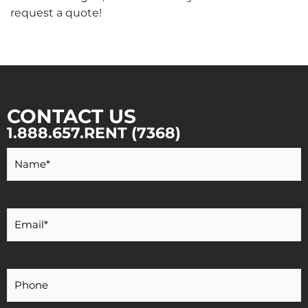
request a quote!
CONTACT US
1.888.657.RENT (7368)
Your
Name
*
Your
Email
*
Your
Phone
Number