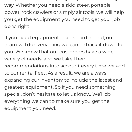
way. Whether you need a skid steer, portable
power, rock crawlers or simply air tools, we will help
you get the equipment you need to get your job
done right.
If you need equipment that is hard to find, our
team will do everything we can to track it down for
you. We know that our customers have a wide
variety of needs, and we take their
recommendations into account every time we add
to our rental fleet. As a result, we are always
expanding our inventory to include the latest and
greatest equipment. So if you need something
special, don’t hesitate to let us know. We’ll do
everything we can to make sure you get the
equipment you need.