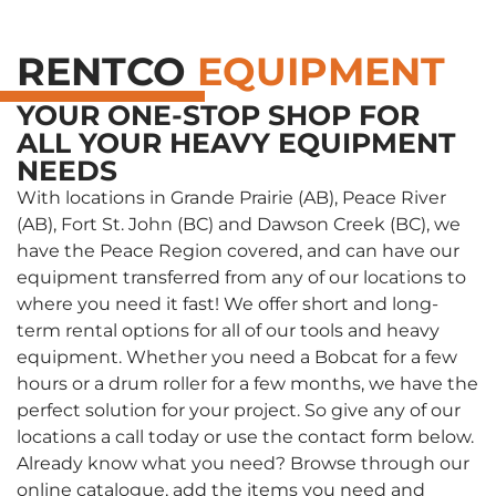
RENTCO
EQUIPMENT
YOUR ONE-STOP SHOP FOR
ALL YOUR HEAVY EQUIPMENT
NEEDS
With locations in Grande Prairie (AB), Peace River
(AB), Fort St. John (BC) and Dawson Creek (BC), we
have the Peace Region covered, and can have our
equipment transferred from any of our locations to
where you need it fast! We offer short and long-
term rental options for all of our tools and heavy
equipment. Whether you need a Bobcat for a few
hours or a drum roller for a few months, we have the
perfect solution for your project. So give any of our
locations a call today or use the contact form below.
Already know what you need? Browse through our
online catalogue, add the items you need and