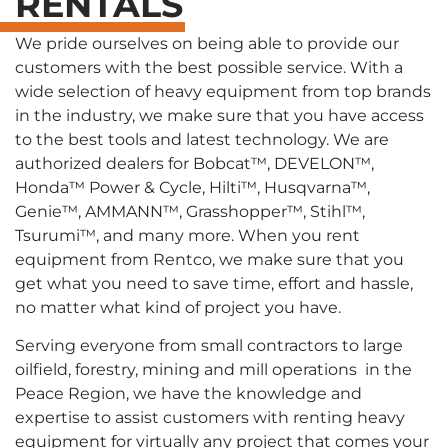
RENTALS
We pride ourselves on being able to provide our
customers with the best possible service. With a
wide selection of heavy equipment from top brands
in the industry, we make sure that you have access
to the best tools and latest technology. We are
authorized dealers for Bobcat™, DEVELON™,
Honda™ Power & Cycle, Hilti™, Husqvarna™,
Genie™, AMMANN™, Grasshopper™, Stihl™,
Tsurumi™, and many more. When you rent
equipment from Rentco, we make sure that you
get what you need to save time, effort and hassle,
no matter what kind of project you have.
Serving everyone from small contractors to large
oilfield, forestry, mining and mill operations in the
Peace Region, we have the knowledge and
expertise to assist customers with renting heavy
equipment for virtually any project that comes your