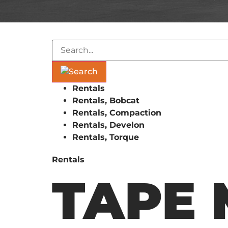
Rentals
Rentals, Bobcat
Rentals, Compaction
Rentals, Develon
Rentals, Torque
Rentals
TAPE 