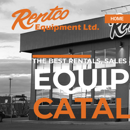
HOME
THE BEST RENTALS, SALES 
EQUI
CATA