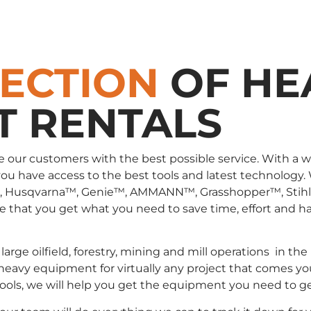
LECTION
OF HE
T RENTALS
e our customers with the best possible service. With a 
you have access to the best tools and latest technology.
, Husqvarna™, Genie™, AMMANN™, Grasshopper™, Stih
that you get what you need to save time, effort and has
large oilfield, forestry, mining and mill operations in
 heavy equipment for virtually any project that comes yo
 tools, we will help you get the equipment you need to g