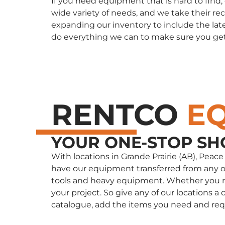
If you need equipment that is hard to find
wide variety of needs, and we take their re
expanding our inventory to include the late
do everything we can to make sure you ge
RENTCO
E
YOUR ONE-STOP SH
With locations in Grande Prairie (AB), Peac
have our equipment transferred from any of 
tools and heavy equipment. Whether you nee
your project. So give any of our locations
catalogue, add the items you need and req