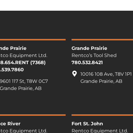
nde Prairie
Grande Prairie
tco Equipment Ltd.
Rentco’s Tool Shed
88.654.RENT (7368)
780.532.8421
.539.7860
10016 108 Ave, T8V 1P1
9601 117 St, T8W 0C7
Grande Prairie, AB
Grande Prairie, AB
ce River
Fort St. John
tco Equipment Ltd.
Rentco Equipment Ltd.