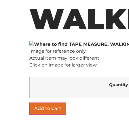
WALK
Image for reference only
Actual item may look different
Click on image for larger view
Quantity