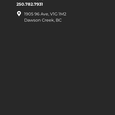
250.782.7931
1905 96 Ave, V1G 1M2
Dawson Creek, BC