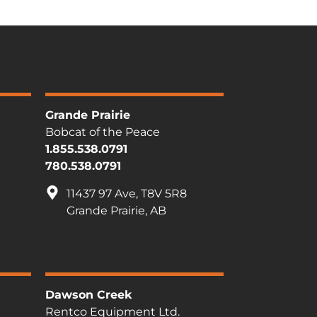
Grande Prairie
Bobcat of the Peace
1.855.538.0791
780.538.0791
11437 97 Ave, T8V 5R8
Grande Prairie, AB
Dawson Creek
Rentco Equipment Ltd.