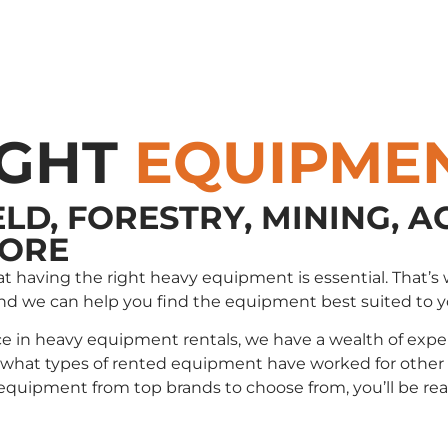
IGHT
EQUIPME
ELD, FORESTRY, MINING, A
MORE
that having the right heavy equipment is essential. Tha
and we can help you find the equipment best suited to 
e in heavy equipment rentals, we have a wealth of exper
t types of rented equipment have worked for other cli
e equipment from top brands to choose from, you’ll be r