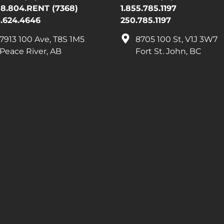
88.804.RENT (7368)
1.855.785.1197
.624.4646
250.785.1197
7913 100 Ave, T8S 1M5
8705 100 St, V1J 3W7
Peace River, AB
Fort St. John, BC