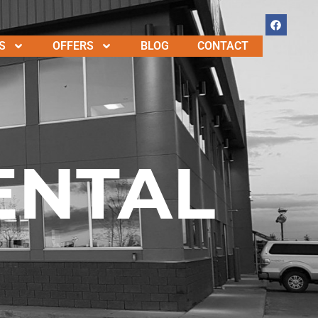
S
OFFERS
BLOG
CONTACT
ENTAL