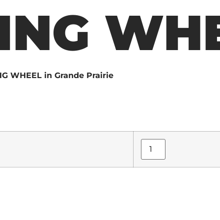
ING WH