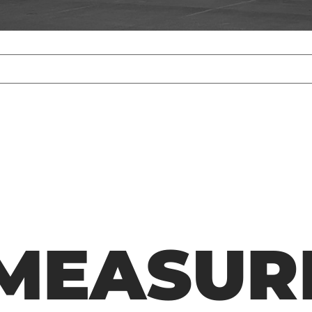
MEASUR