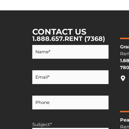
CONTACT US
1.888.657.RENT (7368)
Your
Gra
Name
*
Ren
1.8
780
Your
Email
*
Your
Phone
Number
Pea
Subject
*
Ren