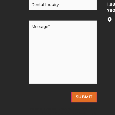
1.8
780
Message
*
This site is protected by reCAPTCHA and the Google
Privacy Policy
and
Terms of Service
apply.