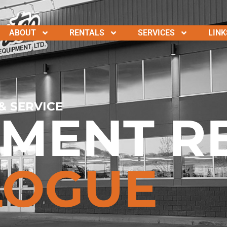
ABOUT
RENTALS
SERVICES
LINK
& SERVICE
PMENT R
LOGUE