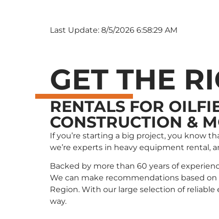
Last Update: 8/5/2026 6:58:29 AM
GET THE R
RENTALS FOR OILFI
CONSTRUCTION & 
If you’re starting a big project, you know 
we’re experts in heavy equipment rental, 
Backed by more than 60 years of experienc
We can make recommendations based on wha
Region. With our large selection of reliabl
way.