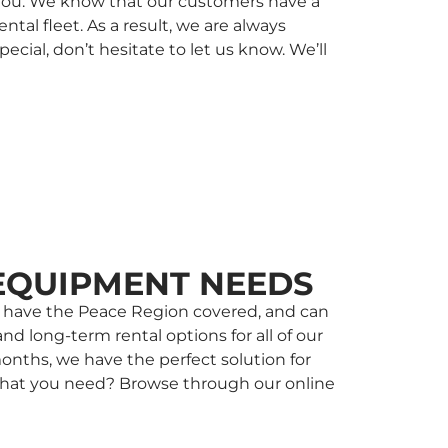
r you. We know that our customers have a
al fleet. As a result, we are always
ial, don’t hesitate to let us know. We’ll
EQUIPMENT NEEDS
 we have the Peace Region covered, and can
nd long-term rental options for all of our
onths, we have the perfect solution for
w what you need? Browse through our online