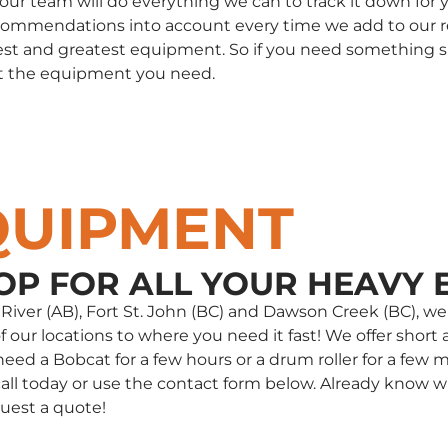
, our team will do everything we can to track it down fo
commendations into account every time we add to our rent
st and greatest equipment. So if you need something spec
t the equipment you need.
QUIPMENT
OP FOR ALL YOUR HEAVY 
e River (AB), Fort St. John (BC) and Dawson Creek (BC),
our locations to where you need it fast! We offer short a
d a Bobcat for a few hours or a drum roller for a few m
 a call today or use the contact form below. Already kno
uest a quote!