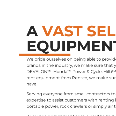
A
VAST SE
EQUIPMEN
We pride ourselves on being able to provid
brands in the industry, we make sure that 
DEVELON™, Honda™ Power & Cycle, Hilti™
rent equipment from Rentco, we make sure 
have.
Serving everyone from small contractors to 
expertise to assist customers with renting
portable power, rock crawlers or simply air