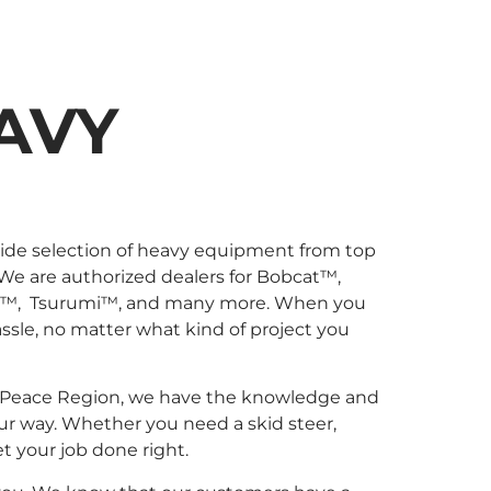
AVY
wide selection of heavy equipment from top
 We are authorized dealers for Bobcat™,
l™, Tsurumi™, and many more. When you
sle, no matter what kind of project you
 the Peace Region, we have the knowledge and
ur way. Whether you need a skid steer,
et your job done right.