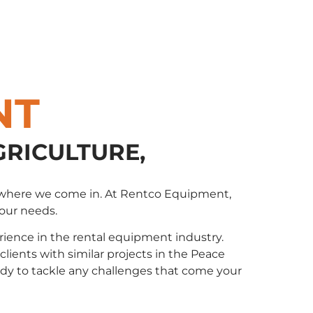
NT
GRICULTURE,
t’s where we come in. At Rentco Equipment,
your needs.
ience in the rental equipment industry.
ents with similar projects in the Peace
eady to tackle any challenges that come your