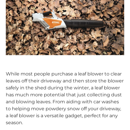
While most people purchase a leaf blower to clear
leaves off their driveway and then store the blower
safely in the shed during the winter, a leaf blower
has much more potential that just collecting dust
and blowing leaves. From aiding with car washes
to helping move powdery snow off your driveway,
a leaf blower is a versatile gadget, perfect for any
season.