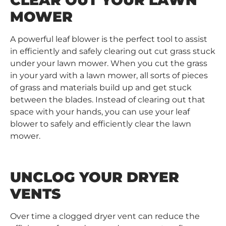
CLEAR OUT YOUR LAWN
MOWER
A powerful leaf blower is the perfect tool to assist
in efficiently and safely clearing out cut grass stuck
under your lawn mower. When you cut the grass
in your yard with a lawn mower, all sorts of pieces
of grass and materials build up and get stuck
between the blades. Instead of clearing out that
space with your hands, you can use your leaf
blower to safely and efficiently clear the lawn
mower.
UNCLOG YOUR DRYER
VENTS
Over time a clogged dryer vent can reduce the