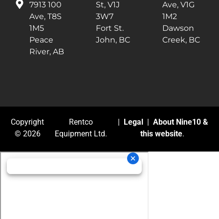
7913 100
St, V1J
Ave, V1G
Ave, T8S
3W7
1M2
1M5
Fort St.
Dawson
Peace
John, BC
Creek, BC
River, AB
Copyright
Rentco
|
Legal
|
About Nine10 &
© 2026
Equipment Ltd.
this website
.