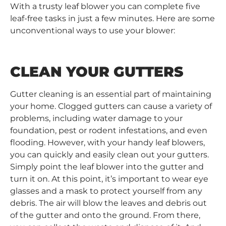
With a trusty leaf blower you can complete five
leaf-free tasks in just a few minutes. Here are some
unconventional ways to use your blower:
CLEAN YOUR GUTTERS
Gutter cleaning is an essential part of maintaining
your home. Clogged gutters can cause a variety of
problems, including water damage to your
foundation, pest or rodent infestations, and even
flooding. However, with your handy leaf blowers,
you can quickly and easily clean out your gutters.
Simply point the leaf blower into the gutter and
turn it on. At this point, it’s important to wear eye
glasses and a mask to protect yourself from any
debris. The air will blow the leaves and debris out
of the gutter and onto the ground. From there,