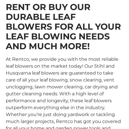
RENT OR BUY OUR
DURABLE LEAF
BLOWERS FOR ALL YOUR
LEAF BLOWING NEEDS
AND MUCH MORE!
At Rentco, we provide you with the most reliable
leaf blowers on the market today! Our Stihl and
Husqvarna leaf blowers
are guaranteed to take
care of all your leaf blowing, snow clearing, vent
unclogging, lawn mower clearing, car drying and
gutter cleaning needs. With a high level of
performance and longevity, these leaf blowers
outperform everything else in the industry.
Whether you’re just doing yardwork or tackling
much larger projects, Rentco has got you covered
for all your home and garden power tools and