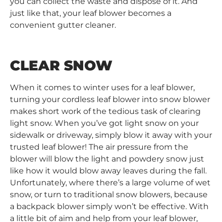
you can collect the waste and dispose of it. And
just like that, your leaf blower becomes a
convenient gutter cleaner.
CLEAR SNOW
When it comes to winter uses for a leaf blower,
turning your cordless leaf blower into snow blower
makes short work of the tedious task of clearing
light snow. When you’ve got light snow on your
sidewalk or driveway, simply blow it away with your
trusted leaf blower! The air pressure from the
blower will blow the light and powdery snow just
like how it would blow away leaves during the fall.
Unfortunately, where there’s a large volume of wet
snow, or turn to traditional snow blowers, because
a backpack blower simply won’t be effective. With
a little bit of aim and help from your leaf blower,