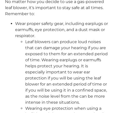
No matter how you decide to use a gas-powered
leaf blower, it’s important to stay safe at all times.
Remember to:
Wear proper safety gear, including earplugs or
earmuffs, eye protection, and a dust mask or
respirator.
Leaf blowers can produce loud noises
that can damage your hearing if you are
exposed to them for an extended period
of time. Wearing earplugs or earmuffs
helps protect your hearing. It is
especially important to wear ear
protection if you will be using the leaf
blower for an extended period of time or
if you will be using it in a confined space,
as the noise level from the can be more
intense in these situations.
Wearing eye protection when using a