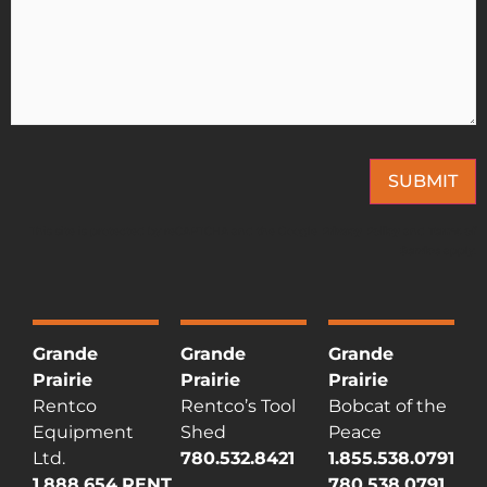
SUBMIT
This site is protected by reCAPTCHA and the Google
Privacy Policy
and
Terms of
Service
apply.
Grande
Grande
Grande
Prairie
Prairie
Prairie
Rentco
Rentco’s Tool
Bobcat of the
Equipment
Shed
Peace
Ltd.
780.532.8421
1.855.538.0791
1.888.654.RENT
780.538.0791