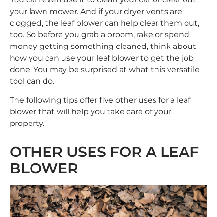
your lawn mower. And if your dryer vents are
clogged, the leaf blower can help clear them out,
too. So before you grab a broom, rake or spend
money getting something cleaned, think about
how you can use your leaf blower to get the job
done. You may be surprised at what this versatile
tool can do.
The following tips offer five other uses for a leaf
blower that will help you take care of your
property.
OTHER USES FOR A LEAF
BLOWER