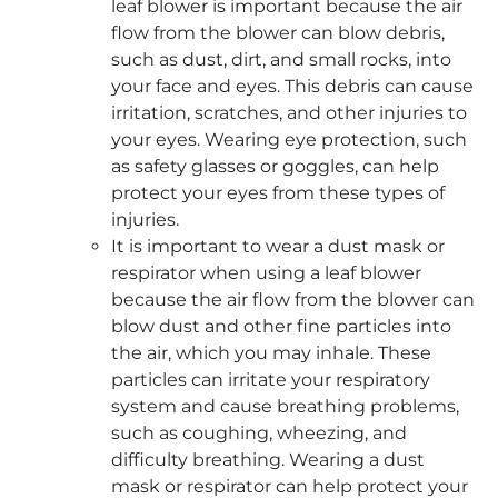
leaf blower is important because the air
flow from the blower can blow debris,
such as dust, dirt, and small rocks, into
your face and eyes. This debris can cause
irritation, scratches, and other injuries to
your eyes. Wearing eye protection, such
as safety glasses or goggles, can help
protect your eyes from these types of
injuries.
It is important to wear a dust mask or
respirator when using a leaf blower
because the air flow from the blower can
blow dust and other fine particles into
the air, which you may inhale. These
particles can irritate your respiratory
system and cause breathing problems,
such as coughing, wheezing, and
difficulty breathing. Wearing a dust
mask or respirator can help protect your