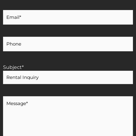
Your
Email
*
Your
Phone
Number
Subject
*
Message
*