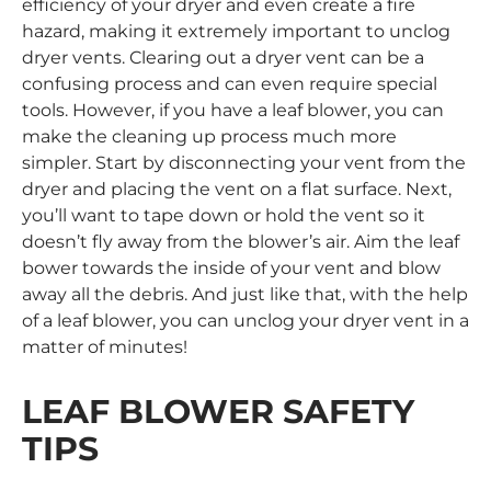
efficiency of your dryer and even create a fire
hazard, making it extremely important to unclog
dryer vents. Clearing out a dryer vent can be a
confusing process and can even require special
tools. However, if you have a leaf blower, you can
make the cleaning up process much more
simpler. Start by disconnecting your vent from the
dryer and placing the vent on a flat surface. Next,
you’ll want to tape down or hold the vent so it
doesn’t fly away from the blower’s air. Aim the leaf
bower towards the inside of your vent and blow
away all the debris. And just like that, with the help
of a leaf blower, you can unclog your dryer vent in a
matter of minutes!
LEAF BLOWER SAFETY
TIPS