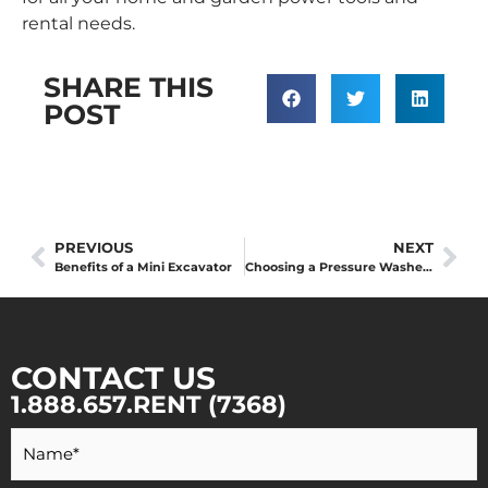
rental needs.
SHARE THIS
POST
PREVIOUS
NEXT
Benefits of a Mini Excavator
Choosing a Pressure Washer: What You Need to Know Before Buying or Renting a Power Washer
CONTACT US
1.888.657.RENT (7368)
Your
Name
*