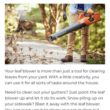
Your leaf blower is more than just a tool for clearing
leaves from your yard. With a little creativity, you
can use it for all sorts of tasks around the house.
Need to clean out your gutters? Just point the leaf
blower up and let it do its work. Snow piling up on
your sidewalk? Blast it away with the leaf blower.
You can even use it to clean your car or clear out