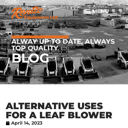
ALWAY UP TO DATE, ALWAYS
TOP QUALITY
BLOG
ALTERNATIVE USES
FOR A LEAF BLOWER
April 14, 2023