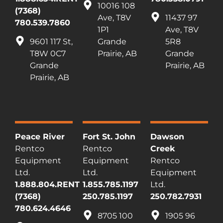
10016 108
(7368)
Ave, T8V
11437 97
780.539.7860
1P1
Ave, T8V
9601 117 St,
Grande
5R8
T8W 0C7
Prairie, AB
Grande
Grande
Prairie, AB
Prairie, AB
Peace River
Fort St. John
Dawson
Rentco
Rentco
Creek
Equipment
Equipment
Rentco
Ltd.
Ltd.
Equipment
1.888.804.RENT
1.855.785.1197
Ltd.
(7368)
250.785.1197
250.782.7931
780.624.4646
8705 100
1905 96