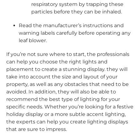
respiratory system by trapping these
particles before they can be inhaled.
Read the manufacturer’s instructions and
warning labels carefully before operating any
leaf blower.
If you’re not sure where to start, the professionals
can help you choose the right lights and
placement to create a stunning display. they will
take into account the size and layout of your
property, as well as any obstacles that need to be
avoided. In addition, they will also be able to
recommend the best type of lighting for your
specific needs. Whether you’re looking for a festive
holiday display or a more subtle accent lighting,
the experts can help you create lighting displays
that are sure to impress.