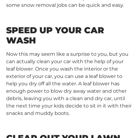
some snow removal jobs can be quick and easy.
SPEED UP YOUR CAR
WASH
Now this may seem like a surprise to you, but you
can actually clean your car with the help of your
leaf blower. Once you wash the interior or the
exterior of your car, you can use a leaf blower to
help you dry off all the water. A leaf blower has
enough power to blow dry away water and other
debris, leaving you with a clean and dry car, until
the next time your kids decide to sit in it with their
snacks and muddy boots.