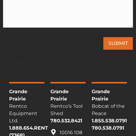
SUBMIT
This site is protected by reCAPTCHA and the Google
Privacy Policy
and
Terms of
Service
apply.
Grande
Grande
Grande
Prairie
Prairie
Prairie
Rentco
Rentco’s Tool
Bobcat of the
Equipment
Shed
Peace
Ltd.
780.532.8421
1.855.538.0791
1.888.654.RENT
780.538.0791
10016 108
(7368)