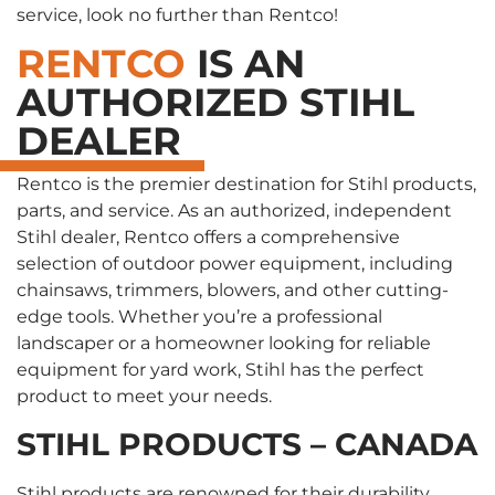
service, look no further than Rentco!
RENTCO
IS AN
AUTHORIZED STIHL
DEALER
Rentco is the premier destination for Stihl products,
parts, and service. As an authorized, independent
Stihl dealer, Rentco offers a comprehensive
selection of outdoor power equipment, including
chainsaws, trimmers, blowers, and other cutting-
edge tools. Whether you’re a professional
landscaper or a homeowner looking for reliable
equipment for yard work, Stihl has the perfect
product to meet your needs.
STIHL PRODUCTS – CANADA
Stihl products are renowned for their durability,