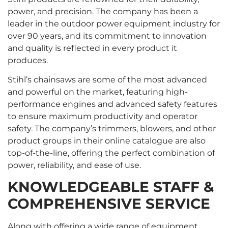
power, and precision. The company has been a
leader in the outdoor power equipment industry for
over 90 years, and its commitment to innovation
and quality is reflected in every product it
produces.
Stihl’s chainsaws are some of the most advanced
and powerful on the market, featuring high-
performance engines and advanced safety features
to ensure maximum productivity and operator
safety. The company’s trimmers, blowers, and other
product groups in their online catalogue are also
top-of-the-line, offering the perfect combination of
power, reliability, and ease of use.
KNOWLEDGEABLE STAFF &
COMPREHENSIVE SERVICE
Along with offering a wide range of equipment,