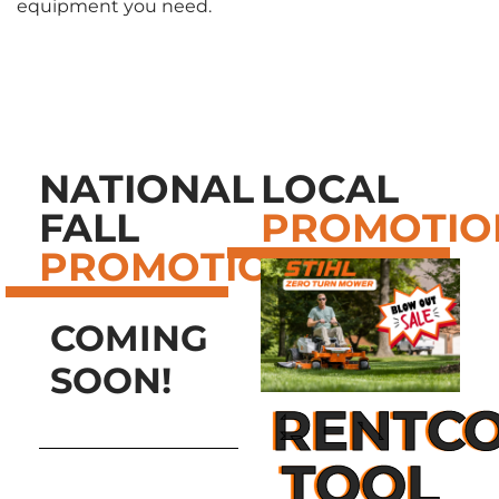
equipment you need.
NATIONAL
LOCAL
FALL
PROMOTIO
PROMOTIONS
COMING
SOON!
RENTCO
TOOL