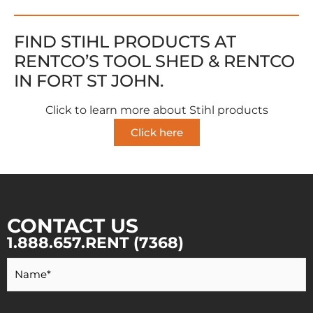
FIND STIHL PRODUCTS AT
RENTCO’S TOOL SHED & RENTCO
IN FORT ST JOHN.
Click to learn more about Stihl products
Click here
CONTACT US
1.888.657.RENT (7368)
Your
Name
*