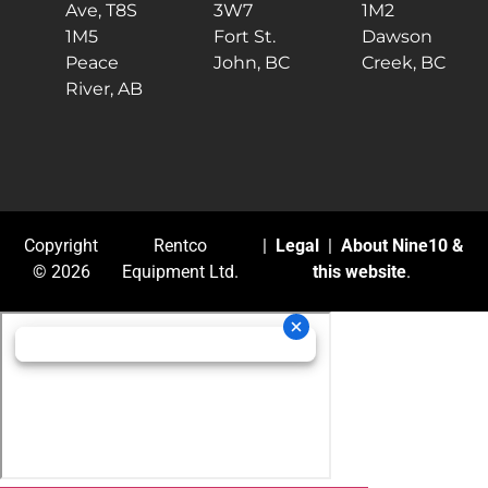
Ave, T8S
3W7
1M2
1M5
Fort St.
Dawson
Peace
John, BC
Creek, BC
River, AB
Copyright
Rentco
|
Legal
|
About Nine10 &
© 2026
Equipment Ltd.
this website
.