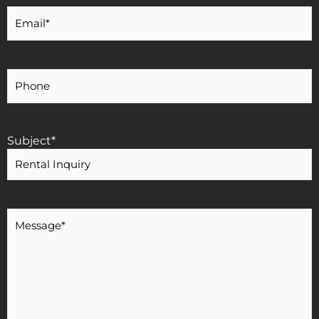
Your
Email
*
Your
Phone
Number
Subject
*
Message
*