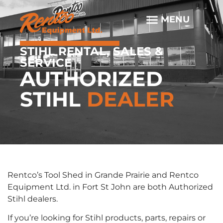
STIHL RENTAL, SALES &
SERVICE
AUTHORIZED
STIHL
DEALER
Rentco’s Tool Shed in Grande Prairie and Rentco
Equipment Ltd. in Fort St John are both Authorized
Stihl dealers.
If you’re looking for Stihl products, parts, repairs or