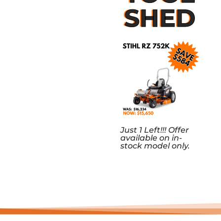
SHED
Just 1 Left!!! Offer
available on in-
stock model only.