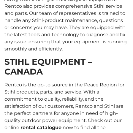
Rentco also provides comprehensive Stihl service
and parts. Our team of representatives is trained to
handle any Stihl-product maintenance, questions
or concerns you may have. They are equipped with
the latest tools and technology to diagnose and fix
any issue, ensuring that your equipment is running
smoothly and efficiently.
STIHL EQUIPMENT –
CANADA
Rentco is the go-to source in the Peace Region for
Stihl products, parts, and service. With a
commitment to quality, reliability, and the
satisfaction of our customers, Rentco and Stihl are
the perfect partners for anyone in need of high-
quality outdoor power equipment. Check out our
online
rental catalogue
now to find all the