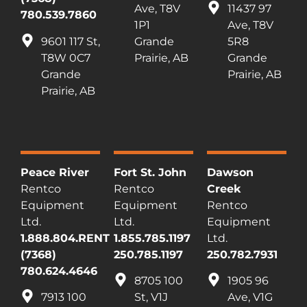
Ave, T8V
11437 97
780.539.7860
1P1
Ave, T8V
9601 117 St,
Grande
5R8
T8W 0C7
Prairie, AB
Grande
Grande
Prairie, AB
Prairie, AB
Peace River
Fort St. John
Dawson
Rentco
Rentco
Creek
Equipment
Equipment
Rentco
Ltd.
Ltd.
Equipment
1.888.804.RENT
1.855.785.1197
Ltd.
(7368)
250.785.1197
250.782.7931
780.624.4646
8705 100
1905 96
7913 100
St, V1J
Ave, V1G