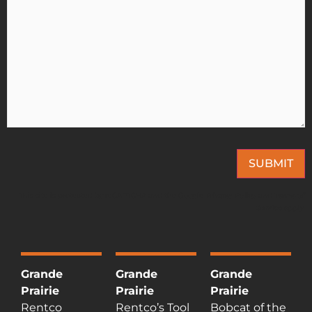
SUBMIT
This site is protected by reCAPTCHA and the Google
Privacy Policy
and
Terms of
Service
apply.
Grande
Grande
Grande
Prairie
Prairie
Prairie
Rentco
Rentco’s Tool
Bobcat of the