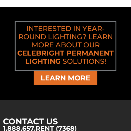
INTERESTED IN YEAR-
ROUND LIGHTING? LEARN
MORE ABOUT OUR
CELEBRIGHT PERMANENT
LIGHTING
SOLUTIONS!
LEARN MORE
CONTACT US
1.888.657.RENT (7368)