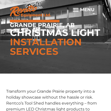
GRANDE PRAIRIE, AB
CHRISTMAS LIGHT
INSTALLATION
SERVICES
Transform your Grande Prairie property into a
holiday showcase without the hassle or risk.
Rentco’s Tool Shed handles everything – from
premium LED Christmas light products to