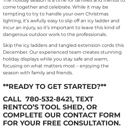
The holiday season is a time for families and friends to
come together and celebrate. While it may be
tempting to try to handle your own Christmas
lighting, it’s awfully easy to slip off an icy ladder and
incur an injury, so it’s important to leave this kind of
dangerous outdoor work to the professionals.
Skip the icy ladders and tangled extension cords this
December. Our experienced team creates stunning
holiday displays while you stay safe and warm,
focusing on what matters most – enjoying the
season with family and friends.
**READY TO GET STARTED?**
CALL
780-532-8421
, TEXT
RENTCO’S TOOL SHED, OR
COMPLETE OUR CONTACT FORM
FOR YOUR FREE CONSULTATION.