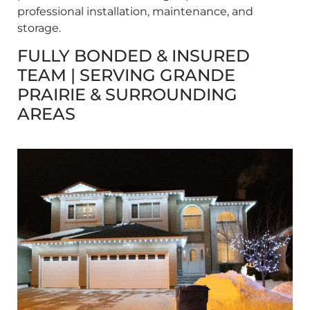
professional installation, maintenance, and
storage.
FULLY BONDED & INSURED
TEAM | SERVING GRANDE
PRAIRIE & SURROUNDING
AREAS