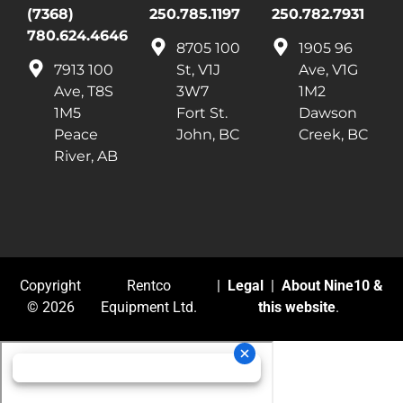
(7368)
250.785.1197
250.782.7931
780.624.4646
8705 100
1905 96
7913 100
St, V1J
Ave, V1G
Ave, T8S
3W7
1M2
1M5
Fort St.
Dawson
Peace
John, BC
Creek, BC
River, AB
Copyright
Rentco
|
Legal
|
About Nine10 &
© 2026
Equipment Ltd.
this website
.