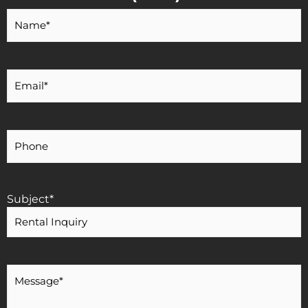
Your
Name
*
Your
Email
*
Your
Phone
Number
Subject
*
Message
*