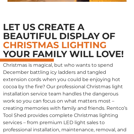
LET US CREATE A
BEAUTIFUL DISPLAY OF
CHRISTMAS LIGHTING
YOUR FAMILY WILL LOVE!
Christmas is magical, but who wants to spend
December battling icy ladders and tangled
extension cords when you could be enjoying hot
cocoa by the fire? Our professional Christmas light
installation service team handles the dangerous
work so you can focus on what matters most –
creating memories with family and friends. Rentco’s
Tool Shed provides complete Christmas lighting
services – from premium LED light sales to
professional installation, maintenance, removal, and