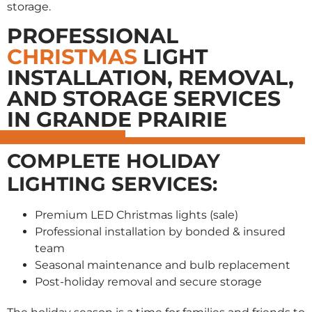
storage.
PROFESSIONAL
CHRISTMAS
LIGHT
INSTALLATION, REMOVAL,
AND STORAGE SERVICES
IN GRANDE PRAIRIE
COMPLETE HOLIDAY
LIGHTING SERVICES:
Premium LED Christmas lights (sale)
Professional installation by bonded & insured
team
Seasonal maintenance and bulb replacement
Post-holiday removal and secure storage