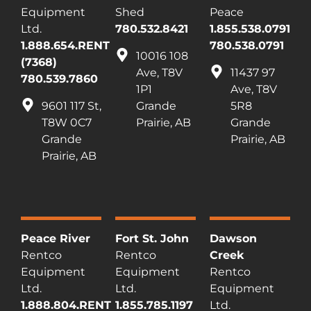
Equipment
Shed
Peace
Ltd.
780.532.8421
1.855.538.0791
1.888.654.RENT
780.538.0791
10016 108
(7368)
Ave, T8V
11437 97
780.539.7860
1P1
Ave, T8V
9601 117 St,
Grande
5R8
T8W 0C7
Prairie, AB
Grande
Grande
Prairie, AB
Prairie, AB
Peace River
Fort St. John
Dawson
Rentco
Rentco
Creek
Equipment
Equipment
Rentco
Ltd.
Ltd.
Equipment
1.888.804.RENT
1.855.785.1197
Ltd.