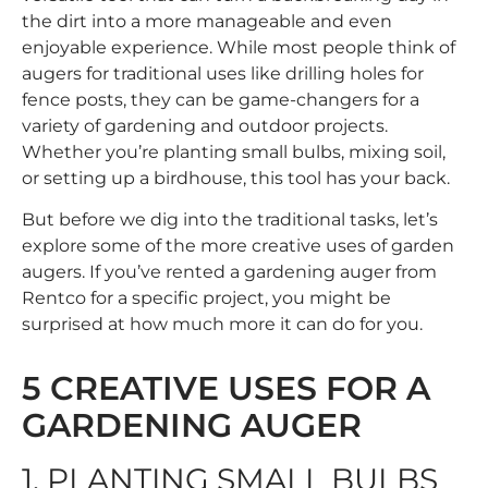
the dirt into a more manageable and even
enjoyable experience. While most people think of
augers for traditional uses like drilling holes for
fence posts, they can be game-changers for a
variety of gardening and outdoor projects.
Whether you’re planting small bulbs, mixing soil,
or setting up a birdhouse, this tool has your back.
But before we dig into the traditional tasks, let’s
explore some of the more creative uses of garden
augers. If you’ve rented a
gardening auger
from
Rentco for a specific project, you might be
surprised at how much more it can do for you.
5 CREATIVE USES FOR A
GARDENING AUGER
1. PLANTING SMALL BULBS