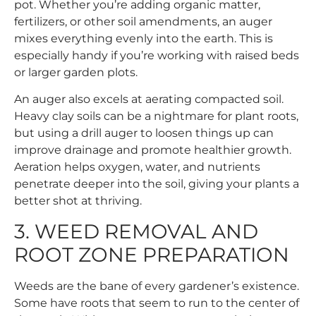
pot. Whether you’re adding organic matter,
fertilizers, or other soil amendments, an auger
mixes everything evenly into the earth. This is
especially handy if you’re working with raised beds
or larger garden plots.
An auger also excels at aerating compacted soil.
Heavy clay soils can be a nightmare for plant roots,
but using a drill auger to loosen things up can
improve drainage and promote healthier growth.
Aeration helps oxygen, water, and nutrients
penetrate deeper into the soil, giving your plants a
better shot at thriving.
3. WEED REMOVAL AND
ROOT ZONE PREPARATION
Weeds are the bane of every gardener’s existence.
Some have roots that seem to run to the center of