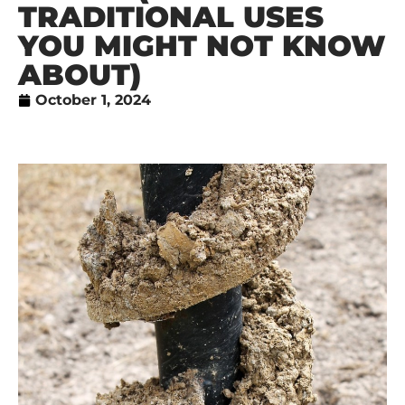
TRADITIONAL USES
YOU MIGHT NOT KNOW
ABOUT)
October 1, 2024