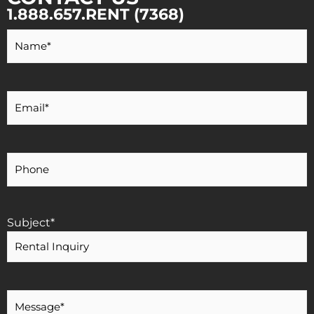
1.888.657.RENT (7368)
Your
Name
*
Your
Email
*
Your
Phone
Number
Subject
*
Message
*