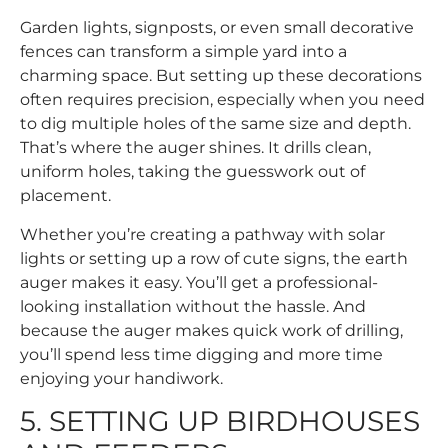
Garden lights, signposts, or even small decorative
fences can transform a simple yard into a
charming space. But setting up these decorations
often requires precision, especially when you need
to dig multiple holes of the same size and depth.
That’s where the auger shines. It drills clean,
uniform holes, taking the guesswork out of
placement.
Whether you’re creating a pathway with solar
lights or setting up a row of cute signs, the earth
auger makes it easy. You’ll get a professional-
looking installation without the hassle. And
because the auger makes quick work of drilling,
you’ll spend less time digging and more time
enjoying your handiwork.
5. SETTING UP BIRDHOUSES