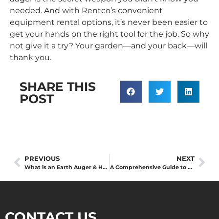
needed. And with Rentco’s convenient
equipment rental
options, it’s never been easier to
get your hands on the right tool for the job. So why
not give it a try? Your garden—and your back—will
thank you.
SHARE THIS
POST
PREVIOUS
NEXT
What is an Earth Auger & How to use it?
A Comprehensive Guide to Choosing the Right Chipper for Your Needs
CONTACT US