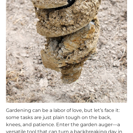
Gardening can be a labor of love, but let’s face it:
some tasks are just plain tough on the back,
knees, and patience. Enter the garden auger—a
versatile tool that can turn a backbreaking day in