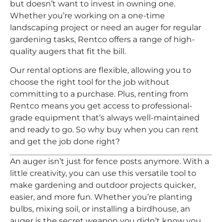
but doesn’t want to invest in owning one.
Whether you’re working on a one-time
landscaping project or need an auger for regular
gardening tasks, Rentco offers a range of high-
quality augers that fit the bill.
Our rental options are flexible, allowing you to
choose the right tool for the job without
committing to a purchase. Plus, renting from
Rentco means you get access to professional-
grade equipment that’s always well-maintained
and ready to go. So why buy when you can rent
and get the job done right?
An auger isn’t just for fence posts anymore. With a
little creativity, you can use this versatile tool to
make gardening and outdoor projects quicker,
easier, and more fun. Whether you’re planting
bulbs, mixing soil, or installing a birdhouse, an
auger is the secret weapon you didn’t know you