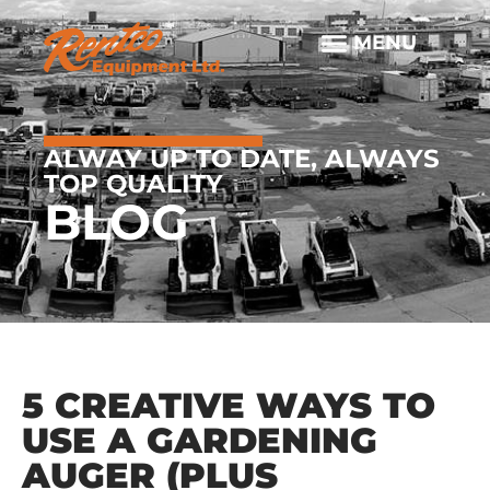
ALWAY UP TO DATE, ALWAYS
TOP QUALITY
BLOG
5 CREATIVE WAYS TO
USE A GARDENING
AUGER (PLUS