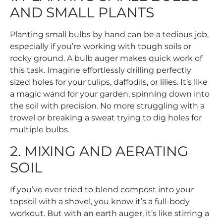
AND SMALL PLANTS
Planting small bulbs by hand can be a tedious job,
especially if you’re working with tough soils or
rocky ground. A bulb auger makes quick work of
this task. Imagine effortlessly drilling perfectly
sized holes for your tulips, daffodils, or lilies. It’s like
a magic wand for your garden, spinning down into
the soil with precision. No more struggling with a
trowel or breaking a sweat trying to dig holes for
multiple bulbs.
2. MIXING AND AERATING
SOIL
If you’ve ever tried to blend compost into your
topsoil with a shovel, you know it’s a full-body
workout. But with an earth auger, it’s like stirring a