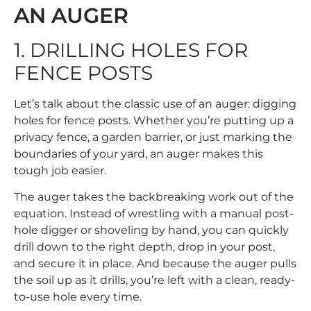
AN AUGER
1. DRILLING HOLES FOR
FENCE POSTS
Let’s talk about the classic use of an auger: digging
holes for fence posts. Whether you’re putting up a
privacy fence, a garden barrier, or just marking the
boundaries of your yard, an auger makes this
tough job easier.
The auger takes the backbreaking work out of the
equation. Instead of wrestling with a manual post-
hole digger or shoveling by hand, you can quickly
drill down to the right depth, drop in your post,
and secure it in place. And because the auger pulls
the soil up as it drills, you’re left with a clean, ready-
to-use hole every time.