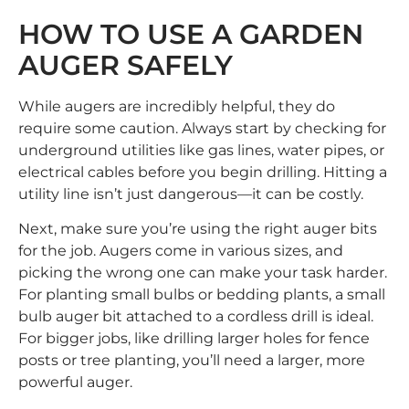
HOW TO USE A GARDEN
AUGER SAFELY
While augers are incredibly helpful, they do
require some caution. Always start by checking for
underground utilities like gas lines, water pipes, or
electrical cables before you begin drilling. Hitting a
utility line isn’t just dangerous—it can be costly.
Next, make sure you’re using the right auger bits
for the job. Augers come in various sizes, and
picking the wrong one can make your task harder.
For planting small bulbs or bedding plants, a small
bulb auger bit attached to a cordless drill is ideal.
For bigger jobs, like drilling larger holes for fence
posts or tree planting, you’ll need a larger, more
powerful auger.