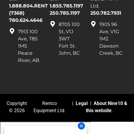
1.888.804.RENT
1.855.785.1197
Ltd.
(7368)
250.785.1197
250.782.7931
780.624.4646
8705 100
1905 96
7913 100
St, V1J
Ave, V1G
Ave, T8S
3W7
1M2
1M5
Fort St.
Dawson
Peace
John, BC
Creek, BC
River, AB
Copyright
Rentco
|
Legal
|
About Nine10 &
© 2026
Equipment Ltd.
this website
.