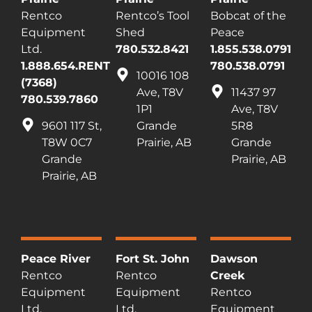
Rentco
Rentco’s Tool
Bobcat of the
Equipment
Shed
Peace
Ltd.
780.532.8421
1.855.538.0791
1.888.654.RENT
780.538.0791
10016 108
(7368)
Ave, T8V
11437 97
780.539.7860
1P1
Ave, T8V
9601 117 St,
Grande
5R8
T8W 0C7
Prairie, AB
Grande
Grande
Prairie, AB
Prairie, AB
Peace River
Fort St. John
Dawson
Rentco
Rentco
Creek
Equipment
Equipment
Rentco
Ltd.
Ltd.
Equipment