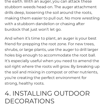
the earth. With an auger, you can attack these
stubborn weeds head-on. The auger attachment
drills deep, loosening the soil around the roots,
making them easier to pull out. No more wrestling
with a stubborn dandelion or chasing after
burdock that just won’t let go.
And when it’s time to plant, an auger is your best
friend for prepping the root zone. For new trees,
shrubs, or large plants, use the auger to drill larger
holes big enough to accommodate the root ball.
It’s especially useful when you need to amend the
soil right where the roots will grow. By breaking up
the soil and mixing in compost or other nutrients,
you’re creating the perfect environment for
strong, healthy roots.
4. INSTALLING OUTDOOR
DECORATIONS