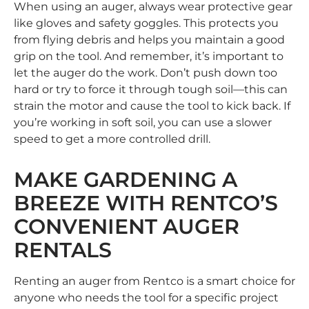
When using an auger, always wear protective gear
like gloves and safety goggles. This protects you
from flying debris and helps you maintain a good
grip on the tool. And remember, it’s important to
let the auger do the work. Don’t push down too
hard or try to force it through tough soil—this can
strain the motor and cause the tool to kick back. If
you’re working in soft soil, you can use a slower
speed to get a more controlled drill.
MAKE GARDENING A
BREEZE WITH RENTCO’S
CONVENIENT AUGER
RENTALS
Renting an auger from Rentco is a smart choice for
anyone who needs the tool for a specific project