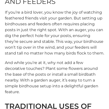
AND FEEDERS
If you’re a bird lover, you know the joy of watching
feathered friends visit your garden. But setting up
birdhouses and feeders often requires placing
posts in just the right spot. With an auger, you can
dig the perfect hole for your posts, ensuring
they’re secure and stable. This way, your birdhouse
won’t tip over in the wind, and your feeders will
stand tall no matter how many birds flock to them.
And while you’re at it, why not add a few
decorative touches? Plant some flowers around
the base of the posts or install a small birdbath
nearby. With a garden auger, it’s easy to turn a
simple birdhouse setup into a delightful garden
feature.
TRADITIONAL USES OF