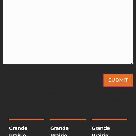
SUBMIT
This site is protected by reCAPTCHA and the Google
Privacy Policy
and
Terms of
Service
apply.
Grande
Grande
Grande
Prairie
Prairie
Prairie