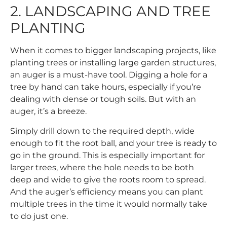
2. LANDSCAPING AND TREE
PLANTING
When it comes to bigger landscaping projects, like
planting trees or installing large garden structures,
an auger is a must-have tool. Digging a hole for a
tree by hand can take hours, especially if you’re
dealing with dense or tough soils. But with an
auger, it’s a breeze.
Simply drill down to the required depth, wide
enough to fit the root ball, and your tree is ready to
go in the ground. This is especially important for
larger trees, where the hole needs to be both
deep and wide to give the roots room to spread.
And the auger’s efficiency means you can plant
multiple trees in the time it would normally take
to do just one.