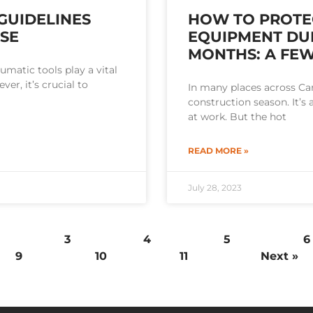
GUIDELINES
HOW TO PROTE
USE
EQUIPMENT DU
MONTHS: A FEW
umatic tools play a vital
ver, it’s crucial to
In many places across C
construction season. It’
at work. But the hot
READ MORE »
July 28, 2023
3
4
5
6
9
10
11
Next »