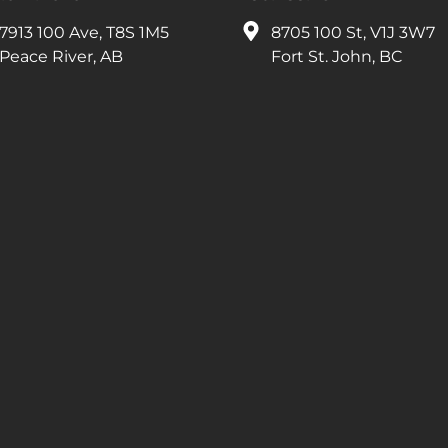
7913 100 Ave, T8S 1M5
8705 100 St, V1J 3W7
Peace River, AB
Fort St. John, BC