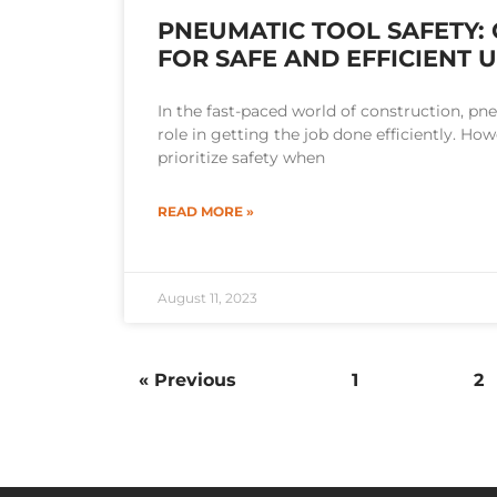
PNEUMATIC TOOL SAFETY: 
FOR SAFE AND EFFICIENT 
In the fast-paced world of construction, pne
role in getting the job done efficiently. Howe
prioritize safety when
READ MORE »
August 11, 2023
« Previous
1
2