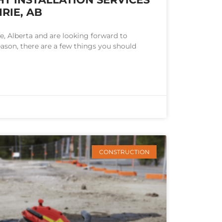
RIE, AB
rie, Alberta and are looking forward to
eason, there are a few things you should
CONSTRUCTION