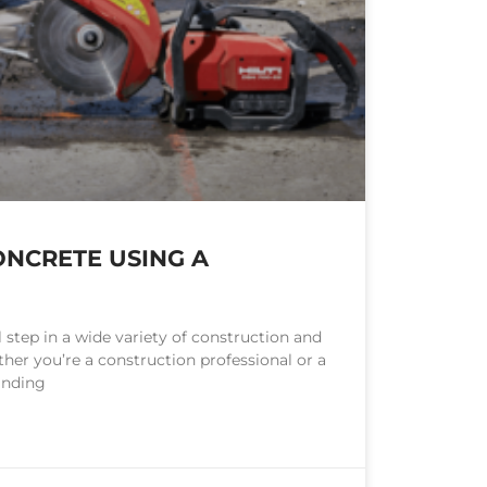
NCRETE USING A
l step in a wide variety of construction and
her you’re a construction professional or a
anding