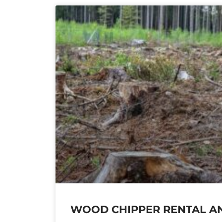
WOOD CHIPPER RENTAL AN