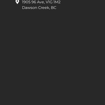
1905 96 Ave, V1G 1M2
Dawson Creek, BC