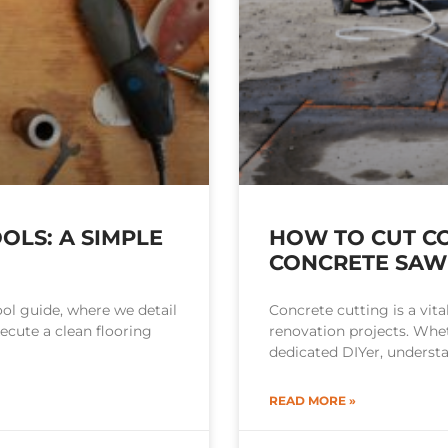
OLS: A SIMPLE
HOW TO CUT CO
CONCRETE SAW
ol guide, where we detail
Concrete cutting is a vita
cute a clean flooring
renovation projects. Whet
dedicated DIYer, underst
READ MORE »