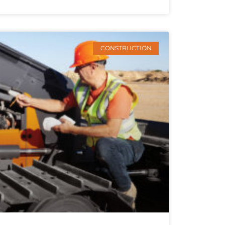
CONSTRUCTION