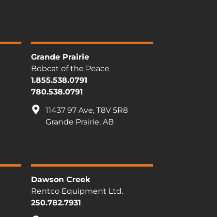
Grande Prairie
Bobcat of the Peace
1.855.538.0791
780.538.0791
11437 97 Ave, T8V 5R8
Grande Prairie, AB
Dawson Creek
Rentco Equipment Ltd.
250.782.7931