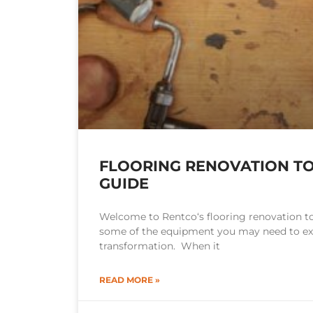
FLOORING RENOVATION TO
GUIDE
Welcome to Rentco‘s flooring renovation to
some of the equipment you may need to exe
transformation. When it
READ MORE »