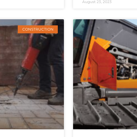
August 23, 2023
CONSTRUCTION