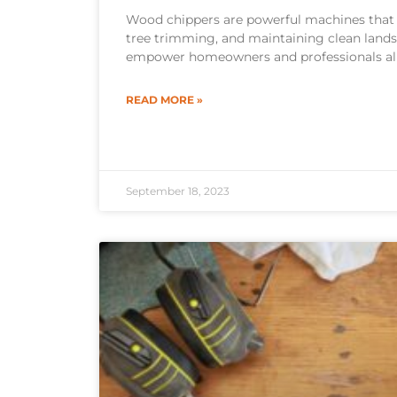
Wood chippers are powerful machines that
tree trimming, and maintaining clean land
empower homeowners and professionals al
READ MORE »
September 18, 2023