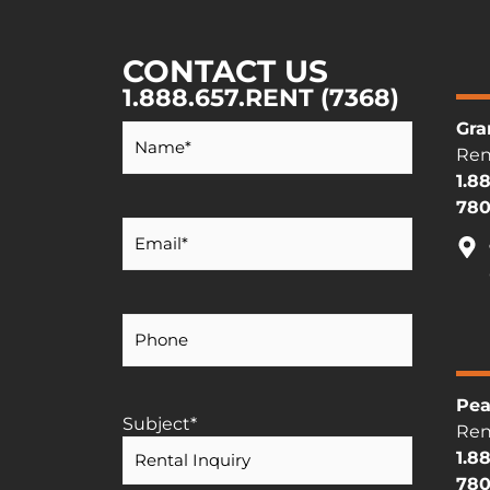
CONTACT US
1.888.657.RENT (7368)
Your
Gra
Name
*
Ren
1.8
780
Your
Email
*
Your
Phone
Number
Pea
Subject
*
Ren
1.8
780