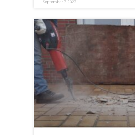
September 7, 2023