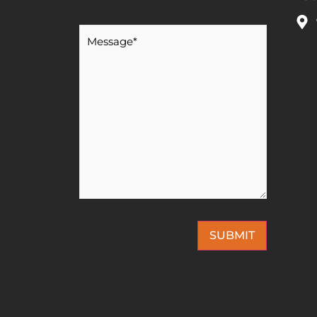
Message
*
SUBMIT
This site is protected by reCAPTCHA and the Google
Privacy Policy
and
Terms of Service
apply.