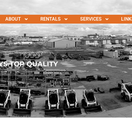
ABOUT
RENTALS
SERVICES
LINK
YS TOP QUALITY