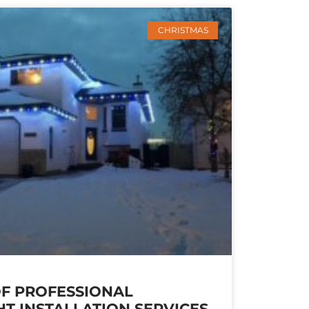
CHRISTMAS
OF PROFESSIONAL
HT INSTALLATION SERVICES