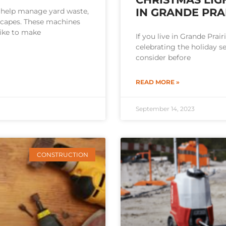
IN GRANDE PRAI
 help manage yard waste,
scapes. These machines
ike to make
If you live in Grande Prai
celebrating the holiday s
consider before
READ MORE »
September 14, 2023
CONSTRUCTION