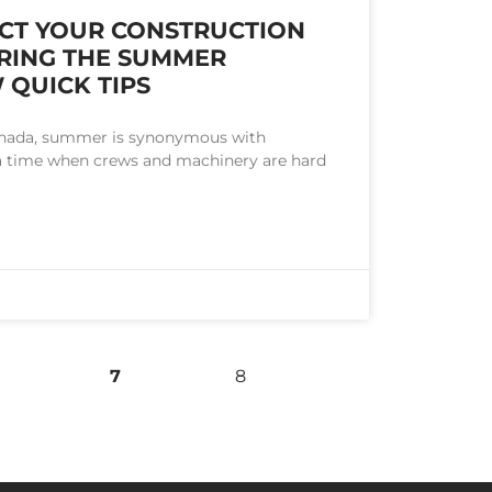
CT YOUR CONSTRUCTION
RING THE SUMMER
 QUICK TIPS
anada, summer is synonymous with
s a time when crews and machinery are hard
7
8