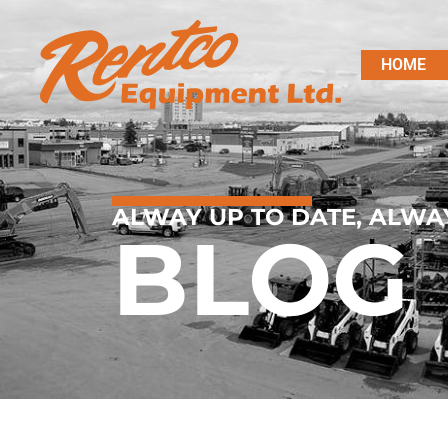
HOME
ALWAY UP TO DATE, ALWA
BLOG