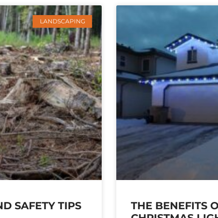
LANDSCAPING
D SAFETY TIPS
THE BENEFITS 
CHRISTMAS LIG