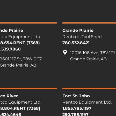
nde Prairie
Grande Prairie
tco Equipment Ltd.
Rentco’s Tool Shed
88.654.RENT (7368)
780.532.8421
.539.7860
10016 108 Ave, T8V 1P1
9601 117 St, T8W 0C7
Grande Prairie, AB
Grande Prairie, AB
ce River
Fort St. John
tco Equipment Ltd.
Rentco Equipment Ltd.
88.804.RENT (7368)
1.855.785.1197
.624.4646
250.785.1197