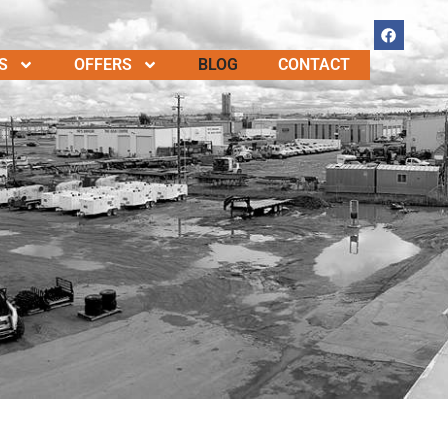
S
OFFERS
BLOG
CONTACT