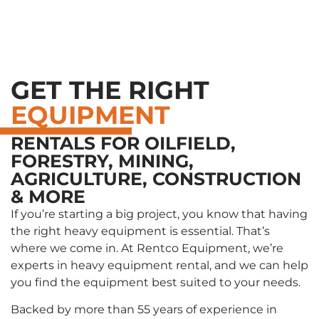
========== HTTP_COOKIE: ==========
GET THE RIGHT
EQUIPMENT
RENTALS FOR OILFIELD,
FORESTRY, MINING,
AGRICULTURE, CONSTRUCTION
& MORE
If you’re starting a big project, you know that having
the right heavy equipment is essential. That’s
where we come in. At Rentco Equipment, we’re
experts in heavy equipment rental, and we can help
you find the equipment best suited to your needs.
Backed by more than 55 years of experience in