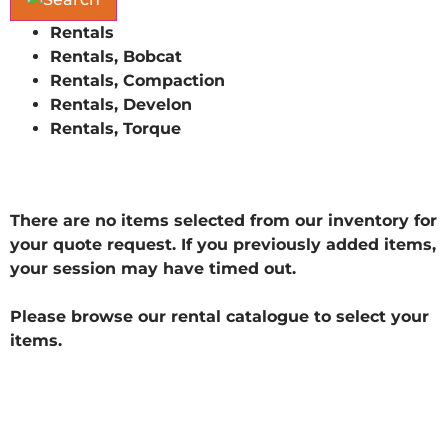
Rentals
Rentals, Bobcat
Rentals, Compaction
Rentals, Develon
Rentals, Torque
There are no items selected from our inventory for
your quote request. If you previously added items,
your session may have timed out.
Please browse our rental catalogue to select your
items.
** Current Customer ID: Application Order ID: 9 ASP
SessionID: 595659802