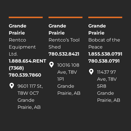
Grande
Grande
Grande
Prairie
Prairie
Prairie
Rentco
Rentco’s Tool
Bobcat of the
Equipment
Shed
Peace
Ltd.
780.532.8421
1.855.538.0791
1.888.654.RENT
780.538.0791
10016 108
(7368)
Ave, T8V
11437 97
780.539.7860
1P1
Ave, T8V
9601 117 St,
Grande
5R8
T8W 0C7
Prairie, AB
Grande
Grande
Prairie, AB
Prairie, AB