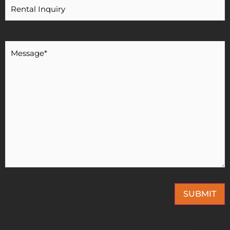
Message
*
SUBMIT
This site is protected by reCAPTCHA and the Google
Privacy Policy
and
Terms of
Service
apply.