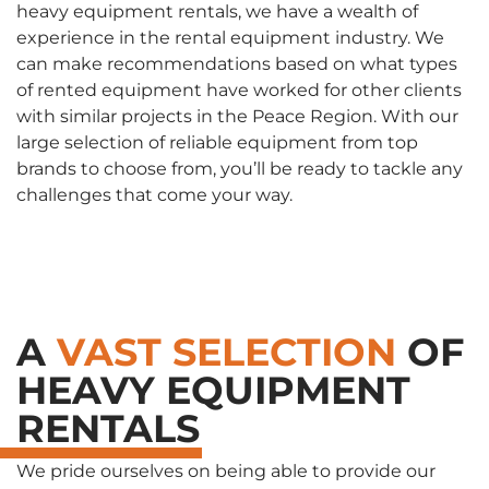
heavy equipment rentals, we have a wealth of
experience in the rental equipment industry. We
can make recommendations based on what types
of rented equipment have worked for other clients
with similar projects in the Peace Region. With our
large selection of reliable equipment from top
brands to choose from, you’ll be ready to tackle any
challenges that come your way.
A
VAST SELECTION
OF
HEAVY EQUIPMENT
RENTALS
We pride ourselves on being able to provide our