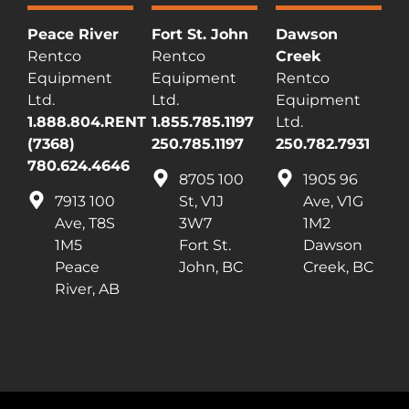
Peace River
Fort St. John
Dawson
Rentco
Rentco
Creek
Equipment
Equipment
Rentco
Ltd.
Ltd.
Equipment
1.888.804.RENT
1.855.785.1197
Ltd.
(7368)
250.785.1197
250.782.7931
780.624.4646
8705 100
1905 96
7913 100
St, V1J
Ave, V1G
Ave, T8S
3W7
1M2
1M5
Fort St.
Dawson
Peace
John, BC
Creek, BC
River, AB