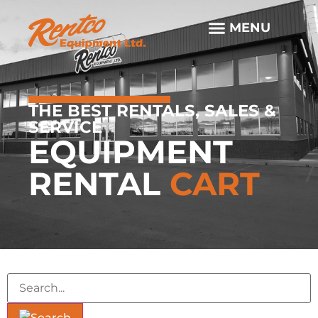
THE BEST RENTALS, SALES &
SERVICE
EQUIPMENT
RENTAL
CART