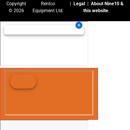
Copyright
Rentco
|
Legal
|
About Nine10 &
© 2026
Equipment Ltd.
this website
.