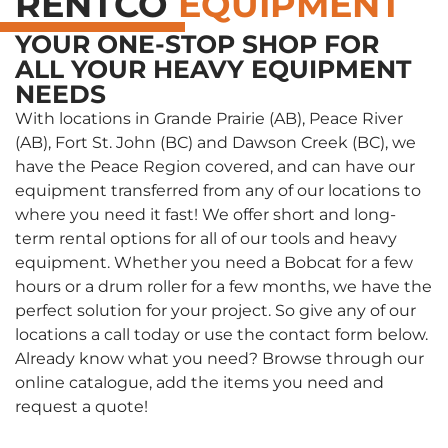
RENTCO
EQUIPMENT
YOUR ONE-STOP SHOP FOR
ALL YOUR HEAVY EQUIPMENT
NEEDS
With locations in Grande Prairie (AB), Peace River
(AB), Fort St. John (BC) and Dawson Creek (BC), we
have the Peace Region covered, and can have our
equipment transferred from any of our locations to
where you need it fast! We offer short and long-
term rental options for all of our tools and heavy
equipment. Whether you need a Bobcat for a few
hours or a drum roller for a few months, we have the
perfect solution for your project. So give any of our
locations a call today or use the contact form below.
Already know what you need? Browse through our
online catalogue, add the items you need and
request a quote!