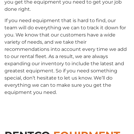
you get the equipment you need to get your job
done right.
If you need equipment that is hard to find, our
team will do everything we can to track it down for
you. We know that our customers have a wide
variety of needs, and we take their
recommendations into account every time we add
to our rental fleet. As a result, we are always
expanding our inventory to include the latest and
greatest equipment. So if you need something
special, don’t hesitate to let us know. We’ll do
everything we can to make sure you get the
equipment you need.