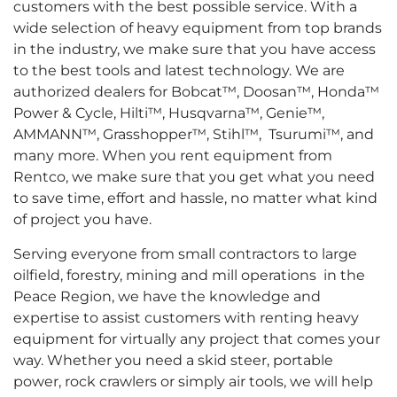
customers with the best possible service. With a
wide selection of heavy equipment from top brands
in the industry, we make sure that you have access
to the best tools and latest technology. We are
authorized dealers for Bobcat™, Doosan™, Honda™
Power & Cycle, Hilti™, Husqvarna™, Genie™,
AMMANN™, Grasshopper™, Stihl™, Tsurumi™, and
many more. When you rent equipment from
Rentco, we make sure that you get what you need
to save time, effort and hassle, no matter what kind
of project you have.
Serving everyone from small contractors to large
oilfield, forestry, mining and mill operations in the
Peace Region, we have the knowledge and
expertise to assist customers with renting heavy
equipment for virtually any project that comes your
way. Whether you need a skid steer, portable
power, rock crawlers or simply air tools, we will help