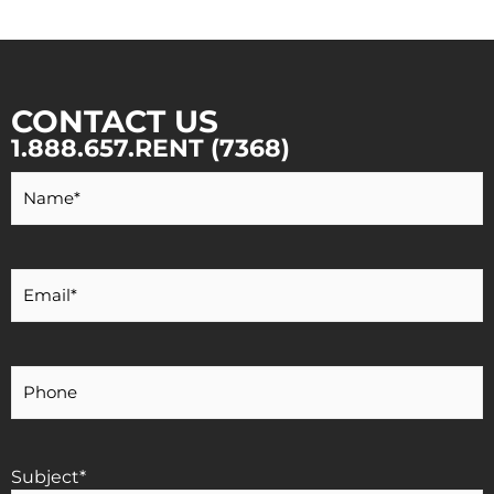
CONTACT US
1.888.657.RENT (7368)
Your
Name
*
Your
Email
*
Your
Phone
Number
Subject
*