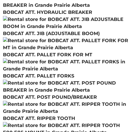
BOBCAT ATT. HYDRAULIC BREAKER
BOBCAT ATT. JIB (ADJUSTABLE BOOM)
BOBCAT ATT. PALLET FORK FOR MT
BOBCAT ATT. PALLET FORKS
BOBCAT ATT. POST POUND/BREAKER
BOBCAT ATT. RIPPER TOOTH