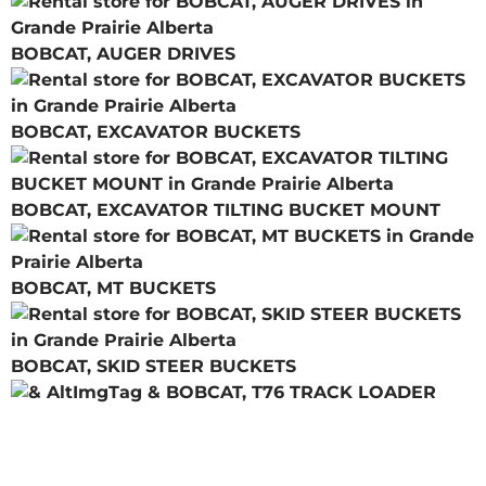
BOBCAT, AUGER DRIVES
BOBCAT, EXCAVATOR BUCKETS
BOBCAT, EXCAVATOR TILTING BUCKET MOUNT
BOBCAT, MT BUCKETS
BOBCAT, SKID STEER BUCKETS
BOBCAT, T76 TRACK LOADER