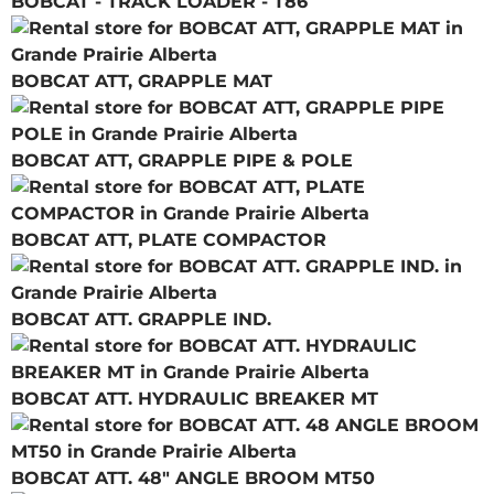
BOBCAT - TRACK LOADER - T86
BOBCAT ATT, GRAPPLE MAT
BOBCAT ATT, GRAPPLE PIPE & POLE
BOBCAT ATT, PLATE COMPACTOR
BOBCAT ATT. GRAPPLE IND.
BOBCAT ATT. HYDRAULIC BREAKER MT
BOBCAT ATT. 48" ANGLE BROOM MT50