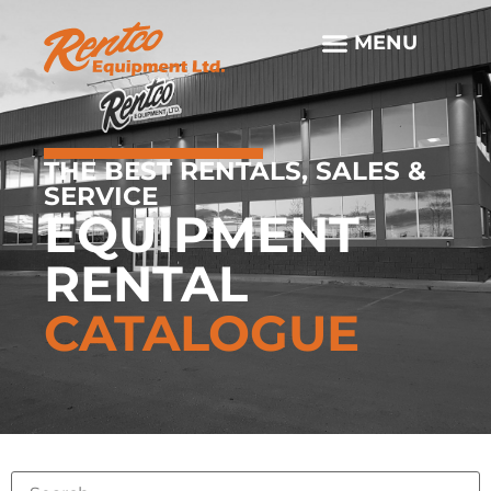
THE BEST RENTALS, SALES &
SERVICE
EQUIPMENT
RENTAL
CATALOGUE