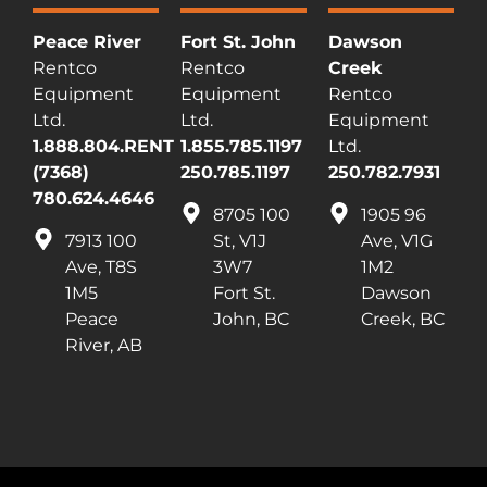
Peace River
Fort St. John
Dawson
Rentco
Rentco
Creek
Equipment
Equipment
Rentco
Ltd.
Ltd.
Equipment
1.888.804.RENT
1.855.785.1197
Ltd.
(7368)
250.785.1197
250.782.7931
780.624.4646
8705 100
1905 96
7913 100
St, V1J
Ave, V1G
Ave, T8S
3W7
1M2
1M5
Fort St.
Dawson
Peace
John, BC
Creek, BC
River, AB