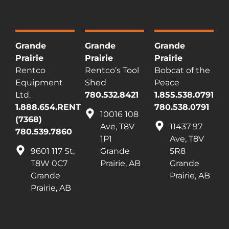
Grande
Grande
Grande
Prairie
Prairie
Prairie
Rentco
Rentco’s Tool
Bobcat of the
Equipment
Shed
Peace
Ltd.
780.532.8421
1.855.538.0791
1.888.654.RENT
780.538.0791
10016 108
(7368)
Ave, T8V
11437 97
780.539.7860
1P1
Ave, T8V
9601 117 St,
Grande
5R8
T8W 0C7
Prairie, AB
Grande
Grande
Prairie, AB
Prairie, AB