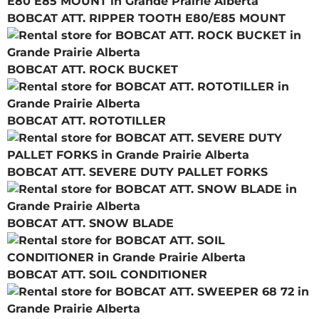
BOBCAT ATT. RIPPER TOOTH E80/E85 MOUNT
BOBCAT ATT. ROCK BUCKET
BOBCAT ATT. ROTOTILLER
BOBCAT ATT. SEVERE DUTY PALLET FORKS
BOBCAT ATT. SNOW BLADE
BOBCAT ATT. SOIL CONDITIONER