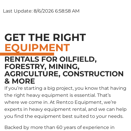
Last Update: 8/6/2026 6:58:58 AM
GET THE RIGHT
EQUIPMENT
RENTALS FOR OILFIELD,
FORESTRY, MINING,
AGRICULTURE, CONSTRUCTION
& MORE
If you’re starting a big project, you know that having
the right heavy equipment is essential. That’s
where we come in. At Rentco Equipment, we’re
experts in heavy equipment rental, and we can help
you find the equipment best suited to your needs.
Backed by more than 60 years of experience in