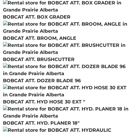
BOBCAT ATT. BOX GRADER
BOBCAT ATT. BROOM, ANGLE
BOBCAT ATT. BRUSHCUTTER
BOBCAT ATT. DOZER BLADE 96
BOBCAT ATT. HYD HOSE 30 EXT "
BOBCAT ATT. HYD. PLANER 18"