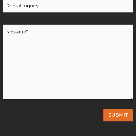
Message
*
SUBMIT
This site is protected by reCAPTCHA and the Google
Privacy Policy
and
Terms of
Service
apply.