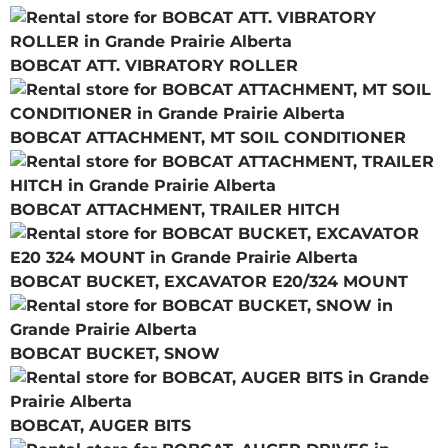
BOBCAT ATT. VIBRATORY ROLLER
BOBCAT ATTACHMENT, MT SOIL CONDITIONER
BOBCAT ATTACHMENT, TRAILER HITCH
BOBCAT BUCKET, EXCAVATOR E20/324 MOUNT
BOBCAT BUCKET, SNOW
BOBCAT, AUGER BITS