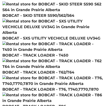
BOBCAT - SKID STEER S590/S62/S64
BOBCAT - SXS UTILITY VECHICLE DELUXE UV34G
BOBCAT - TRACK LOADER - T450
BOBCAT - TRACK LOADER - T62/T64
BOBCAT - TRACK LOADER - T76, T740,T770,T870