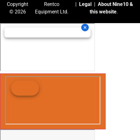
Copyright
Rentco
|
Legal
|
About Nine10 &
© 2026
Equipment Ltd.
this website
.