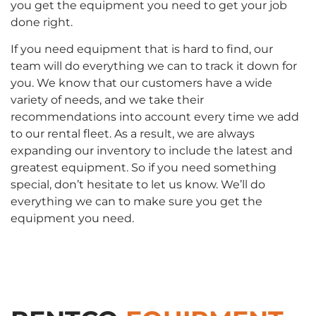
you get the equipment you need to get your job
done right.
If you need equipment that is hard to find, our
team will do everything we can to track it down for
you. We know that our customers have a wide
variety of needs, and we take their
recommendations into account every time we add
to our rental fleet. As a result, we are always
expanding our inventory to include the latest and
greatest equipment. So if you need something
special, don’t hesitate to let us know. We’ll do
everything we can to make sure you get the
equipment you need.