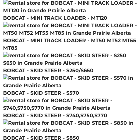
BOBCAT - MINI TRACK LOADER - MT120
BOBCAT - MINI TRACK LOADER - MT50 MT52 MT55
MT85
BOBCAT - SKID STEER - S250/S650
BOBCAT - SKID STEER - S570
BOBCAT - SKID STEER - S740,S750,S770
BOBCAT - SKID STEER - S850