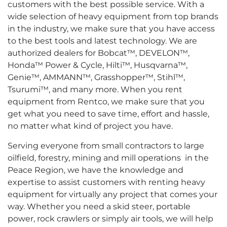
customers with the best possible service. With a
wide selection of heavy equipment from top brands
in the industry, we make sure that you have access
to the best tools and latest technology. We are
authorized dealers for Bobcat™, DEVELON™,
Honda™ Power & Cycle, Hilti™, Husqvarna™,
Genie™, AMMANN™, Grasshopper™, Stihl™,
Tsurumi™, and many more. When you rent
equipment from Rentco, we make sure that you
get what you need to save time, effort and hassle,
no matter what kind of project you have.
Serving everyone from small contractors to large
oilfield, forestry, mining and mill operations in the
Peace Region, we have the knowledge and
expertise to assist customers with renting heavy
equipment for virtually any project that comes your
way. Whether you need a skid steer, portable
power, rock crawlers or simply air tools, we will help