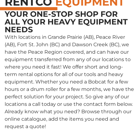
RENTCO
EQUIPMENT
YOUR ONE-STOP SHOP FOR
ALL YOUR HEAVY EQUIPMENT
NEEDS
With locations in Grande Prairie (AB), Peace River
(AB), Fort St. John (BC) and Dawson Creek (BC), we
have the Peace Region covered, and can have our
equipment transferred from any of our locations to
where you need it fast! We offer short and long-
term rental options for all of our tools and heavy
equipment. Whether you need a Bobcat for a few
hours or a drum roller for a few months, we have the
perfect solution for your project. So give any of our
locations a call today or use the contact form below.
Already know what you need? Browse through our
online catalogue, add the items you need and
request a quote!