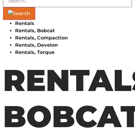
Rentals
Rentals, Bobcat
Rentals, Compaction
Rentals, Develon
Rentals, Torque
RENTAL
BOBCA