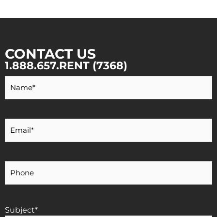
CONTACT US
1.888.657.RENT (7368)
Your
Name
*
Your
Email
*
Your
Phone
Number
Subject
*