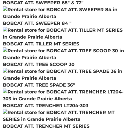
BOBCAT ATT. SWEEPER 68" & 72"
BOBCAT ATT. SWEEPER 84 "
BOBCAT ATT. TILLER MT SERIES
BOBCAT ATT. TREE SCOOP 30
BOBCAT ATT. TREE SPADE 36"
BOBCAT ATT. TRENCHER LT204-303
BOBCAT ATT. TRENCHER MT SERIES