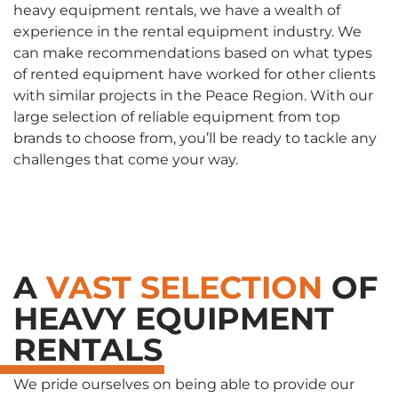
heavy equipment rentals, we have a wealth of
experience in the rental equipment industry. We
can make recommendations based on what types
of rented equipment have worked for other clients
with similar projects in the Peace Region. With our
large selection of reliable equipment from top
brands to choose from, you’ll be ready to tackle any
challenges that come your way.
A
VAST SELECTION
OF
HEAVY EQUIPMENT
RENTALS
We pride ourselves on being able to provide our