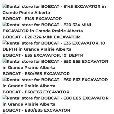
BOBCAT - E145 EXCAVATOR
BOBCAT - E20-324 MINI EXCAVATOR
BOBCAT - E35 EXCAVATOR, 10' DEPTH
BOBCAT - E50/E55 EXCAVATOR
BOBCAT - E60/E63 EXCAVATOR
BOBCAT - E80/E85 EXCAVATOR