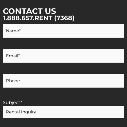
CONTACT US
1.888.657.RENT (7368)
Your
Name
*
Your
Email
*
Your
Phone
Number
Subject
*