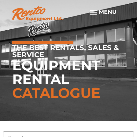
THE BEST RENTALS, SALES &
SERVICE
EQUIPMENT
RENTAL
CATALOGUE