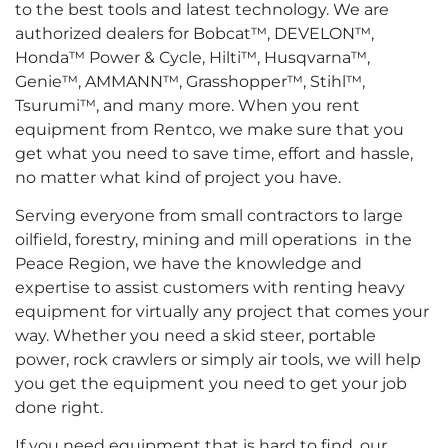
to the best tools and latest technology. We are
authorized dealers for Bobcat™, DEVELON™,
Honda™ Power & Cycle, Hilti™, Husqvarna™,
Genie™, AMMANN™, Grasshopper™, Stihl™,
Tsurumi™, and many more. When you rent
equipment from Rentco, we make sure that you
get what you need to save time, effort and hassle,
no matter what kind of project you have.
Serving everyone from small contractors to large
oilfield, forestry, mining and mill operations in the
Peace Region, we have the knowledge and
expertise to assist customers with renting heavy
equipment for virtually any project that comes your
way. Whether you need a skid steer, portable
power, rock crawlers or simply air tools, we will help
you get the equipment you need to get your job
done right.
If you need equipment that is hard to find, our