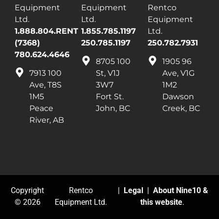
Equipment
Equipment
Rentco
Ltd.
Ltd.
Equipment
1.888.804.RENT
1.855.785.1197
Ltd.
(7368)
250.785.1197
250.782.7931
780.624.4646
8705 100
1905 96
7913 100
St, V1J
Ave, V1G
Ave, T8S
3W7
1M2
1M5
Fort St.
Dawson
Peace
John, BC
Creek, BC
River, AB
Copyright
Rentco
|
Legal
|
About Nine10 &
© 2026
Equipment Ltd.
this website
.