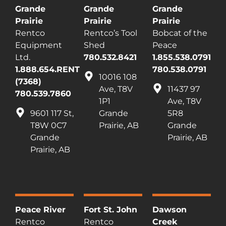
Grande
Grande
Grande
Prairie
Prairie
Prairie
Rentco
Rentco’s Tool
Bobcat of the
Equipment
Shed
Peace
Ltd.
780.532.8421
1.855.538.0791
1.888.654.RENT
780.538.0791
10016 108
(7368)
Ave, T8V
11437 97
780.539.7860
1P1
Ave, T8V
9601 117 St,
Grande
5R8
T8W 0C7
Prairie, AB
Grande
Grande
Prairie, AB
Prairie, AB
Peace River
Fort St. John
Dawson
Rentco
Rentco
Creek