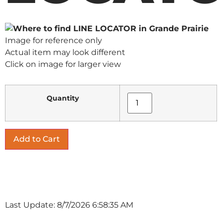
Image for reference only
Actual item may look different
Click on image for larger view
Quantity
Last Update: 8/7/2026 6:58:35 AM