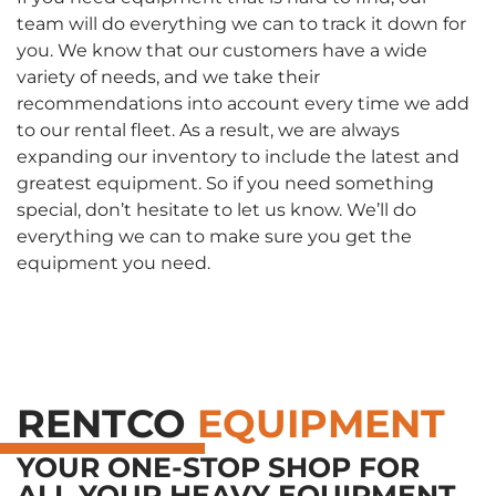
team will do everything we can to track it down for
you. We know that our customers have a wide
variety of needs, and we take their
recommendations into account every time we add
to our rental fleet. As a result, we are always
expanding our inventory to include the latest and
greatest equipment. So if you need something
special, don’t hesitate to let us know. We’ll do
everything we can to make sure you get the
equipment you need.
RENTCO
EQUIPMENT
YOUR ONE-STOP SHOP FOR
ALL YOUR HEAVY EQUIPMENT