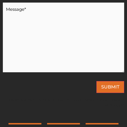
Message
*
SUBMIT
This site is protected by reCAPTCHA and the Google
Privacy Policy
and
Terms of
Service
apply.