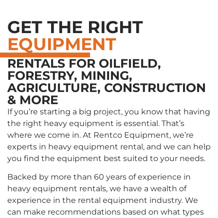
GET THE RIGHT
EQUIPMENT
RENTALS FOR OILFIELD,
FORESTRY, MINING,
AGRICULTURE, CONSTRUCTION
& MORE
If you’re starting a big project, you know that having
the right heavy equipment is essential. That’s
where we come in. At Rentco Equipment, we’re
experts in heavy equipment rental, and we can help
you find the equipment best suited to your needs.
Backed by more than 60 years of experience in
heavy equipment rentals, we have a wealth of
experience in the rental equipment industry. We
can make recommendations based on what types