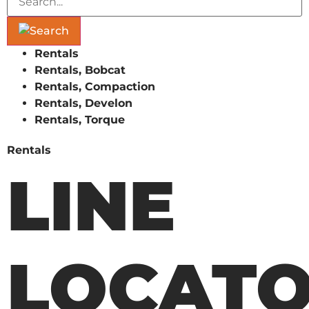
Rentals
Rentals, Bobcat
Rentals, Compaction
Rentals, Develon
Rentals, Torque
Rentals
LINE
LOCAT