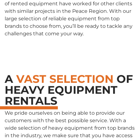
of rented equipment have worked for other clients
with similar projects in the Peace Region. With our
large selection of reliable equipment from top
brands to choose from, you’ll be ready to tackle any
challenges that come your way.
A
VAST SELECTION
OF
HEAVY EQUIPMENT
RENTALS
We pride ourselves on being able to provide our
customers with the best possible service. With a
wide selection of heavy equipment from top brands
in the industry, we make sure that you have access