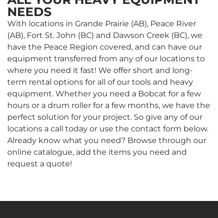
NEEDS
With locations in Grande Prairie (AB), Peace River
(AB), Fort St. John (BC) and Dawson Creek (BC), we
have the Peace Region covered, and can have our
equipment transferred from any of our locations to
where you need it fast! We offer short and long-
term rental options for all of our tools and heavy
equipment. Whether you need a Bobcat for a few
hours or a drum roller for a few months, we have the
perfect solution for your project. So give any of our
locations a call today or use the contact form below.
Already know what you need? Browse through our
online catalogue, add the items you need and
request a quote!