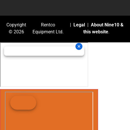
Copyright
Rentco
|
Legal
|
About Nine10 &
© 2026
Equipment Ltd.
this website
.