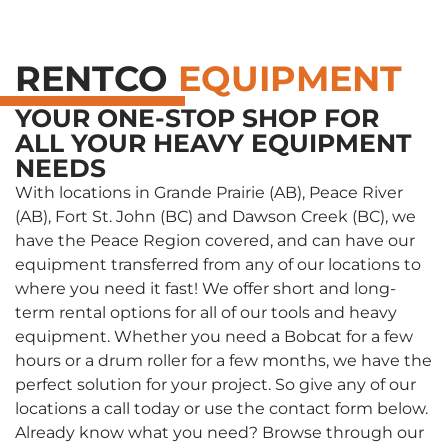
RENTCO
EQUIPMENT
YOUR ONE-STOP SHOP FOR
ALL YOUR HEAVY EQUIPMENT
NEEDS
With locations in Grande Prairie (AB), Peace River
(AB), Fort St. John (BC) and Dawson Creek (BC), we
have the Peace Region covered, and can have our
equipment transferred from any of our locations to
where you need it fast! We offer short and long-
term rental options for all of our tools and heavy
equipment. Whether you need a Bobcat for a few
hours or a drum roller for a few months, we have the
perfect solution for your project. So give any of our
locations a call today or use the contact form below.
Already know what you need? Browse through our