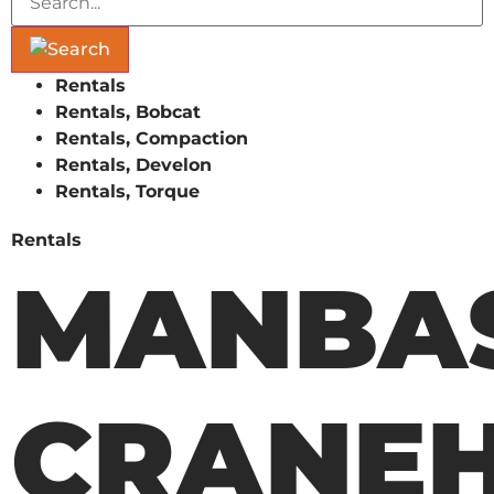
Rentals
Rentals, Bobcat
Rentals, Compaction
Rentals, Develon
Rentals, Torque
Rentals
MANBAS
CRANEH