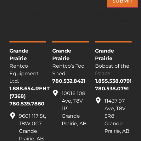
SUBMIT
This site is protected by reCAPTCHA and the Google
Privacy Policy
and
Terms of
Service
apply.
Grande
Grande
Grande
Prairie
Prairie
Prairie
Rentco
Rentco’s Tool
Bobcat of the
Equipment
Shed
Peace
Ltd.
780.532.8421
1.855.538.0791
1.888.654.RENT
780.538.0791
10016 108
(7368)
Ave, T8V
11437 97
780.539.7860
1P1
Ave, T8V
9601 117 St,
Grande
5R8
T8W 0C7
Prairie, AB
Grande
Grande
Prairie, AB
Prairie, AB