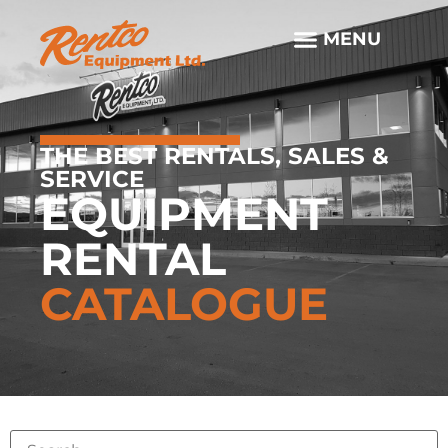
THE BEST RENTALS, SALES &
SERVICE
EQUIPMENT
RENTAL
CATALOGUE