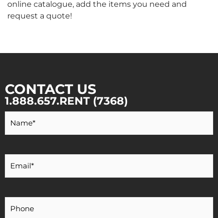
online catalogue, add the items you need and
request a quote!
CONTACT US
1.888.657.RENT (7368)
Your
Name
*
Your
Email
*
Your
Phone
Number