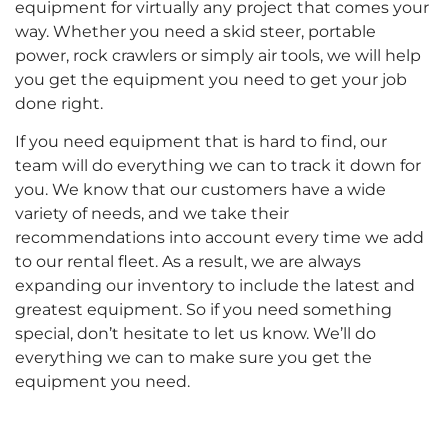
equipment for virtually any project that comes your
way. Whether you need a skid steer, portable
power, rock crawlers or simply air tools, we will help
you get the equipment you need to get your job
done right.
If you need equipment that is hard to find, our
team will do everything we can to track it down for
you. We know that our customers have a wide
variety of needs, and we take their
recommendations into account every time we add
to our rental fleet. As a result, we are always
expanding our inventory to include the latest and
greatest equipment. So if you need something
special, don’t hesitate to let us know. We’ll do
everything we can to make sure you get the
equipment you need.