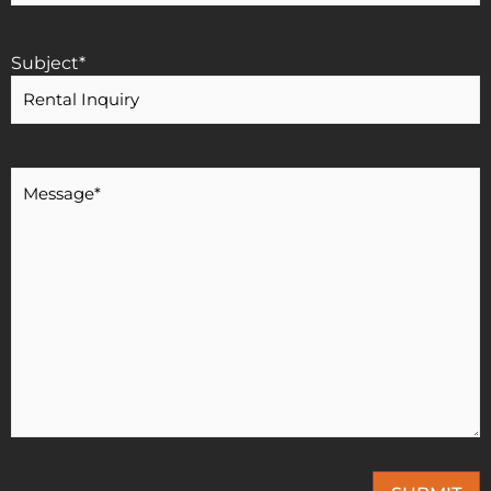
Subject
*
Message
*