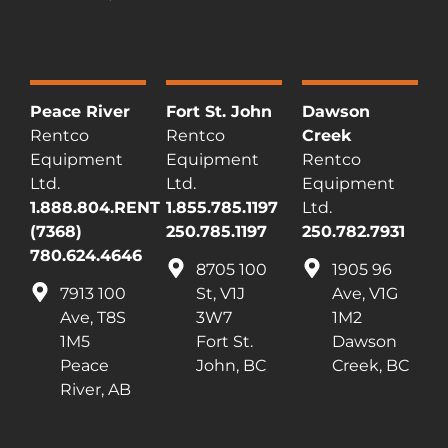
Peace River
Fort St. John
Dawson
Rentco
Rentco
Creek
Equipment
Equipment
Rentco
Ltd.
Ltd.
Equipment
1.888.804.RENT
1.855.785.1197
Ltd.
(7368)
250.785.1197
250.782.7931
780.624.4646
8705 100
1905 96
7913 100
St, V1J
Ave, V1G
Ave, T8S
3W7
1M2
1M5
Fort St.
Dawson
Peace
John, BC
Creek, BC
River, AB