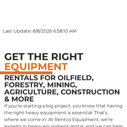
Last Update: 8/8/2026 6:58:10 AM
GET THE RIGHT
EQUIPMENT
RENTALS FOR OILFIELD,
FORESTRY, MINING,
AGRICULTURE, CONSTRUCTION
& MORE
If you’re starting a big project, you know that having
the right heavy equipment is essential. That’s
where we come in. At Rentco Equipment, we’re
experts in heavy equipment rental, and we can help