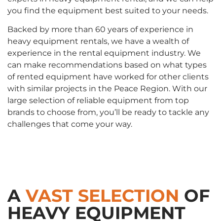
you find the equipment best suited to your needs.
Backed by more than 60 years of experience in
heavy equipment rentals, we have a wealth of
experience in the rental equipment industry. We
can make recommendations based on what types
of rented equipment have worked for other clients
with similar projects in the Peace Region. With our
large selection of reliable equipment from top
brands to choose from, you’ll be ready to tackle any
challenges that come your way.
A
VAST SELECTION
OF
HEAVY EQUIPMENT