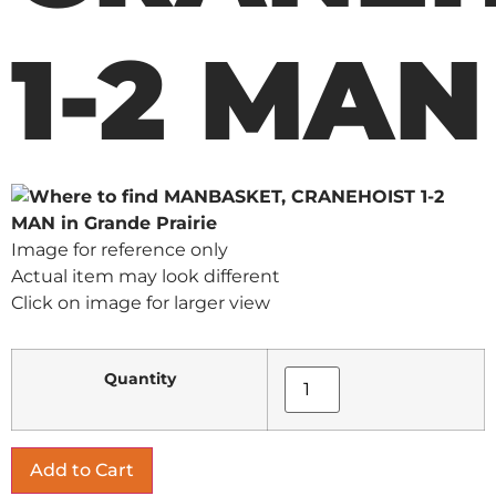
1-2 MAN
Image for reference only
Actual item may look different
Click on image for larger view
Quantity