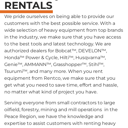
RENTALS
We pride ourselves on being able to provide our
customers with the best possible service. With a
wide selection of heavy equipment from top brands
in the industry, we make sure that you have access
to the best tools and latest technology. We are
authorized dealers for Bobcat™, DEVELON™,
Honda™ Power & Cycle, Hilti™, Husqvarna™,
Genie™, AMMANN™, Grasshopper™, Stihl™,
Tsurumi™, and many more. When you rent
equipment from Rentco, we make sure that you
get what you need to save time, effort and hassle,
no matter what kind of project you have.
Serving everyone from small contractors to large
oilfield, forestry, mining and mill operations in the
Peace Region, we have the knowledge and
expertise to assist customers with renting heavy