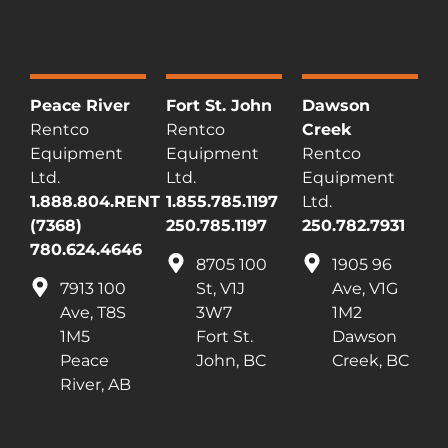
Peace River
Fort St. John
Dawson
Rentco
Rentco
Creek
Equipment
Equipment
Rentco
Ltd.
Ltd.
Equipment
1.888.804.RENT
1.855.785.1197
Ltd.
(7368)
250.785.1197
250.782.7931
780.624.4646
8705 100
1905 96
7913 100
St, V1J
Ave, V1G
Ave, T8S
3W7
1M2
1M5
Fort St.
Dawson
Peace
John, BC
Creek, BC
River, AB