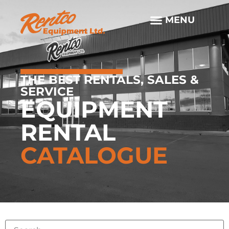
THE BEST RENTALS, SALES &
SERVICE
EQUIPMENT
RENTAL
CATALOGUE