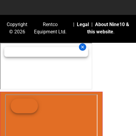
Copyright
Rentco
|
Legal
|
About Nine10 &
© 2026
Equipment Ltd.
this website
.