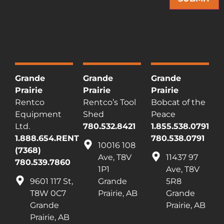
This site is protected by reCAPTCHA and the Google
Privacy Policy
and
Terms of
Service
apply.
Grande
Grande
Grande
Prairie
Prairie
Prairie
Rentco
Rentco’s Tool
Bobcat of the
Equipment
Shed
Peace
Ltd.
780.532.8421
1.855.538.0791
1.888.654.RENT
780.538.0791
10016 108
(7368)
Ave, T8V
11437 97
780.539.7860
1P1
Ave, T8V
9601 117 St,
Grande
5R8
T8W 0C7
Prairie, AB
Grande
Grande
Prairie, AB
Prairie, AB