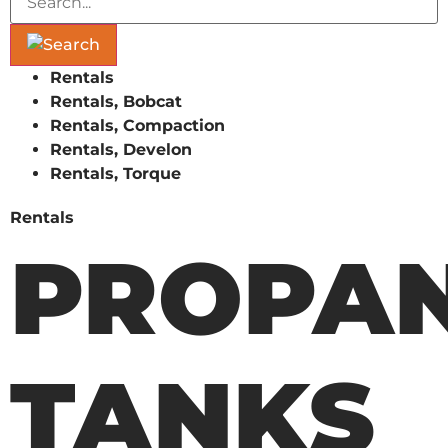
Rentals
Rentals, Bobcat
Rentals, Compaction
Rentals, Develon
Rentals, Torque
Rentals
PROPA
TANKS