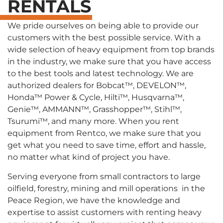
RENTALS
We pride ourselves on being able to provide our
customers with the best possible service. With a
wide selection of heavy equipment from top brands
in the industry, we make sure that you have access
to the best tools and latest technology. We are
authorized dealers for Bobcat™, DEVELON™,
Honda™ Power & Cycle, Hilti™, Husqvarna™,
Genie™, AMMANN™, Grasshopper™, Stihl™,
Tsurumi™, and many more. When you rent
equipment from Rentco, we make sure that you
get what you need to save time, effort and hassle,
no matter what kind of project you have.
Serving everyone from small contractors to large
oilfield, forestry, mining and mill operations in the
Peace Region, we have the knowledge and
expertise to assist customers with renting heavy