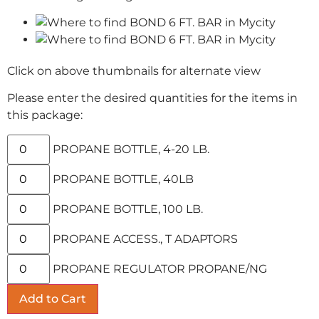
Click on above thumbnails for alternate view
Please enter the desired quantities for the items in
this package:
PROPANE BOTTLE, 4-20 LB.
PROPANE BOTTLE, 40LB
PROPANE BOTTLE, 100 LB.
PROPANE ACCESS., T ADAPTORS
PROPANE REGULATOR PROPANE/NG