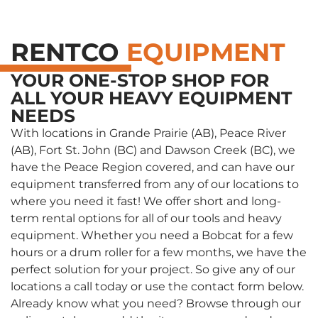
RENTCO
EQUIPMENT
YOUR ONE-STOP SHOP FOR
ALL YOUR HEAVY EQUIPMENT
NEEDS
With locations in Grande Prairie (AB), Peace River
(AB), Fort St. John (BC) and Dawson Creek (BC), we
have the Peace Region covered, and can have our
equipment transferred from any of our locations to
where you need it fast! We offer short and long-
term rental options for all of our tools and heavy
equipment. Whether you need a Bobcat for a few
hours or a drum roller for a few months, we have the
perfect solution for your project. So give any of our
locations a call today or use the contact form below.
Already know what you need? Browse through our