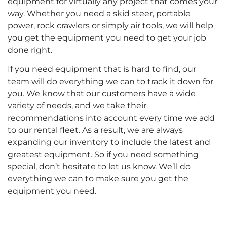
equipment for virtually any project that comes your
way. Whether you need a skid steer, portable
power, rock crawlers or simply air tools, we will help
you get the equipment you need to get your job
done right.
If you need equipment that is hard to find, our
team will do everything we can to track it down for
you. We know that our customers have a wide
variety of needs, and we take their
recommendations into account every time we add
to our rental fleet. As a result, we are always
expanding our inventory to include the latest and
greatest equipment. So if you need something
special, don’t hesitate to let us know. We’ll do
everything we can to make sure you get the
equipment you need.