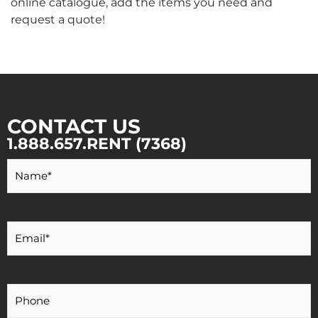
online catalogue, add the items you need and
request a quote!
CONTACT US
1.888.657.RENT (7368)
Your
Name
*
Your
Email
*
Your
Phone
Number