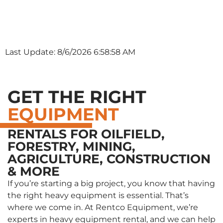
Last Update: 8/6/2026 6:58:58 AM
GET THE RIGHT
EQUIPMENT
RENTALS FOR OILFIELD,
FORESTRY, MINING,
AGRICULTURE, CONSTRUCTION
& MORE
If you’re starting a big project, you know that having
the right heavy equipment is essential. That’s
where we come in. At Rentco Equipment, we’re
experts in heavy equipment rental, and we can help