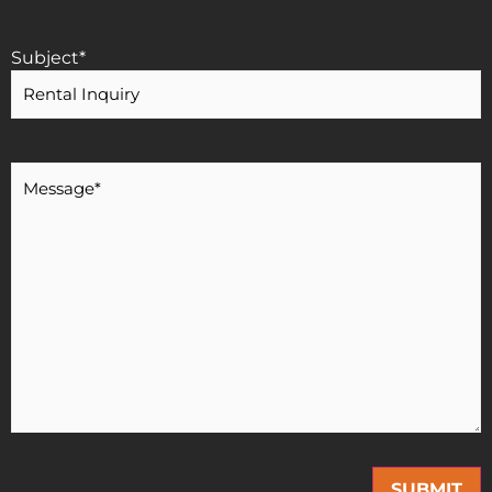
Subject
*
Message
*