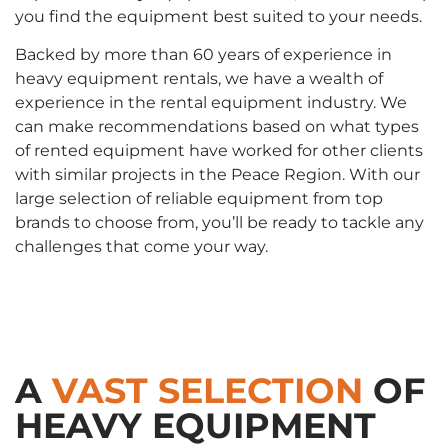
you find the equipment best suited to your needs.
Backed by more than 60 years of experience in
heavy equipment rentals, we have a wealth of
experience in the rental equipment industry. We
can make recommendations based on what types
of rented equipment have worked for other clients
with similar projects in the Peace Region. With our
large selection of reliable equipment from top
brands to choose from, you’ll be ready to tackle any
challenges that come your way.
A
VAST SELECTION
OF
HEAVY EQUIPMENT