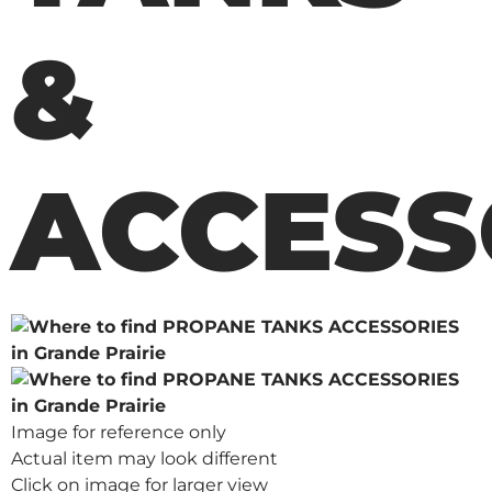
&
ACCESS
Image for reference only
Actual item may look different
Click on image for larger view