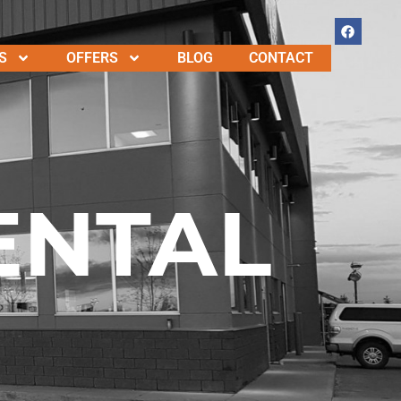
S
OFFERS
BLOG
CONTACT
ENTAL