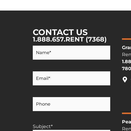
CONTACT US
1.888.657.RENT (7368)
Your
Gra
Name
*
Ren
1.8
780
Your
Email
*
Your
Phone
Number
Pea
Subject
*
Ren