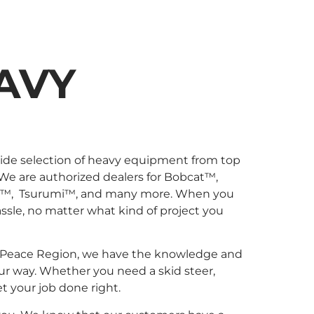
AVY
wide selection of heavy equipment from top
 We are authorized dealers for Bobcat™,
l™, Tsurumi™, and many more. When you
sle, no matter what kind of project you
 the Peace Region, we have the knowledge and
ur way. Whether you need a skid steer,
et your job done right.