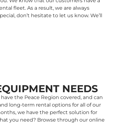
r you. We know that our customers have a
al fleet. As a result, we are always
ial, don’t hesitate to let us know. We’ll
EQUIPMENT NEEDS
 we have the Peace Region covered, and can
nd long-term rental options for all of our
onths, we have the perfect solution for
w what you need? Browse through our online