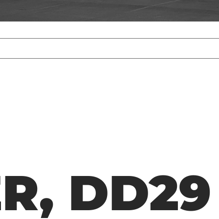
R, DD29