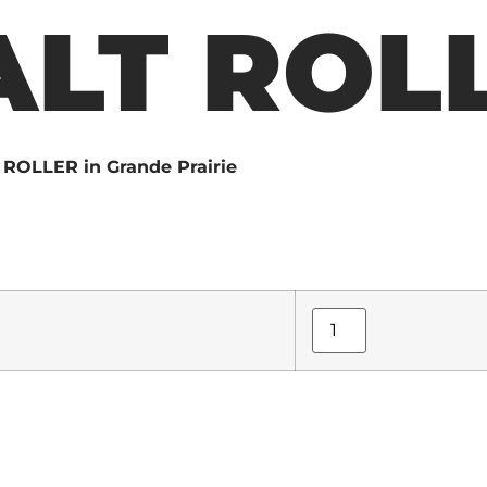
LT ROL