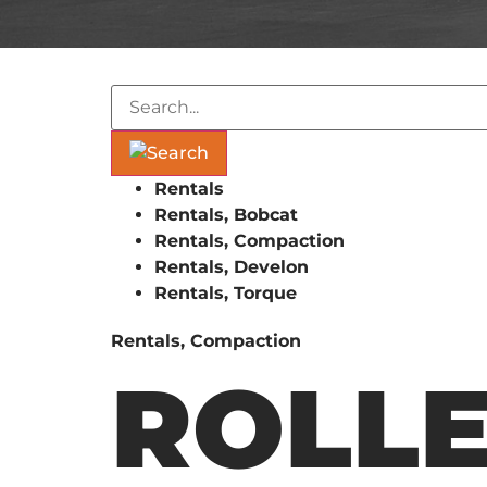
Rentals
Rentals, Bobcat
Rentals, Compaction
Rentals, Develon
Rentals, Torque
Rentals, Compaction
ROLLE