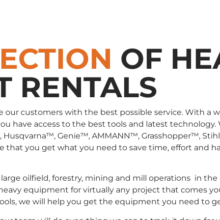
LECTION
OF HE
T RENTALS
e our customers with the best possible service. With a 
you have access to the best tools and latest technology.
, Husqvarna™, Genie™, AMMANN™, Grasshopper™, Stih
that you get what you need to save time, effort and has
large oilfield, forestry, mining and mill operations in
 heavy equipment for virtually any project that comes yo
 tools, we will help you get the equipment you need to g