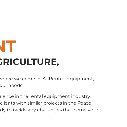
NT
GRICULTURE,
t’s where we come in. At Rentco Equipment,
your needs.
ience in the rental equipment industry.
ents with similar projects in the Peace
eady to tackle any challenges that come your