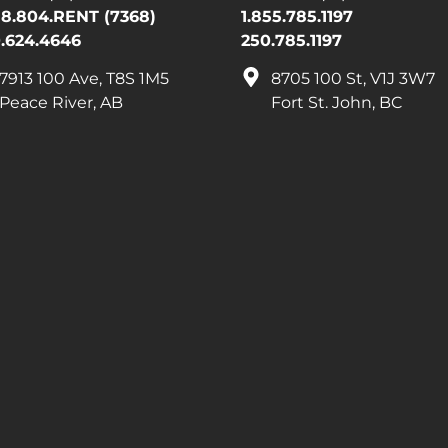
88.804.RENT (7368)
1.855.785.1197
.624.4646
250.785.1197
7913 100 Ave, T8S 1M5
8705 100 St, V1J 3W7
Peace River, AB
Fort St. John, BC