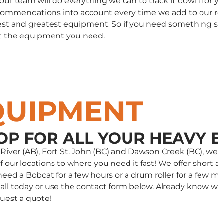
, our team will do everything we can to track it down fo
commendations into account every time we add to our rent
st and greatest equipment. So if you need something spec
t the equipment you need.
QUIPMENT
OP FOR ALL YOUR HEAVY 
e River (AB), Fort St. John (BC) and Dawson Creek (BC),
our locations to where you need it fast! We offer short a
d a Bobcat for a few hours or a drum roller for a few m
 a call today or use the contact form below. Already kno
uest a quote!