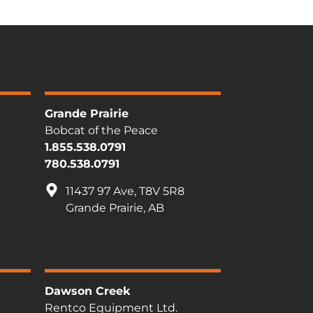
Grande Prairie
Bobcat of the Peace
1.855.538.0791
780.538.0791
11437 97 Ave, T8V 5R8
Grande Prairie, AB
Dawson Creek
Rentco Equipment Ltd.