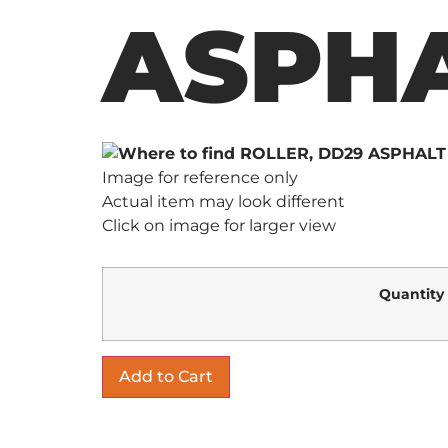
ASPHA
Image for reference only
Actual item may look different
Click on image for larger view
Quantity