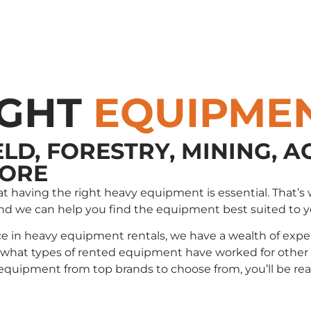
IGHT
EQUIPME
ELD, FORESTRY, MINING, A
MORE
that having the right heavy equipment is essential. Tha
and we can help you find the equipment best suited to 
e in heavy equipment rentals, we have a wealth of exper
t types of rented equipment have worked for other cli
e equipment from top brands to choose from, you’ll be r