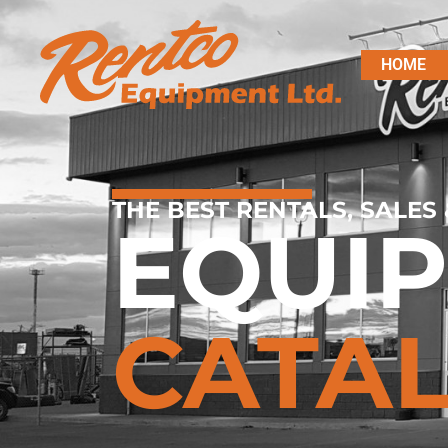
HOME
THE BEST RENTALS, SALES 
EQUI
CATA