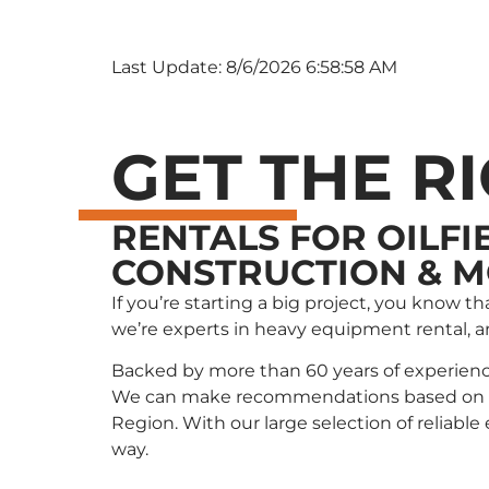
Last Update: 8/6/2026 6:58:58 AM
GET THE R
RENTALS FOR OILFI
CONSTRUCTION & 
If you’re starting a big project, you know 
we’re experts in heavy equipment rental, 
Backed by more than 60 years of experienc
We can make recommendations based on wha
Region. With our large selection of reliabl
way.