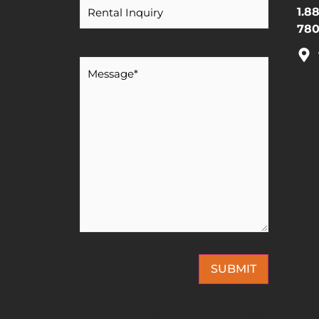
1.8
780
Message
*
SUBMIT
This site is protected by reCAPTCHA and the Google
Privacy Policy
and
Terms of Service
apply.