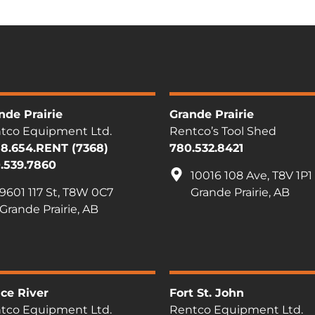
nde Prairie
Grande Prairie
tco Equipment Ltd.
Rentco’s Tool Shed
88.654.RENT (7368)
780.532.8421
.539.7860
10016 108 Ave, T8V 1P1
9601 117 St, T8W 0C7
Grande Prairie, AB
Grande Prairie, AB
ce River
Fort St. John
tco Equipment Ltd.
Rentco Equipment Ltd.