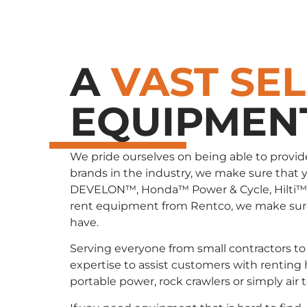
A
VAST SE
EQUIPMEN
We pride ourselves on being able to provid
brands in the industry, we make sure that 
DEVELON™, Honda™ Power & Cycle, Hilti™
rent equipment from Rentco, we make sure 
have.
Serving everyone from small contractors to 
expertise to assist customers with renting
portable power, rock crawlers or simply air