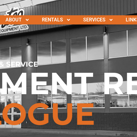
ABOUT
RENTALS
SERVICES
LINK
& SERVICE
PMENT R
LOGUE