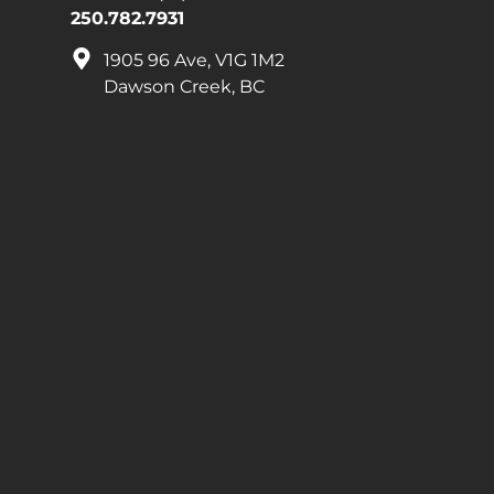
250.782.7931
1905 96 Ave, V1G 1M2
Dawson Creek, BC