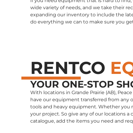
If you need equipment that is hard to find
wide variety of needs, and we take their re
expanding our inventory to include the late
do everything we can to make sure you ge
RENTCO
E
YOUR ONE-STOP SH
With locations in Grande Prairie (AB), Peac
have our equipment transferred from any of 
tools and heavy equipment. Whether you nee
your project. So give any of our locations
catalogue, add the items you need and req