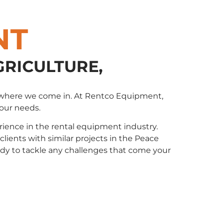
NT
GRICULTURE,
t’s where we come in. At Rentco Equipment,
your needs.
ience in the rental equipment industry.
ents with similar projects in the Peace
eady to tackle any challenges that come your