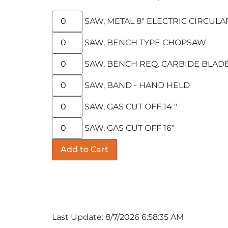
SAW, METAL 8" ELECTRIC CIRCULA
SAW, BENCH TYPE CHOPSAW
SAW, BENCH REQ. CARBIDE BLAD
SAW, BAND - HAND HELD
SAW, GAS CUT OFF 14 "
SAW, GAS CUT OFF 16"
Last Update: 8/7/2026 6:58:35 AM