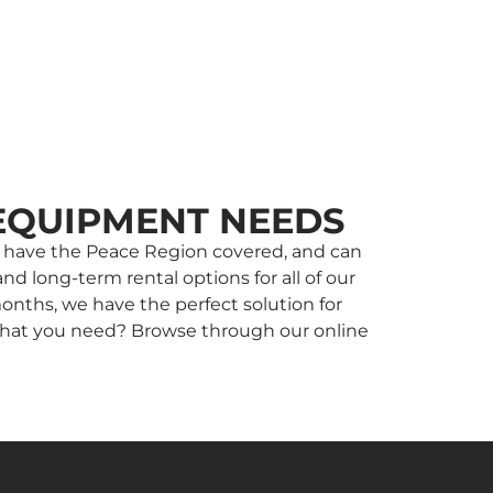
EQUIPMENT NEEDS
 we have the Peace Region covered, and can
nd long-term rental options for all of our
onths, we have the perfect solution for
w what you need? Browse through our online