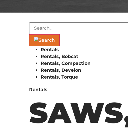
Rentals
Rentals, Bobcat
Rentals, Compaction
Rentals, Develon
Rentals, Torque
Rentals
SAWS,