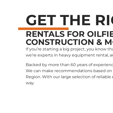
GET THE R
RENTALS FOR OILFI
CONSTRUCTION & 
If you’re starting a big project, you know 
we’re experts in heavy equipment rental, 
Backed by more than 60 years of experienc
We can make recommendations based on wha
Region. With our large selection of reliabl
way.