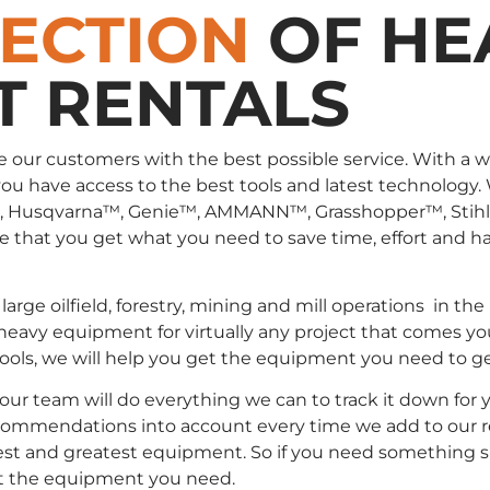
LECTION
OF HE
T RENTALS
e our customers with the best possible service. With a 
you have access to the best tools and latest technology.
, Husqvarna™, Genie™, AMMANN™, Grasshopper™, Stih
that you get what you need to save time, effort and has
large oilfield, forestry, mining and mill operations in
 heavy equipment for virtually any project that comes yo
 tools, we will help you get the equipment you need to g
, our team will do everything we can to track it down fo
commendations into account every time we add to our rent
st and greatest equipment. So if you need something spec
t the equipment you need.