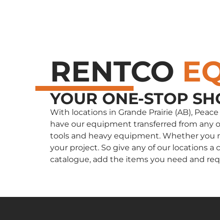
RENTCO
E
YOUR ONE-STOP SH
With locations in Grande Prairie (AB), Peac
have our equipment transferred from any of 
tools and heavy equipment. Whether you nee
your project. So give any of our locations
catalogue, add the items you need and req