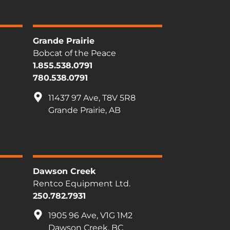
Grande Prairie
Bobcat of the Peace
1.855.538.0791
780.538.0791
11437 97 Ave, T8V 5R8
Grande Prairie, AB
Dawson Creek
Rentco Equipment Ltd.
250.782.7931
1905 96 Ave, V1G 1M2
Dawson Creek, BC