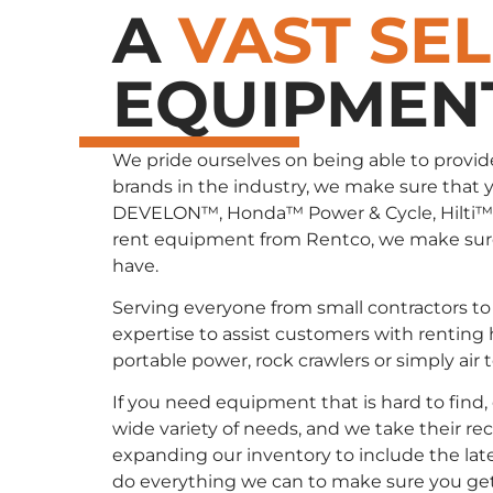
A
VAST SE
EQUIPMEN
We pride ourselves on being able to provid
brands in the industry, we make sure that 
DEVELON™, Honda™ Power & Cycle, Hilti™
rent equipment from Rentco, we make sure 
have.
Serving everyone from small contractors to 
expertise to assist customers with renting
portable power, rock crawlers or simply air
If you need equipment that is hard to find
wide variety of needs, and we take their re
expanding our inventory to include the late
do everything we can to make sure you ge