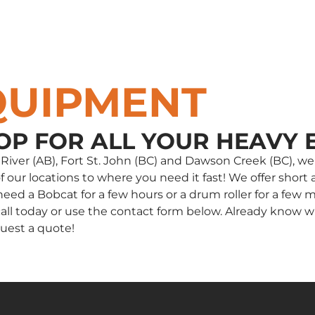
QUIPMENT
OP FOR ALL YOUR HEAVY 
e River (AB), Fort St. John (BC) and Dawson Creek (BC),
our locations to where you need it fast! We offer short a
d a Bobcat for a few hours or a drum roller for a few m
 a call today or use the contact form below. Already kno
uest a quote!