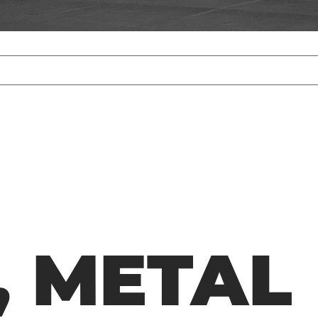
 METAL