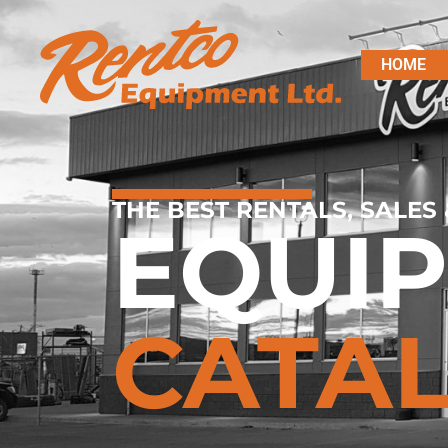
HOME
THE BEST RENTALS, SALES 
EQUI
CATA