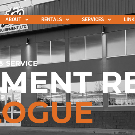
ABOUT
RENTALS
SERVICES
LINK
& SERVICE
PMENT R
LOGUE