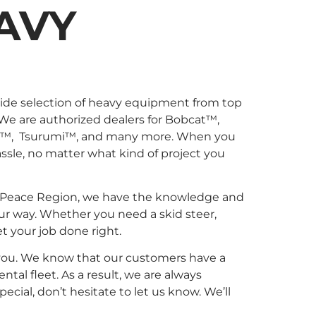
AVY
wide selection of heavy equipment from top
 We are authorized dealers for Bobcat™,
l™, Tsurumi™, and many more. When you
sle, no matter what kind of project you
 the Peace Region, we have the knowledge and
ur way. Whether you need a skid steer,
et your job done right.
r you. We know that our customers have a
al fleet. As a result, we are always
ial, don’t hesitate to let us know. We’ll