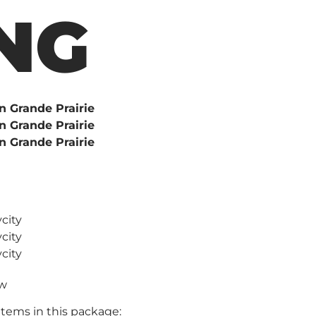
NG
ew
items in this package: