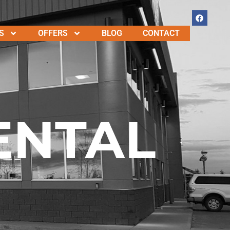
S
OFFERS
BLOG
CONTACT
ENTAL