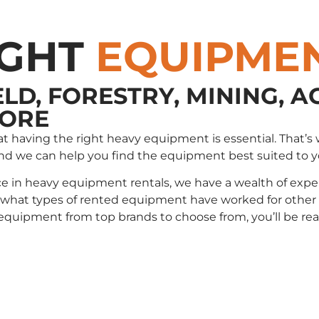
IGHT
EQUIPME
ELD, FORESTRY, MINING, A
MORE
that having the right heavy equipment is essential. Tha
and we can help you find the equipment best suited to 
e in heavy equipment rentals, we have a wealth of exper
t types of rented equipment have worked for other cli
e equipment from top brands to choose from, you’ll be r