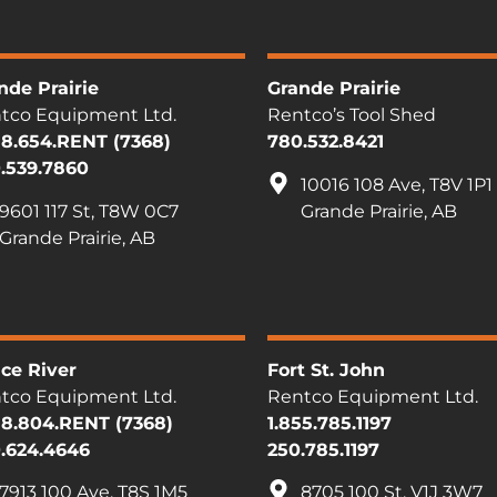
nde Prairie
Grande Prairie
tco Equipment Ltd.
Rentco’s Tool Shed
88.654.RENT (7368)
780.532.8421
.539.7860
10016 108 Ave, T8V 1P1
9601 117 St, T8W 0C7
Grande Prairie, AB
Grande Prairie, AB
ce River
Fort St. John
tco Equipment Ltd.
Rentco Equipment Ltd.
88.804.RENT (7368)
1.855.785.1197
.624.4646
250.785.1197
7913 100 Ave, T8S 1M5
8705 100 St, V1J 3W7