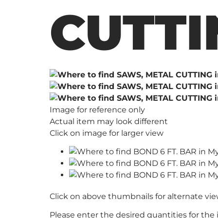
CUTTI
Image for reference only
Actual item may look different
Click on image for larger view
Click on above thumbnails for alternate vi
Please enter the desired quantities for the 