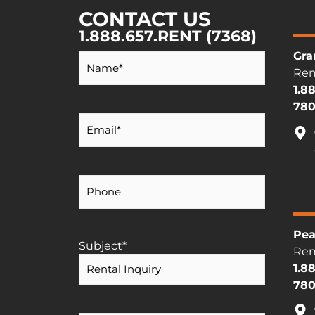
CONTACT US
1.888.657.RENT (7368)
Your
Gra
Name
*
Ren
1.8
780
Your
Email
*
Your
Phone
Number
Pea
Subject
*
Ren
1.8
780