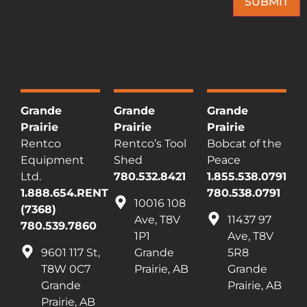
SUBMIT
This site is protected by reCAPTCHA and the Google
Privacy Policy
and
Terms of
Service
apply.
Grande
Grande
Grande
Prairie
Prairie
Prairie
Rentco
Rentco’s Tool
Bobcat of the
Equipment
Shed
Peace
Ltd.
780.532.8421
1.855.538.0791
1.888.654.RENT
780.538.0791
10016 108
(7368)
Ave, T8V
11437 97
780.539.7860
1P1
Ave, T8V
9601 117 St,
Grande
5R8
T8W 0C7
Prairie, AB
Grande
Grande
Prairie, AB
Prairie, AB