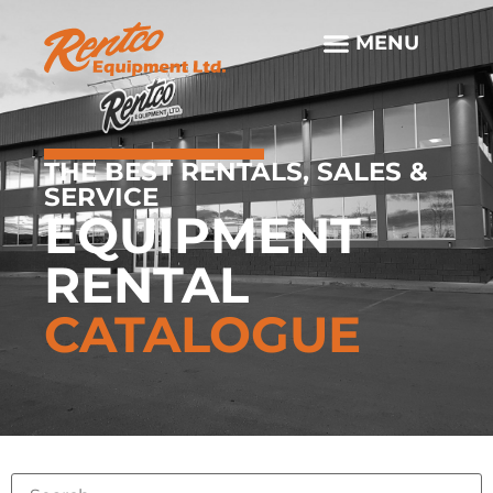
THE BEST RENTALS, SALES &
SERVICE
EQUIPMENT
RENTAL
CATALOGUE