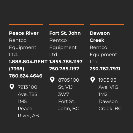
Peace River
Fort St. John
Dawson
Rentco
Rentco
Creek
Equipment
Equipment
Rentco
Ltd.
Ltd.
Equipment
1.888.804.RENT
1.855.785.1197
Ltd.
(7368)
250.785.1197
250.782.7931
780.624.4646
8705 100
1905 96
7913 100
St, V1J
Ave, V1G
Ave, T8S
3W7
1M2
1M5
Fort St.
Dawson
Peace
John, BC
Creek, BC
River, AB