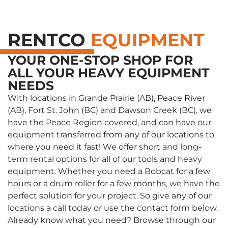
RENTCO
EQUIPMENT
YOUR ONE-STOP SHOP FOR
ALL YOUR HEAVY EQUIPMENT
NEEDS
With locations in Grande Prairie (AB), Peace River
(AB), Fort St. John (BC) and Dawson Creek (BC), we
have the Peace Region covered, and can have our
equipment transferred from any of our locations to
where you need it fast! We offer short and long-
term rental options for all of our tools and heavy
equipment. Whether you need a Bobcat for a few
hours or a drum roller for a few months, we have the
perfect solution for your project. So give any of our
locations a call today or use the contact form below.
Already know what you need? Browse through our