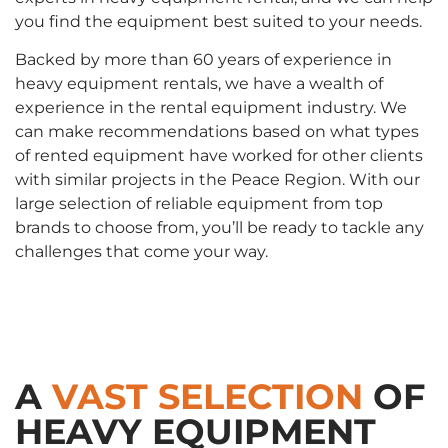
you find the equipment best suited to your needs.
Backed by more than 60 years of experience in
heavy equipment rentals, we have a wealth of
experience in the rental equipment industry. We
can make recommendations based on what types
of rented equipment have worked for other clients
with similar projects in the Peace Region. With our
large selection of reliable equipment from top
brands to choose from, you’ll be ready to tackle any
challenges that come your way.
A
VAST SELECTION
OF
HEAVY EQUIPMENT