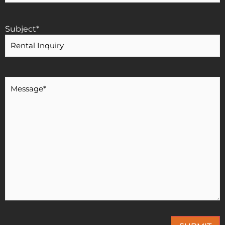
Subject
*
Message
*