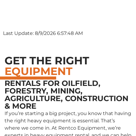
Last Update: 8/9/2026 6:57:48 AM
GET THE RIGHT
EQUIPMENT
RENTALS FOR OILFIELD,
FORESTRY, MINING,
AGRICULTURE, CONSTRUCTION
& MORE
If you’re starting a big project, you know that having
the right heavy equipment is essential. That’s
where we come in. At Rentco Equipment, we’re
experts in heavy equipment rental, and we can help