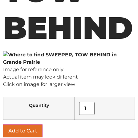
BEHIND
Image for reference only
Actual item may look different
Click on image for larger view
Quantity