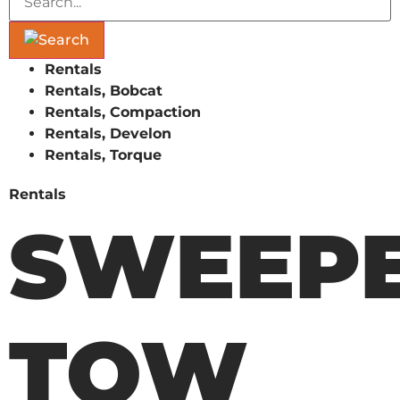
Rentals
Rentals, Bobcat
Rentals, Compaction
Rentals, Develon
Rentals, Torque
Rentals
SWEEPE
TOW