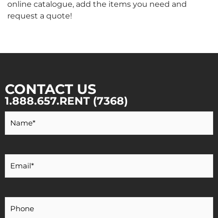
online catalogue, add the items you need and
request a quote!
CONTACT US
1.888.657.RENT (7368)
Your
Name
*
Your
Email
*
Your
Phone
Number