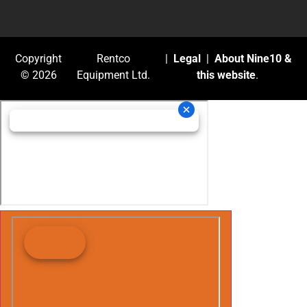
Copyright
Rentco
|
Legal
|
About Nine10 &
© 2026
Equipment Ltd.
this website
.