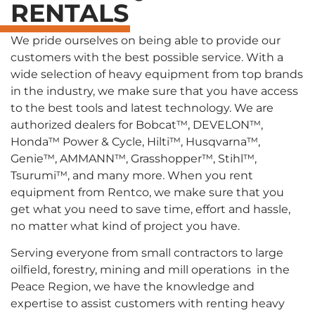
RENTALS
We pride ourselves on being able to provide our
customers with the best possible service. With a
wide selection of heavy equipment from top brands
in the industry, we make sure that you have access
to the best tools and latest technology. We are
authorized dealers for Bobcat™, DEVELON™,
Honda™ Power & Cycle, Hilti™, Husqvarna™,
Genie™, AMMANN™, Grasshopper™, Stihl™,
Tsurumi™, and many more. When you rent
equipment from Rentco, we make sure that you
get what you need to save time, effort and hassle,
no matter what kind of project you have.
Serving everyone from small contractors to large
oilfield, forestry, mining and mill operations in the
Peace Region, we have the knowledge and
expertise to assist customers with renting heavy