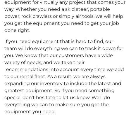
equipment for virtually any project that comes your
way. Whether you need a skid steer, portable
power, rock crawlers or simply air tools, we will help
you get the equipment you need to get your job
done right.
If you need equipment that is hard to find, our
team will do everything we can to track it down for
you. We know that our customers have a wide
variety of needs, and we take their
recommendations into account every time we add
to our rental fleet. As a result, we are always
expanding our inventory to include the latest and
greatest equipment. So if you need something
special, don’t hesitate to let us know. We’ll do
everything we can to make sure you get the
equipment you need.