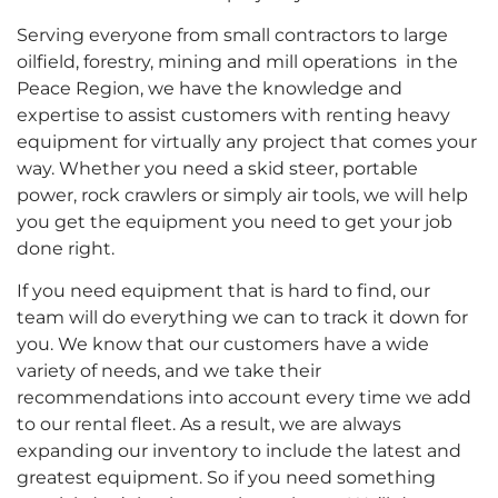
Serving everyone from small contractors to large
oilfield, forestry, mining and mill operations in the
Peace Region, we have the knowledge and
expertise to assist customers with renting heavy
equipment for virtually any project that comes your
way. Whether you need a skid steer, portable
power, rock crawlers or simply air tools, we will help
you get the equipment you need to get your job
done right.
If you need equipment that is hard to find, our
team will do everything we can to track it down for
you. We know that our customers have a wide
variety of needs, and we take their
recommendations into account every time we add
to our rental fleet. As a result, we are always
expanding our inventory to include the latest and
greatest equipment. So if you need something