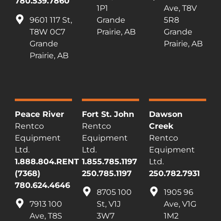
780.539.7860
1P1
Ave, T8V
9601 117 St,
Grande
5R8
T8W 0C7
Prairie, AB
Grande
Grande
Prairie, AB
Prairie, AB
Peace River
Fort St. John
Dawson
Rentco
Rentco
Creek
Equipment
Equipment
Rentco
Ltd.
Ltd.
Equipment
1.888.804.RENT
1.855.785.1197
Ltd.
(7368)
250.785.1197
250.782.7931
780.624.4646
8705 100
1905 96
7913 100
St, V1J
Ave, V1G
Ave, T8S
3W7
1M2