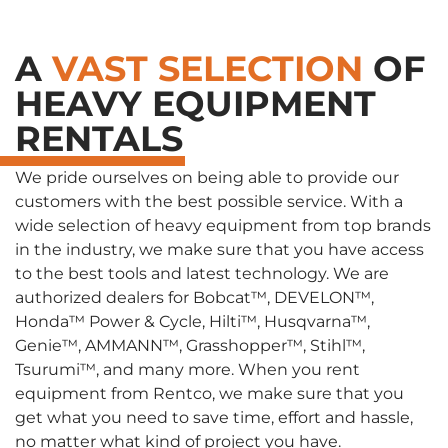
A
VAST SELECTION
OF
HEAVY EQUIPMENT
RENTALS
We pride ourselves on being able to provide our
customers with the best possible service. With a
wide selection of heavy equipment from top brands
in the industry, we make sure that you have access
to the best tools and latest technology. We are
authorized dealers for Bobcat™, DEVELON™,
Honda™ Power & Cycle, Hilti™, Husqvarna™,
Genie™, AMMANN™, Grasshopper™, Stihl™,
Tsurumi™, and many more. When you rent
equipment from Rentco, we make sure that you
get what you need to save time, effort and hassle,
no matter what kind of project you have.