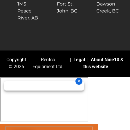
1M5
Fort St.
Dawson
Peace
John, BC
Creek, BC
River, AB
Copyright
Rentco
|
Legal
|
About Nine10 &
© 2026
Equipment Ltd.
this website
.