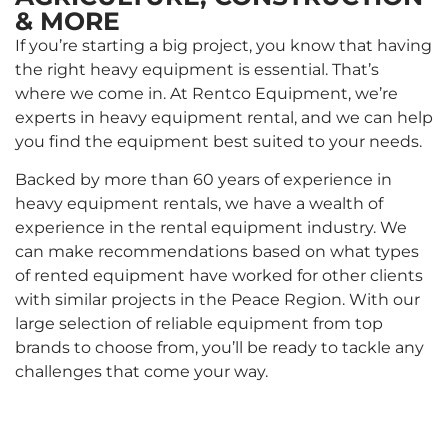
& MORE
If you’re starting a big project, you know that having
the right heavy equipment is essential. That’s
where we come in. At Rentco Equipment, we’re
experts in heavy equipment rental, and we can help
you find the equipment best suited to your needs.
Backed by more than 60 years of experience in
heavy equipment rentals, we have a wealth of
experience in the rental equipment industry. We
can make recommendations based on what types
of rented equipment have worked for other clients
with similar projects in the Peace Region. With our
large selection of reliable equipment from top
brands to choose from, you’ll be ready to tackle any
challenges that come your way.