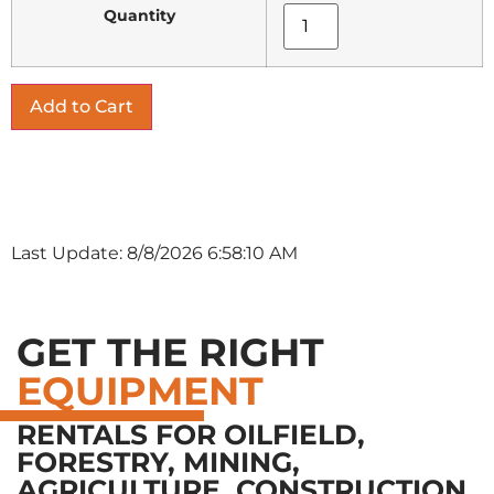
Quantity
Last Update: 8/8/2026 6:58:10 AM
GET THE RIGHT
EQUIPMENT
RENTALS FOR OILFIELD,
FORESTRY, MINING,
AGRICULTURE, CONSTRUCTION