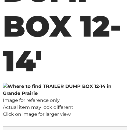
BOX 12-
14'
Image for reference only
Actual item may look different
Click on image for larger view