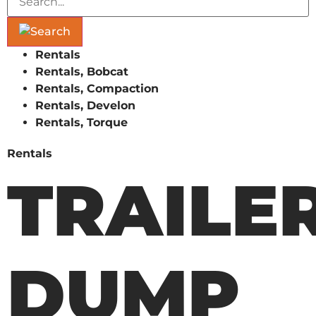
Rentals
Rentals, Bobcat
Rentals, Compaction
Rentals, Develon
Rentals, Torque
Rentals
TRAILE
DUMP