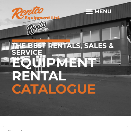
THE BEST RENTALS, SALES &
SERVICE
EQUIPMENT
RENTAL
CATALOGUE