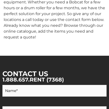
equipment. Whether you need a Bobcat for a few
hours or a drum roller for a few months, we have the
perfect solution for your project. So give any of our
locations a call today or use the contact form below.
Already know what you need? Browse through our
online catalogue, add the items you need and
request a quote!
CONTACT US
1.888.657.RENT (7368)
Your
Name
*
Your