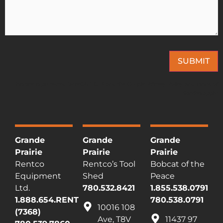
SUBMIT
This site is protected by reCAPTCHA and the Google
Privacy Policy
and
Terms of
Service
apply.
Grande
Grande
Grande
Prairie
Prairie
Prairie
Rentco
Rentco’s Tool
Bobcat of the
Equipment
Shed
Peace
Ltd.
780.532.8421
1.855.538.0791
1.888.654.RENT
780.538.0791
10016 108
(7368)
Ave, T8V
11437 97