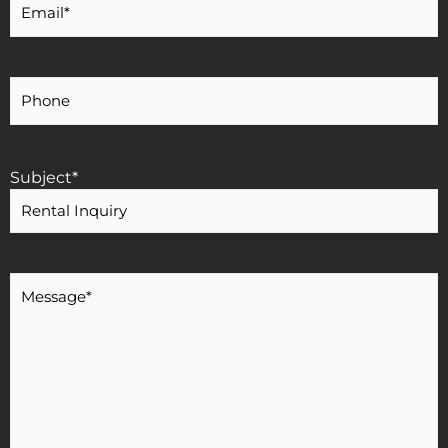
Email
*
Your
Phone
Number
Subject
*
Message
*