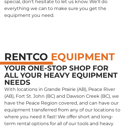
special, don’t hesitate to let us know. We’ll do
everything we can to make sure you get the
equipment you need.
RENTCO
EQUIPMENT
YOUR ONE-STOP SHOP FOR
ALL YOUR HEAVY EQUIPMENT
NEEDS
With locations in Grande Prairie (AB), Peace River
(AB), Fort St. John (BC) and Dawson Creek (BC), we
have the Peace Region covered, and can have our
equipment transferred from any of our locations to
where you need it fast! We offer short and long-
term rental options for all of our tools and heavy