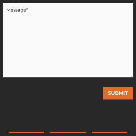
Message
*
This site is protected by reCAPTCHA and the Google
Privacy Policy
and
Terms of
Service
apply.