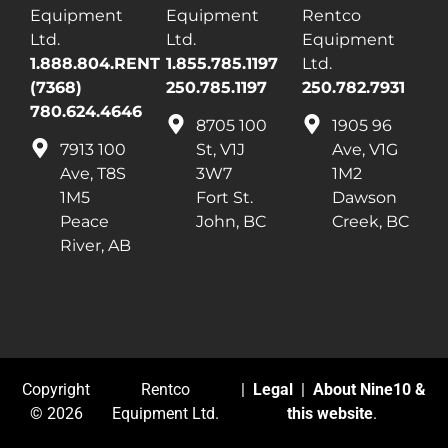
Equipment
Equipment
Rentco
Ltd.
Ltd.
Equipment
1.888.804.RENT
1.855.785.1197
Ltd.
(7368)
250.785.1197
250.782.7931
780.624.4646
8705 100
1905 96
7913 100
St, V1J
Ave, V1G
Ave, T8S
3W7
1M2
1M5
Fort St.
Dawson
Peace
John, BC
Creek, BC
River, AB
Copyright
Rentco
|
Legal
|
About Nine10 &
© 2026
Equipment Ltd.
this website
.