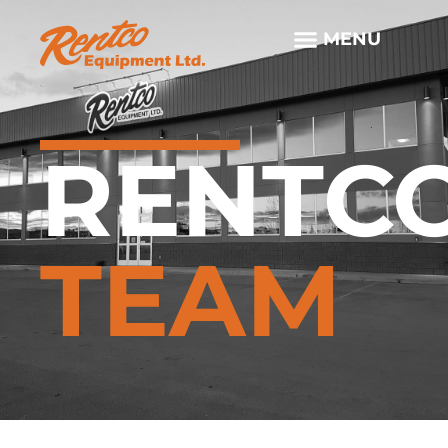
RENTC
TEAM