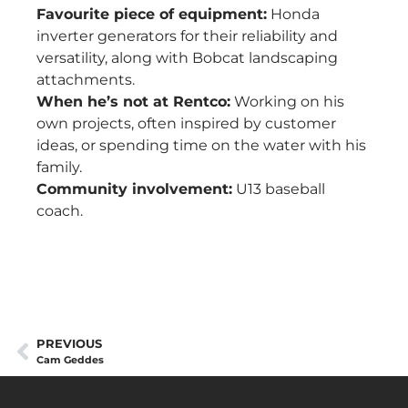
Favourite piece of equipment:
Honda
inverter generators for their reliability and
versatility, along with Bobcat landscaping
attachments.
When he’s not at Rentco:
Working on his
own projects, often inspired by customer
ideas, or spending time on the water with his
family.
Community involvement:
U13 baseball
coach.
PREVIOUS
Cam Geddes