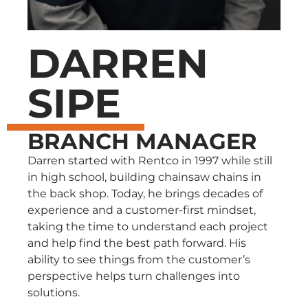
DARREN
SIPE
BRANCH MANAGER
Darren started with Rentco in 1997 while still
in high school, building chainsaw chains in
the back shop. Today, he brings decades of
experience and a customer-first mindset,
taking the time to understand each project
and help find the best path forward. His
ability to see things from the customer’s
perspective helps turn challenges into
solutions.