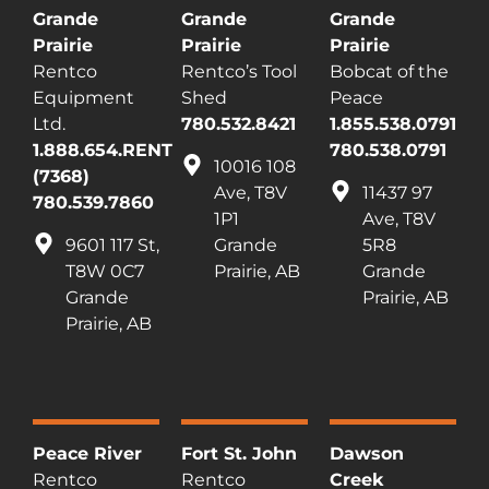
Grande
Grande
Grande
Prairie
Prairie
Prairie
Rentco
Rentco’s Tool
Bobcat of the
Equipment
Shed
Peace
Ltd.
780.532.8421
1.855.538.0791
1.888.654.RENT
780.538.0791
10016 108
(7368)
Ave, T8V
11437 97
780.539.7860
1P1
Ave, T8V
9601 117 St,
Grande
5R8
T8W 0C7
Prairie, AB
Grande
Grande
Prairie, AB
Prairie, AB
Peace River
Fort St. John
Dawson
Rentco
Rentco
Creek