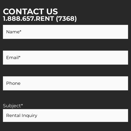
CONTACT US
1.888.657.RENT (7368)
Your
Name
*
Your
Email
*
Your
Phone
Number
Subject
*