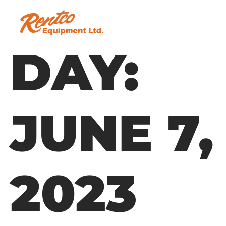
DAY:
JUNE 7,
2023