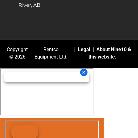
River, AB
Copyright
Rentco
|
Legal
|
About Nine10 &
© 2026
Equipment Ltd.
this website
.