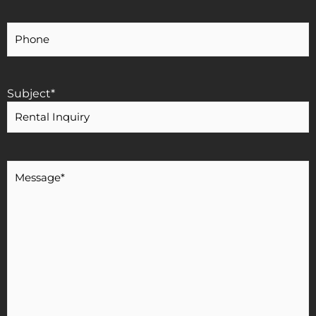
Your
Phone
Number
Subject
*
Message
*