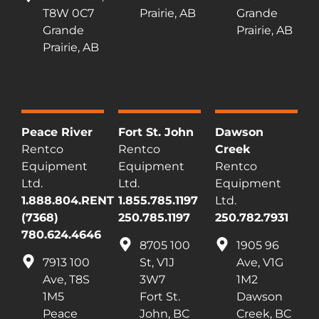
T8W 0C7
Prairie, AB
Grande
Grande
Prairie, AB
Prairie, AB
Peace River
Fort St. John
Dawson
Rentco
Rentco
Creek
Equipment
Equipment
Rentco
Ltd.
Ltd.
Equipment
1.888.804.RENT
1.855.785.1197
Ltd.
(7368)
250.785.1197
250.782.7931
780.624.4646
8705 100
1905 96
7913 100
St, V1J
Ave, V1G
Ave, T8S
3W7
1M2
1M5
Fort St.
Dawson
Peace
John, BC
Creek, BC