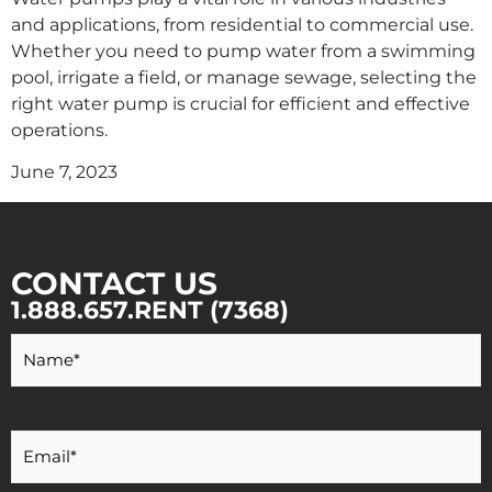
and applications, from residential to commercial use.
Whether you need to pump water from a swimming
pool, irrigate a field, or manage sewage, selecting the
right water pump is crucial for efficient and effective
operations.
June 7, 2023
CONTACT US
1.888.657.RENT (7368)
Your
Name
*
Your
Email
*