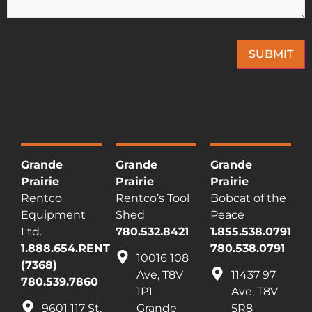
SUBMIT
This site is protected by reCAPTCHA and the Google
Privacy Policy
and
Terms of
Service
apply.
Grande
Grande
Grande
Prairie
Prairie
Prairie
Rentco
Rentco’s Tool
Bobcat of the
Equipment
Shed
Peace
Ltd.
780.532.8421
1.855.538.0791
1.888.654.RENT
780.538.0791
10016 108
(7368)
Ave, T8V
11437 97
780.539.7860
1P1
Ave, T8V
9601 117 St,
Grande
5R8