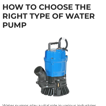
HOW TO CHOOSE THE
RIGHT TYPE OF WATER
PUMP
Water pumps play a vital role in various industries