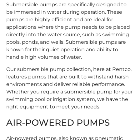
Submersible pumps are specifically designed to
be immersed in water during operation. These
pumps are highly efficient and are ideal for
applications where the pump needs to be placed
directly into the water source, such as swimming
pools, ponds, and wells. Submersible pumps are
known for their quiet operation and ability to
handle high volumes of water.
Our
submersible pump
collection, here at Rentco,
features pumps that are built to withstand harsh
environments and deliver reliable performance.
Whether you require a submersible pump for your
swimming pool or irrigation system, we have the
right equipment to meet your needs.
AIR-POWERED PUMPS
Air-powered pumps, also known as pneumatic