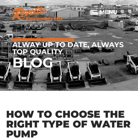
ALWAY UP TO DATE, ALWAYS
TOP QUALITY
BLOG
HOW TO CHOOSE THE
RIGHT TYPE OF WATER
PUMP