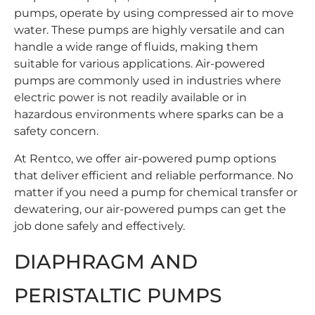
pumps, operate by using compressed air to move
water. These pumps are highly versatile and can
handle a wide range of fluids, making them
suitable for various applications. Air-powered
pumps are commonly used in industries where
electric power is not readily available or in
hazardous environments where sparks can be a
safety concern.
At Rentco, we offer
air-powered pump options
that deliver efficient and reliable performance. No
matter if you need a pump for chemical transfer or
dewatering, our air-powered pumps can get the
job done safely and effectively.
DIAPHRAGM AND
PERISTALTIC PUMPS