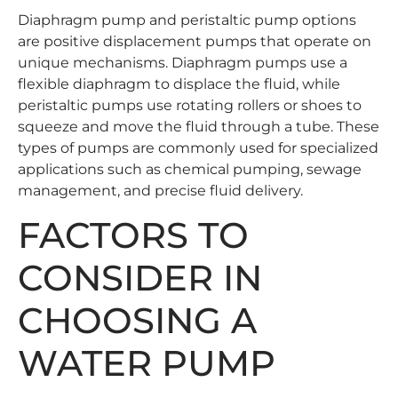
Diaphragm pump and peristaltic pump options
are positive displacement pumps that operate on
unique mechanisms. Diaphragm pumps use a
flexible diaphragm to displace the fluid, while
peristaltic pumps use rotating rollers or shoes to
squeeze and move the fluid through a tube. These
types of pumps are commonly used for specialized
applications such as chemical pumping, sewage
management, and precise fluid delivery.
FACTORS TO
CONSIDER IN
CHOOSING A
WATER PUMP