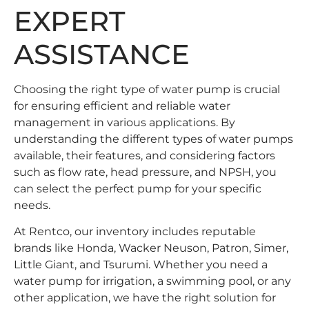
EXPERT
ASSISTANCE
Choosing the right type of water pump is crucial
for ensuring efficient and reliable water
management in various applications. By
understanding the different types of water pumps
available, their features, and considering factors
such as flow rate, head pressure, and NPSH, you
can select the perfect pump for your specific
needs.
At Rentco, our inventory includes reputable
brands like Honda, Wacker Neuson, Patron, Simer,
Little Giant, and Tsurumi. Whether you need a
water pump for irrigation, a swimming pool, or any
other application, we have the right solution for