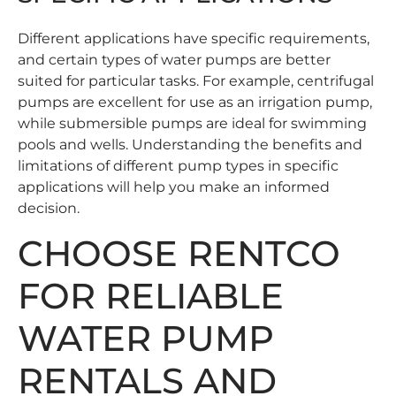
Different applications have specific requirements,
and certain types of water pumps are better
suited for particular tasks. For example, centrifugal
pumps are excellent for use as an irrigation pump,
while submersible pumps are ideal for swimming
pools and wells. Understanding the benefits and
limitations of different pump types in specific
applications will help you make an informed
decision.
CHOOSE RENTCO
FOR RELIABLE
WATER PUMP
RENTALS AND