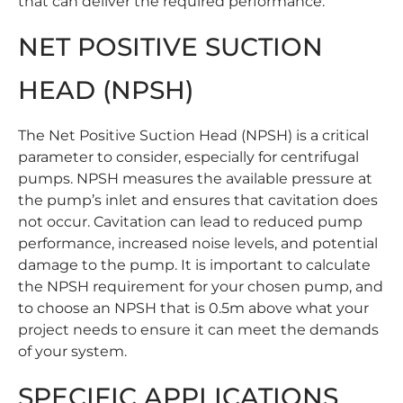
that can deliver the required performance.
NET POSITIVE SUCTION
HEAD (NPSH)
The Net Positive Suction Head (NPSH) is a critical
parameter to consider, especially for centrifugal
pumps. NPSH measures the available pressure at
the pump’s inlet and ensures that cavitation does
not occur. Cavitation can lead to reduced pump
performance, increased noise levels, and potential
damage to the pump. It is important to calculate
the NPSH requirement for your chosen pump, and
to choose an NPSH that is 0.5m above what your
project needs to ensure it can meet the demands
of your system.
SPECIFIC APPLICATIONS