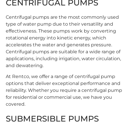
CENTRIFUGAL PUMPS
Centrifugal pumps are the most commonly used
type of water pump due to their versatility and
effectiveness. These pumps work by converting
rotational energy into kinetic energy, which
accelerates the water and generates pressure.
Centrifugal pumps are suitable for a wide range of
applications, including irrigation, water circulation,
and dewatering.
At Rentco, we offer a range of
centrifugal pump
options that deliver exceptional performance and
reliability. Whether you require a centrifugal pump
for residential or commercial use, we have you
covered.
SUBMERSIBLE PUMPS