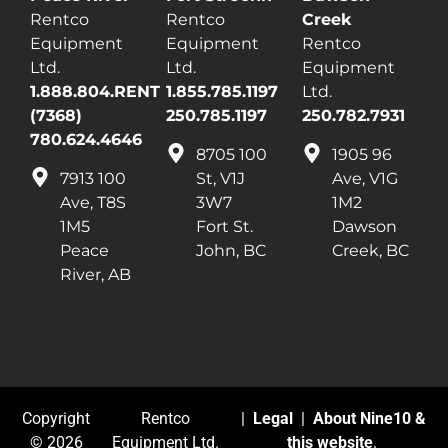
Rentco
Rentco
Creek
Equipment
Equipment
Rentco
Ltd.
Ltd.
Equipment
1.888.804.RENT
1.855.785.1197
Ltd.
(7368)
250.785.1197
250.782.7931
780.624.4646
8705 100
1905 96
7913 100
St, V1J
Ave, V1G
Ave, T8S
3W7
1M2
1M5
Fort St.
Dawson
Peace
John, BC
Creek, BC
River, AB
Copyright
Rentco
|
Legal
|
About Nine10 &
© 2026
Equipment Ltd.
this website
.