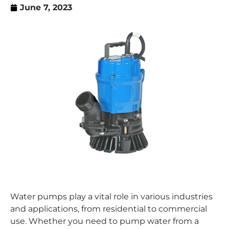
June 7, 2023
Water pumps play a vital role in various industries
and applications, from residential to commercial
use. Whether you need to pump water from a