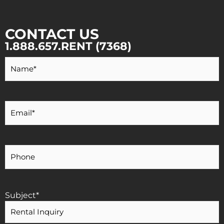
CONTACT US
1.888.657.RENT (7368)
Your
Name
*
Your
Email
*
Your
Phone
Number
Subject
*