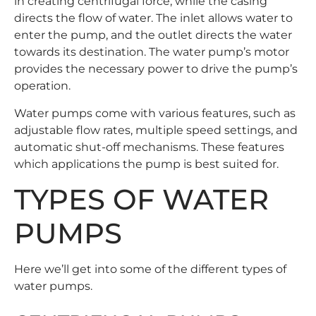
in creating centrifugal force, while the casing
directs the flow of water. The inlet allows water to
enter the pump, and the outlet directs the water
towards its destination. The water pump’s motor
provides the necessary power to drive the pump’s
operation.
Water pumps come with various features, such as
adjustable flow rates, multiple speed settings, and
automatic shut-off mechanisms. These features
which applications the pump is best suited for.
TYPES OF WATER
PUMPS
Here we’ll get into some of the different types of
water pumps.