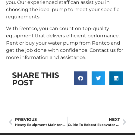
you. Our experienced staff can assist you in
choosing the ideal pump to meet your specific
requirements.
With Rentco, you can count on top-quality
equipment that delivers efficient performance.
Rent or buy your water pump from Rentco and
get the job done with confidence.
Contact us
for
more information and assistance.
SHARE THIS
POST
PREVIOUS
NEXT
Heavy Equipment Maintenance Tips: How to Keep Your Equipment in Top Shape
Guide To Bobcat Excavator Sizes