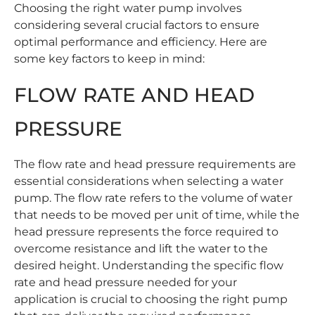
Choosing the right water pump involves
considering several crucial factors to ensure
optimal performance and efficiency. Here are
some key factors to keep in mind:
FLOW RATE AND HEAD
PRESSURE
The flow rate and head pressure requirements are
essential considerations when selecting a water
pump. The flow rate refers to the volume of water
that needs to be moved per unit of time, while the
head pressure represents the force required to
overcome resistance and lift the water to the
desired height. Understanding the specific flow
rate and head pressure needed for your
application is crucial to choosing the right pump