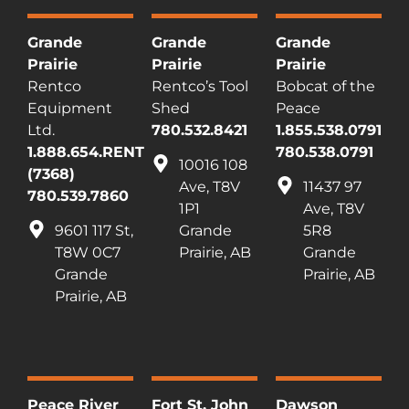
Grande
Grande
Grande
Prairie
Prairie
Prairie
Rentco
Rentco’s Tool
Bobcat of the
Equipment
Shed
Peace
Ltd.
780.532.8421
1.855.538.0791
1.888.654.RENT
780.538.0791
10016 108
(7368)
Ave, T8V
11437 97
780.539.7860
1P1
Ave, T8V
9601 117 St,
Grande
5R8
T8W 0C7
Prairie, AB
Grande
Grande
Prairie, AB
Prairie, AB
Peace River
Fort St. John
Dawson