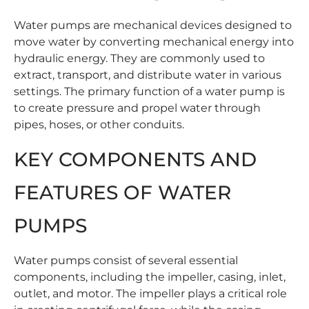
Water pumps are mechanical devices designed to
move water by converting mechanical energy into
hydraulic energy. They are commonly used to
extract, transport, and distribute water in various
settings. The primary function of a water pump is
to create pressure and propel water through
pipes, hoses, or other conduits.
KEY COMPONENTS AND
FEATURES OF WATER
PUMPS
Water pumps consist of several essential
components, including the impeller, casing, inlet,
outlet, and motor. The impeller plays a critical role