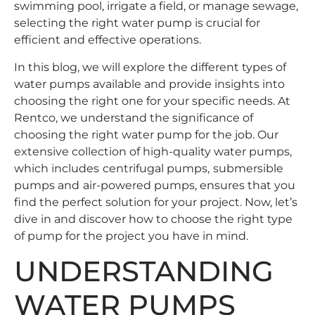
swimming pool, irrigate a field, or manage sewage,
selecting the right water pump is crucial for
efficient and effective operations.
In this blog, we will explore the different types of
water pumps available and provide insights into
choosing the right one for your specific needs. At
Rentco, we understand the significance of
choosing the right water pump for the job. Our
extensive collection of high-quality water pumps,
which includes
centrifugal pumps
,
submersible
pumps
and
air-powered pumps
, ensures that you
find the perfect solution for your project. Now, let’s
dive in and discover how to choose the right type
of pump for the project you have in mind.
UNDERSTANDING
WATER PUMPS