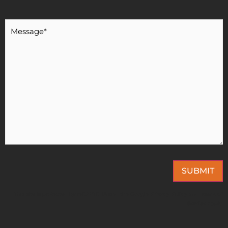
Message
*
SUBMIT
This site is protected by reCAPTCHA and the Google
Privacy Policy
and
Terms of
Service
apply.