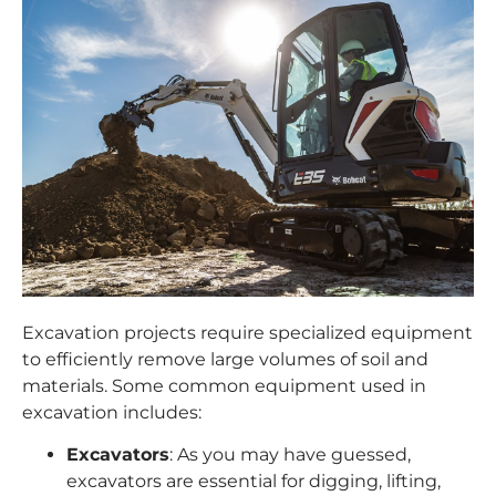
Excavation projects require specialized equipment
to efficiently remove large volumes of soil and
materials. Some common equipment used in
excavation includes:
Excavators
: As you may have guessed,
excavators
are essential for digging, lifting,