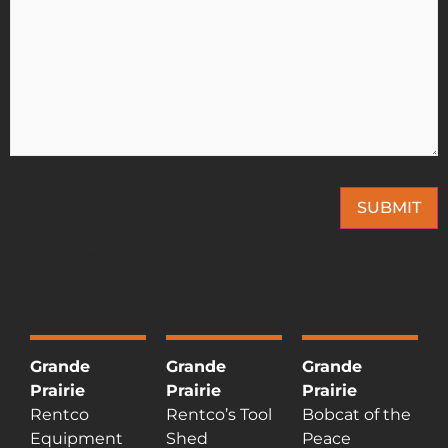
SUBMIT
This site is protected by reCAPTCHA and the Google
Privacy Policy
and
Terms of
Service
apply.
Grande
Grande
Grande
Prairie
Prairie
Prairie
Rentco
Rentco’s Tool
Bobcat of the
Equipment
Shed
Peace