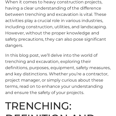
When it comes to heavy construction projects,
having a clear understanding of the difference
between trenching and excavation is vital. These
activities play a crucial role in various industries,
including construction, utilities, and landscaping.
However, without the proper knowledge and
safety precautions, they can also pose significant
dangers.
In this blog post, we’ll delve into the world of
trenching and excavation, exploring their
definitions, purposes, equipment, safety measures,
and key distinctions. Whether you’re a contractor,
project manager, or simply curious about these
terms, read on to enhance your understanding
and ensure the safety of your projects.
TRENCHING: