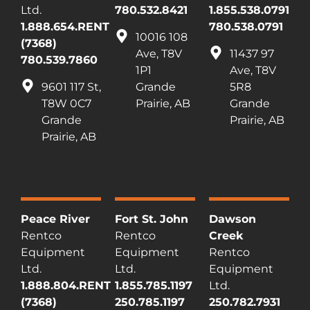
Ltd.
780.532.8421
1.855.538.0791
1.888.654.RENT
780.538.0791
10016 108
(7368)
Ave, T8V
11437 97
780.539.7860
1P1
Ave, T8V
9601 117 St,
Grande
5R8
T8W 0C7
Prairie, AB
Grande
Grande
Prairie, AB
Prairie, AB
Peace River
Fort St. John
Dawson
Rentco
Rentco
Creek
Equipment
Equipment
Rentco
Ltd.
Ltd.
Equipment
1.888.804.RENT
1.855.785.1197
Ltd.
(7368)
250.785.1197
250.782.7931