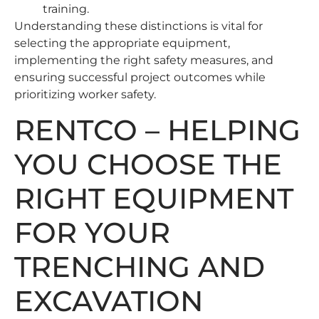
training.
Understanding these distinctions is vital for
selecting the appropriate equipment,
implementing the right safety measures, and
ensuring successful project outcomes while
prioritizing worker safety.
RENTCO – HELPING
YOU CHOOSE THE
RIGHT EQUIPMENT
FOR YOUR
TRENCHING AND
EXCAVATION