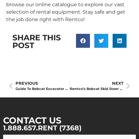
browse our online catalogue to explore our vast
selection of rental equipment. Stay safe and get
the job done right with Rentco!
SHARE THIS
POST
PREVIOUS
NEXT
Guide To Bobcat Excavator Sizes
Rentco’s Bobcat Skid Steer Attachments Guide
CONTACT US
1.888.657.RENT (7368)
Your