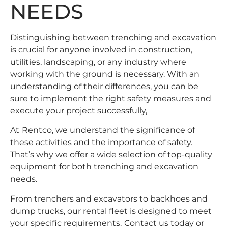
NEEDS
Distinguishing between trenching and excavation
is crucial for anyone involved in construction,
utilities, landscaping, or any industry where
working with the ground is necessary. With an
understanding of their differences, you can be
sure to implement the right safety measures and
execute your project successfully,
At
Rentco
, we understand the significance of
these activities and the importance of safety.
That’s why we offer a wide selection of top-quality
equipment for both trenching and excavation
needs.
From trenchers and excavators to backhoes and
dump trucks, our rental fleet is designed to meet
your specific requirements.
Contact us
today or