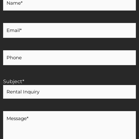
Name
*
Your
Email
*
Your
Phone
Number
Subject
*
Message
*