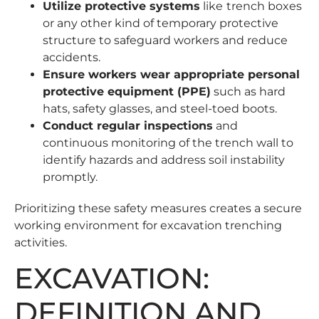
Utilize protective systems
like
trench boxes
or any other kind of temporary protective
structure to safeguard workers and reduce
accidents.
Ensure workers wear appropriate personal
protective equipment (PPE)
such as hard
hats, safety glasses, and steel-toed boots.
Conduct regular inspections
and
continuous monitoring of the trench wall to
identify hazards and address soil instability
promptly.
Prioritizing these safety measures creates a secure
working environment for excavation trenching
activities.
EXCAVATION:
DEFINITION AND