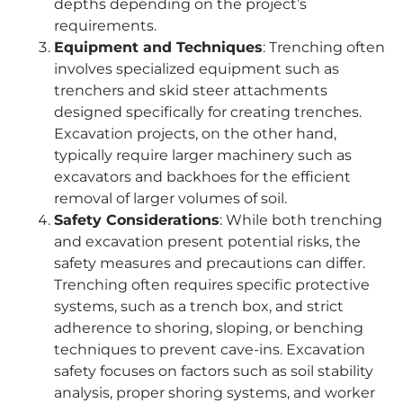
depths depending on the project’s
requirements.
Equipment and Techniques
: Trenching often
involves specialized equipment such as
trenchers and skid steer attachments
designed specifically for creating trenches.
Excavation projects, on the other hand,
typically require larger machinery such as
excavators and backhoes for the efficient
removal of larger volumes of soil.
Safety Considerations
: While both trenching
and excavation present potential risks, the
safety measures and precautions can differ.
Trenching often requires specific protective
systems, such as a trench box, and strict
adherence to shoring, sloping, or benching
techniques to prevent cave-ins. Excavation
safety focuses on factors such as soil stability
analysis, proper shoring systems, and worker