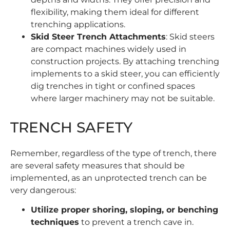
flexibility, making them ideal for different
trenching applications.
Skid Steer Trench Attachments
: Skid steers
are compact machines widely used in
construction projects. By attaching
trenching
implements
to a skid steer, you can efficiently
dig trenches in tight or confined spaces
where larger machinery may not be suitable.
TRENCH SAFETY
Remember, regardless of the type of trench, there
are several safety measures that should be
implemented, as an unprotected trench can be
very dangerous:
Utilize proper shoring, sloping, or benching
techniques
to prevent a trench cave in.