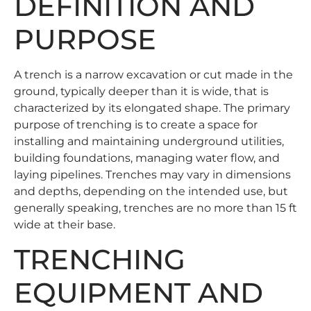
DEFINITION AND
PURPOSE
A trench is a narrow excavation or cut made in the
ground, typically deeper than it is wide, that is
characterized by its elongated shape. The primary
purpose of trenching is to create a space for
installing and maintaining underground utilities,
building foundations, managing water flow, and
laying pipelines. Trenches may vary in dimensions
and depths, depending on the intended use, but
generally speaking, trenches are no more than 15 ft
wide at their base.
TRENCHING
EQUIPMENT AND