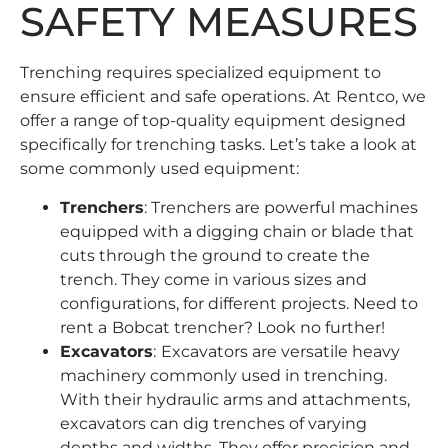
SAFETY MEASURES
Trenching requires specialized equipment to
ensure efficient and safe operations. At
Rentco
, we
offer a range of top-quality equipment designed
specifically for trenching tasks. Let’s take a look at
some commonly used equipment:
Trenchers
: Trenchers are powerful machines
equipped with a digging chain or blade that
cuts through the ground to create the
trench. They come in various sizes and
configurations, for different projects. Need to
rent a
Bobcat trencher
? Look no further!
Excavators
:
Excavators
are versatile heavy
machinery commonly used in trenching.
With their hydraulic arms and attachments,
excavators can dig trenches of varying
depths and widths. They offer precision and