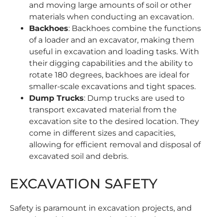
and moving large amounts of soil or other
materials when conducting an excavation.
Backhoes
: Backhoes combine the functions
of a loader and an excavator, making them
useful in excavation and loading tasks. With
their digging capabilities and the ability to
rotate 180 degrees, backhoes are ideal for
smaller-scale excavations and tight spaces.
Dump Trucks
:
Dump trucks
are used to
transport excavated material from the
excavation site to the desired location. They
come in different sizes and capacities,
allowing for efficient removal and disposal of
excavated soil and debris.
EXCAVATION SAFETY
Safety is paramount in excavation projects, and