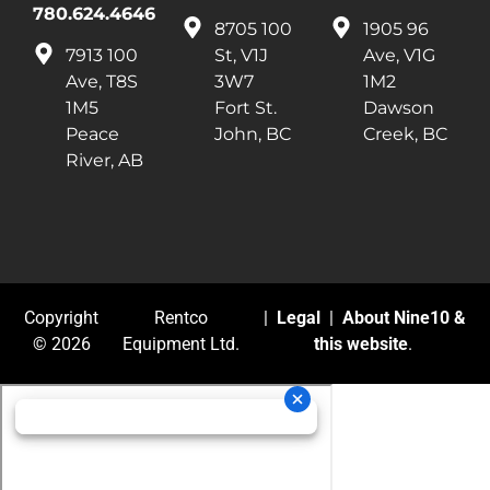
780.624.4646
8705 100
1905 96
7913 100
St, V1J
Ave, V1G
Ave, T8S
3W7
1M2
1M5
Fort St.
Dawson
Peace
John, BC
Creek, BC
River, AB
Copyright
Rentco
|
Legal
|
About Nine10 &
© 2026
Equipment Ltd.
this website
.