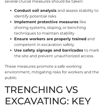
several crucial measures should be taken:
Conduct soil analysis
and assess stability to
identify potential risks
Implement protective measures
like
shoring systems, sloping, or benching
techniques to maintain stability
Ensure workers are properly trained
and
competent in excavation safety.
Use safety signage and barricades
to mark
the site and prevent unauthorized access.
These measures promote a safe working
environment, mitigating risks for workers and the
public.
TRENCHING VS
EXCAVATING: KEY