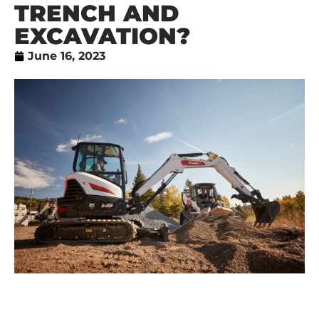
TRENCH AND
EXCAVATION?
June 16, 2023