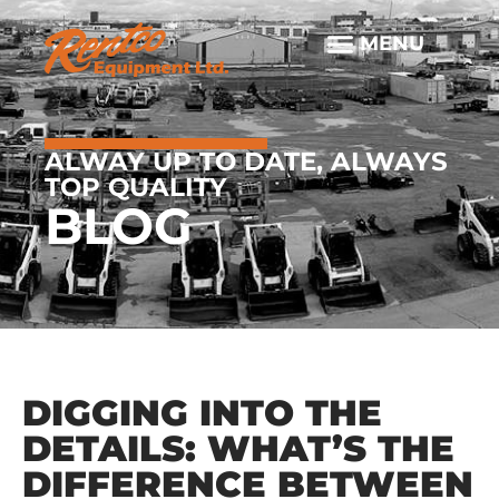
ALWAY UP TO DATE, ALWAYS
TOP QUALITY
BLOG
DIGGING INTO THE
DETAILS: WHAT’S THE
DIFFERENCE BETWEEN