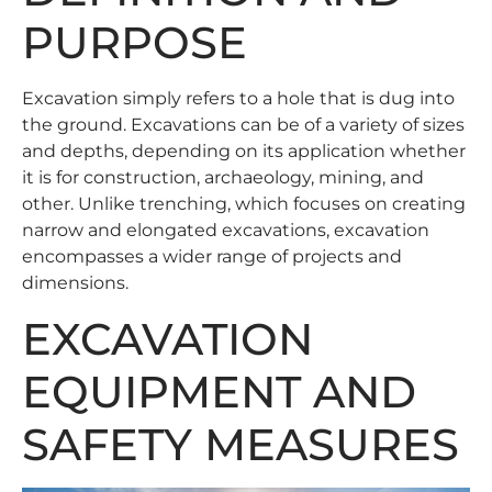
PURPOSE
Excavation simply refers to a hole that is dug into
the ground. Excavations can be of a variety of sizes
and depths, depending on its application whether
it is for construction, archaeology, mining, and
other. Unlike trenching, which focuses on creating
narrow and elongated excavations, excavation
encompasses a wider range of projects and
dimensions.
EXCAVATION
EQUIPMENT AND
SAFETY MEASURES