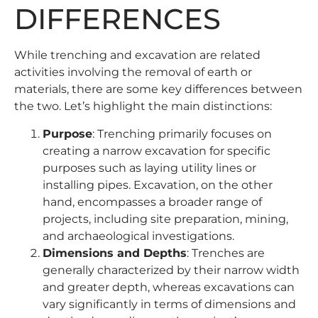
DIFFERENCES
While trenching and excavation are related
activities involving the removal of earth or
materials, there are some key differences between
the two. Let’s highlight the main distinctions:
Purpose
: Trenching primarily focuses on
creating a narrow excavation for specific
purposes such as laying utility lines or
installing pipes. Excavation, on the other
hand, encompasses a broader range of
projects, including site preparation, mining,
and archaeological investigations.
Dimensions and Depths
: Trenches are
generally characterized by their narrow width
and greater depth, whereas excavations can
vary significantly in terms of dimensions and