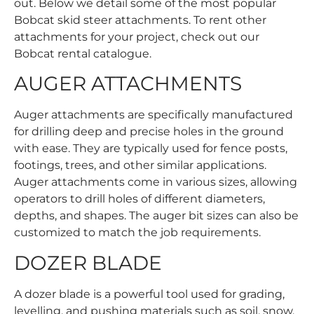
out. Below we detail some of the most popular
Bobcat skid steer attachments. To rent other
attachments for your project, check out our
Bobcat rental catalogue
.
AUGER ATTACHMENTS
Auger attachments are specifically manufactured
for drilling deep and precise holes in the ground
with ease. They are typically used for fence posts,
footings, trees, and other similar applications.
Auger attachments come in various sizes, allowing
operators to drill holes of different diameters,
depths, and shapes. The auger bit sizes can also be
customized to match the job requirements.
DOZER BLADE
A dozer blade is a powerful tool used for grading,
levelling, and pushing materials such as soil, snow,