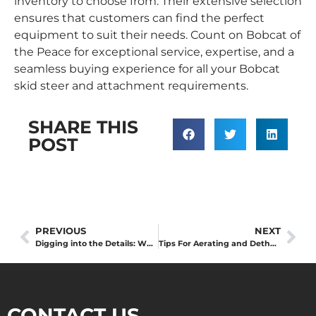
inventory to choose from. Their extensive selection
ensures that customers can find the perfect
equipment to suit their needs. Count on Bobcat of
the Peace for exceptional service, expertise, and a
seamless buying experience for all your Bobcat
skid steer and attachment requirements.
SHARE THIS
POST
PREVIOUS
NEXT
Digging into the Details: What’s the Difference Between Trench and Excavation?
Tips For Aerating and Dethatching Your Lawn
CONTACT US