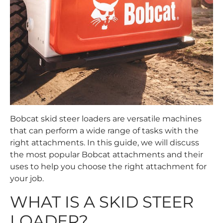
Bobcat skid steer loaders are versatile machines
that can perform a wide range of tasks with the
right attachments. In this guide, we will discuss
the most popular Bobcat attachments and their
uses to help you choose the right attachment for
your job.
WHAT IS A SKID STEER
LOADER?