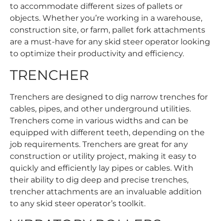
to accommodate different sizes of pallets or
objects. Whether you’re working in a warehouse,
construction site, or farm, pallet fork attachments
are a must-have for any skid steer operator looking
to optimize their productivity and efficiency.
TRENCHER
Trenchers are designed to dig narrow trenches for
cables, pipes, and other underground utilities.
Trenchers come in various widths and can be
equipped with different teeth, depending on the
job requirements. Trenchers are great for any
construction or utility project, making it easy to
quickly and efficiently lay pipes or cables. With
their ability to dig deep and precise trenches,
trencher attachments are an invaluable addition
to any skid steer operator’s toolkit.