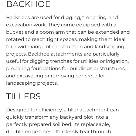
BACKHOE
Backhoes are used for digging, trenching, and
excavation work. They come equipped with a
bucket and a boom arm that can be extended and
rotated to reach tight spaces, making them ideal
for a wide range of construction and landscaping
projects. Backhoe attachments are particularly
useful for digging trenches for utilities or irrigation,
preparing foundations for buildings or structures,
and excavating or removing concrete for
landscaping projects.
TILLERS
Designed for efficiency, a tiller attachment can
quickly transform any backyard plot into a
perfectly prepared soil bed. Its replaceable,
double-edge tines effortlessly tear through