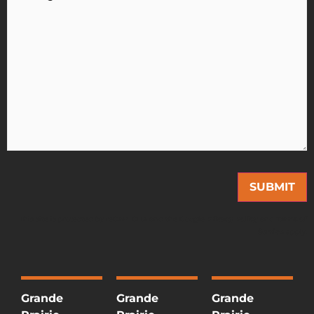
This site is protected by reCAPTCHA and the Google
Privacy Policy
and
Terms of
Service
apply.
Grande
Grande
Grande