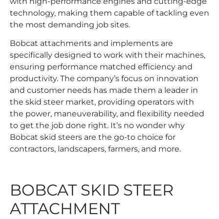
with high-performance engines and cutting-edge
technology, making them capable of tackling even
the most demanding job sites.
Bobcat attachments and implements are
specifically designed to work with their machines,
ensuring performance matched efficiency and
productivity. The company’s focus on innovation
and customer needs has made them a leader in
the skid steer market, providing operators with
the power, maneuverability, and flexibility needed
to get the job done right. It’s no wonder why
Bobcat skid steers are the go-to choice for
contractors, landscapers, farmers, and more.
BOBCAT SKID STEER
ATTACHMENT