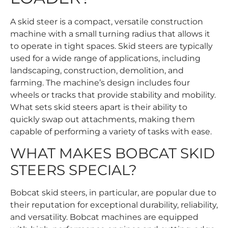
A skid steer is a compact, versatile construction
machine with a small turning radius that allows it
to operate in tight spaces. Skid steers are typically
used for a wide range of applications, including
landscaping, construction, demolition, and
farming. The machine’s design includes four
wheels or tracks that provide stability and mobility.
What sets skid steers apart is their ability to
quickly swap out attachments, making them
capable of performing a variety of tasks with ease.
WHAT MAKES BOBCAT SKID
STEERS SPECIAL?
Bobcat skid steers, in particular, are popular due to
their reputation for exceptional durability, reliability,
and versatility. Bobcat machines are equipped