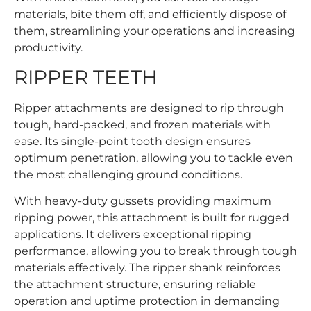
materials, bite them off, and efficiently dispose of
them, streamlining your operations and increasing
productivity.
RIPPER TEETH
Ripper attachments are designed to rip through
tough, hard-packed, and frozen materials with
ease. Its single-point tooth design ensures
optimum penetration, allowing you to tackle even
the most challenging ground conditions.
With heavy-duty gussets providing maximum
ripping power, this attachment is built for rugged
applications. It delivers exceptional ripping
performance, allowing you to break through tough
materials effectively. The ripper shank reinforces
the attachment structure, ensuring reliable
operation and uptime protection in demanding