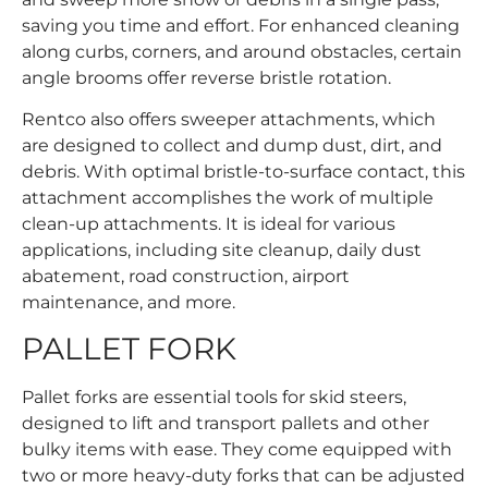
saving you time and effort. For enhanced cleaning
along curbs, corners, and around obstacles, certain
angle brooms offer reverse bristle rotation.
Rentco also offers sweeper attachments, which
are designed to collect and dump dust, dirt, and
debris. With optimal bristle-to-surface contact, this
attachment accomplishes the work of multiple
clean-up attachments. It is ideal for various
applications, including site cleanup, daily dust
abatement, road construction, airport
maintenance, and more.
PALLET FORK
Pallet forks are essential tools for skid steers,
designed to lift and transport pallets and other
bulky items with ease. They come equipped with
two or more heavy-duty forks that can be adjusted