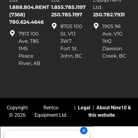
1.888.804.RENT
1.855.785.1197
Ltd.
(7368)
250.785.1197
250.782.7931
780.624.4646
8705 100
1905 96
7913 100
St, V1J
Ave, V1G
Ave, T8S
3W7
1M2
1M5
Fort St.
Dawson
Peace
John, BC
Creek, BC
River, AB
Copyright
Rentco
|
Legal
|
About Nine10 &
© 2026
Equipment Ltd.
this website
.