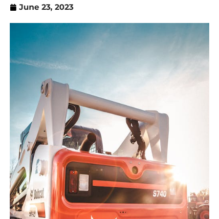
June 23, 2023