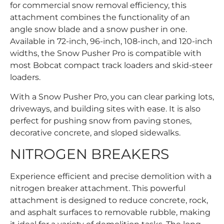
for commercial snow removal efficiency, this
attachment combines the functionality of an
angle snow blade and a snow pusher in one.
Available in 72-inch, 96-inch, 108-inch, and 120-inch
widths, the Snow Pusher Pro is compatible with
most Bobcat compact track loaders and skid-steer
loaders.
With a Snow Pusher Pro, you can clear parking lots,
driveways, and building sites with ease. It is also
perfect for pushing snow from paving stones,
decorative concrete, and sloped sidewalks.
NITROGEN BREAKERS
Experience efficient and precise demolition with a
nitrogen breaker attachment. This powerful
attachment is designed to reduce concrete, rock,
and asphalt surfaces to removable rubble, making