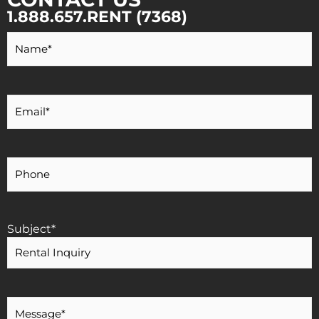
1.888.657.RENT (7368)
Your
Name
*
Your
Email
*
Your
Phone
Number
Subject
*
Message
*