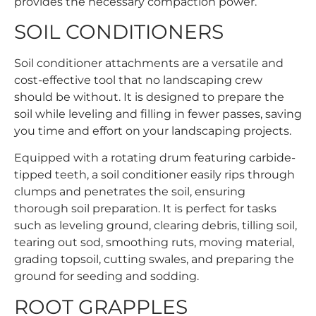
provides the necessary compaction power.
SOIL CONDITIONERS
Soil conditioner attachments are a versatile and
cost-effective tool that no landscaping crew
should be without. It is designed to prepare the
soil while leveling and filling in fewer passes, saving
you time and effort on your landscaping projects.
Equipped with a rotating drum featuring carbide-
tipped teeth, a soil conditioner easily rips through
clumps and penetrates the soil, ensuring
thorough soil preparation. It is perfect for tasks
such as leveling ground, clearing debris, tilling soil,
tearing out sod, smoothing ruts, moving material,
grading topsoil, cutting swales, and preparing the
ground for seeding and sodding.
ROOT GRAPPLES