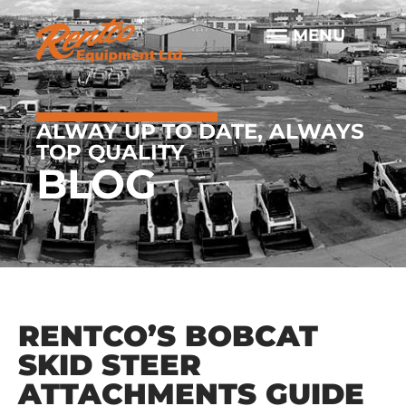
ALWAY UP TO DATE, ALWAYS
TOP QUALITY
BLOG
RENTCO’S BOBCAT
SKID STEER
ATTACHMENTS GUIDE