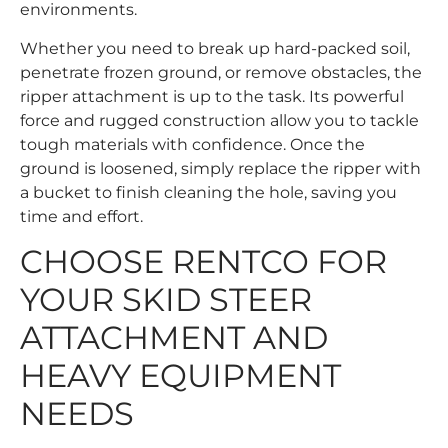
environments.
Whether you need to break up hard-packed soil,
penetrate frozen ground, or remove obstacles, the
ripper attachment is up to the task. Its powerful
force and rugged construction allow you to tackle
tough materials with confidence. Once the
ground is loosened, simply replace the ripper with
a bucket to finish cleaning the hole, saving you
time and effort.
CHOOSE RENTCO FOR
YOUR SKID STEER
ATTACHMENT AND
HEAVY EQUIPMENT
NEEDS