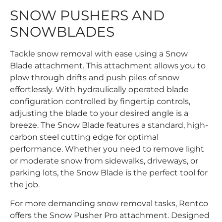
SNOW PUSHERS AND
SNOWBLADES
Tackle snow removal with ease using a Snow
Blade attachment. This attachment allows you to
plow through drifts and push piles of snow
effortlessly. With hydraulically operated blade
configuration controlled by fingertip controls,
adjusting the blade to your desired angle is a
breeze. The Snow Blade features a standard, high-
carbon steel cutting edge for optimal
performance. Whether you need to remove light
or moderate snow from sidewalks, driveways, or
parking lots, the Snow Blade is the perfect tool for
the job.
For more demanding snow removal tasks, Rentco
offers the Snow Pusher Pro attachment. Designed