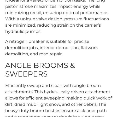
it ideal for a variety of demolition tasks. The long
piston stroke maximizes impact energy while
minimizing recoil, ensuring optimal performance.
With a unique valve design, pressure fluctuations
are minimized, reducing strain on the carrier’s
hydraulic pumps.
A nitrogen breaker is suitable for precise
demolition jobs, interior demolition, flatwork
demolition, and road repair.
ANGLE BROOMS &
SWEEPERS
Efficiently sweep and clean with angle broom
attachments. This hydraulically driven attachment
allows for efficient sweeping, making quick work of
dirt, dried mud, light snow, and other debris. The
heavy-duty broom bristles ensure a cleaner path
and sweep more snow or debris in a single pass,