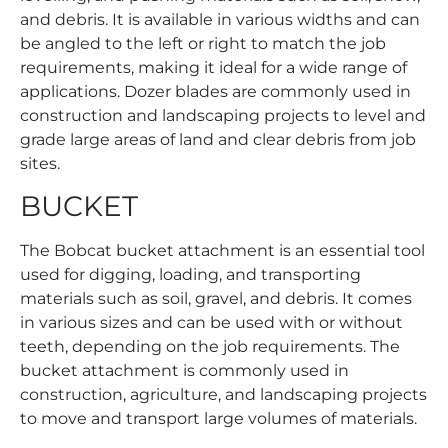
and debris. It is available in various widths and can
be angled to the left or right to match the job
requirements, making it ideal for a wide range of
applications. Dozer blades are commonly used in
construction and landscaping projects to level and
grade large areas of land and clear debris from job
sites.
BUCKET
The Bobcat bucket attachment is an essential tool
used for digging, loading, and transporting
materials such as soil, gravel, and debris. It comes
in various sizes and can be used with or without
teeth, depending on the job requirements. The
bucket attachment is commonly used in
construction, agriculture, and landscaping projects
to move and transport large volumes of materials.