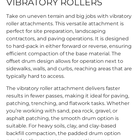
VIBRATORY ROLLERS
Take on uneven terrain and big jobs with vibratory
roller attachments. This versatile attachment is
perfect for site preparation, landscaping
contractors, and paving operations. It is designed
to hard-pack in either forward or reverse, ensuring
efficient compaction of the base material. The
offset drum design allows for operation next to
sidewalks, walls, and curbs, reaching areas that are
typically hard to access.
The vibratory roller attachment delivers faster
results in fewer passes, making it ideal for paving,
patching, trenching, and flatwork tasks. Whether
you’re working with sand, pea rock, gravel, or
asphalt patching, the smooth drum option is
suitable. For heavy soils, clay, and clay-based
backfill compaction, the padded drum option