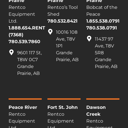
Prairie
Prairie
Prairie
Rentco
Rentco’s Tool
Bobcat of the
Equipment
Shed
Peace
Ltd.
780.532.8421
1.855.538.0791
1.888.654.RENT
780.538.0791
10016 108
(7368)
Ave, T8V
11437 97
780.539.7860
1P1
Ave, T8V
9601 117 St,
Grande
5R8
T8W 0C7
Prairie, AB
Grande
Grande
Prairie, AB
Prairie, AB
Peace River
Fort St. John
Dawson
Rentco
Rentco
Creek
Equipment
Equipment
Rentco
Ltd.
Ltd.
Equipment