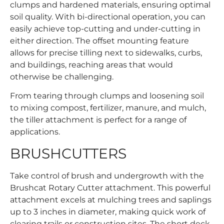
clumps and hardened materials, ensuring optimal
soil quality. With bi-directional operation, you can
easily achieve top-cutting and under-cutting in
either direction. The offset mounting feature
allows for precise tilling next to sidewalks, curbs,
and buildings, reaching areas that would
otherwise be challenging.
From tearing through clumps and loosening soil
to mixing compost, fertilizer, manure, and mulch,
the tiller attachment is perfect for a range of
applications.
BRUSHCUTTERS
Take control of brush and undergrowth with the
Brushcat Rotary Cutter attachment. This powerful
attachment excels at mulching trees and saplings
up to 3 inches in diameter, making quick work of
clearing trails or construction sites. The short deck