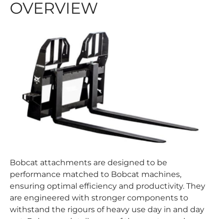
OVERVIEW
Bobcat attachments are designed to be
performance matched to Bobcat machines,
ensuring optimal efficiency and productivity. They
are engineered with stronger components to
withstand the rigours of heavy use day in and day