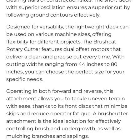
with superior oscillation ensures a superior cut by
following ground contours effectively.
Designed for versatility, the lightweight deck can
be used on various machine sizes, offering
flexibility for different projects. The Brushcat
Rotary Cutter features dual offset motors that
deliver a clean and precise cut every time. With
cutting widths ranging from 44 inches to 80
inches, you can choose the perfect size for your
specific needs.
Operating in both forward and reverse, this
attachment allows you to tackle uneven terrain
with ease, thanks to its front discs that minimize
skips and reduce operator fatigue. A brushcutter
attachment is the ideal solution for effectively
controlling brush and undergrowth, as well as
mulching branches and saplings.