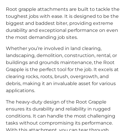
Root grapple attachments are built to tackle the
toughest jobs with ease. It is designed to be the
biggest and baddest biter, providing extreme
durability and exceptional performance on even
the most demanding job sites.
Whether you’re involved in land clearing,
landscaping, demolition, construction, rental, or
buildings and grounds maintenance, the Root
Grapple is the perfect tool for the job. It excels at
clearing rocks, roots, brush, overgrowth, and
debris, making it an invaluable asset for various
applications.
The heavy-duty design of the Root Grapple
ensures its durability and reliability in rugged
conditions. It can handle the most challenging
tasks without compromising its performance.
With this attachment, you can tear through