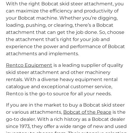
With the right Bobcat skid steer attachment, you
can maximize the efficiency and productivity of
your Bobcat machine. Whether you’re digging,
loading, pushing, or clearing, there’s a Bobcat
attachment that can get the job done. So, choose
the attachment that’s right for your job and
experience the power and performance of Bobcat
attachments and implements.
Rentco Equipment
is a leading supplier of quality
skid steer attachment and other machinery
rentals. With a diverse heavy equipment rental
catalogue and exceptional customer service,
Rentco is the go-to source for all your needs.
If you are in the market to buy a Bobcat skid steer
or various attachments,
Bobcat of the Peace
is the
go-to dealer. With a rich history as a Bobcat dealer
since 1973, they offer a wide range of new and used