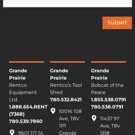
SUBMIT
This site is protected by reCAPTCHA and the Google
Privacy Policy
and
Terms of
Service
apply.
Grande
Grande
Grande
Prairie
Prairie
Prairie
Rentco
Rentco’s Tool
Bobcat of the
Equipment
Shed
Peace
Ltd.
780.532.8421
1.855.538.0791
1.888.654.RENT
780.538.0791
10016 108
(7368)
Ave, T8V
11437 97
780.539.7860
1P1
Ave, T8V
9601 117 St,
Grande
5R8