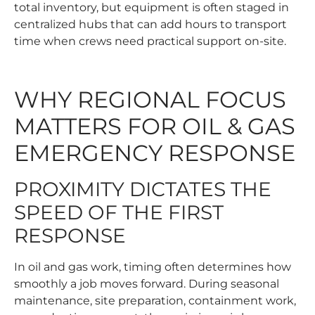
total inventory, but equipment is often staged in
centralized hubs that can add hours to transport
time when crews need practical support on-site.
WHY REGIONAL FOCUS
MATTERS FOR OIL & GAS
EMERGENCY RESPONSE
PROXIMITY DICTATES THE
SPEED OF THE FIRST
RESPONSE
In oil and gas work, timing often determines how
smoothly a job moves forward. During seasonal
maintenance, site preparation, containment work,