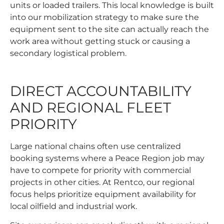
units or loaded trailers. This local knowledge is built
into our mobilization strategy to make sure the
equipment sent to the site can actually reach the
work area without getting stuck or causing a
secondary logistical problem.
DIRECT ACCOUNTABILITY
AND REGIONAL FLEET
PRIORITY
Large national chains often use centralized
booking systems where a Peace Region job may
have to compete for priority with commercial
projects in other cities. At Rentco, our regional
focus helps prioritize equipment availability for
local oilfield and industrial work.