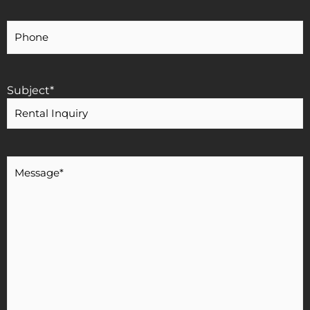
Your
Phone
Number
Subject
*
Message
*