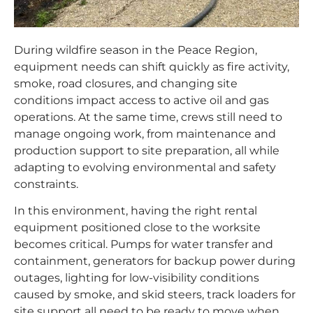
During wildfire season in the Peace Region,
equipment needs can shift quickly as fire activity,
smoke, road closures, and changing site
conditions impact access to active oil and gas
operations. At the same time, crews still need to
manage ongoing work, from maintenance and
production support to site preparation, all while
adapting to evolving environmental and safety
constraints.
In this environment, having the right rental
equipment positioned close to the worksite
becomes critical. Pumps for water transfer and
containment, generators for backup power during
outages, lighting for low-visibility conditions
caused by smoke, and skid steers, track loaders for
site support all need to be ready to move when