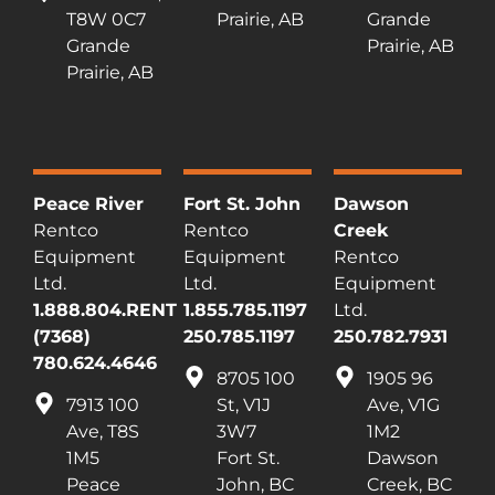
T8W 0C7
Prairie, AB
Grande
Grande
Prairie, AB
Prairie, AB
Peace River
Fort St. John
Dawson
Rentco
Rentco
Creek
Equipment
Equipment
Rentco
Ltd.
Ltd.
Equipment
1.888.804.RENT
1.855.785.1197
Ltd.
(7368)
250.785.1197
250.782.7931
780.624.4646
8705 100
1905 96
7913 100
St, V1J
Ave, V1G
Ave, T8S
3W7
1M2
1M5
Fort St.
Dawson
Peace
John, BC
Creek, BC