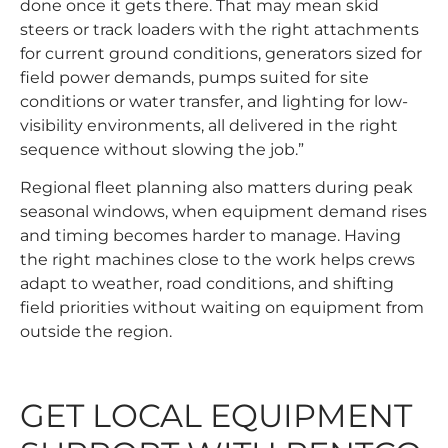
done once it gets there. That may mean skid
steers or track loaders with the right attachments
for current ground conditions, generators sized for
field power demands, pumps suited for site
conditions or water transfer, and lighting for low-
visibility environments, all delivered in the right
sequence without slowing the job.”
Regional fleet planning also matters during peak
seasonal windows, when equipment demand rises
and timing becomes harder to manage. Having
the right machines close to the work helps crews
adapt to weather, road conditions, and shifting
field priorities without waiting on equipment from
outside the region.
GET LOCAL EQUIPMENT