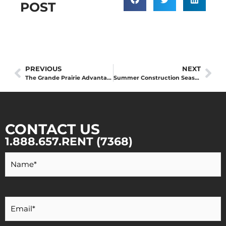
POST
PREVIOUS
NEXT
The Grande Prairie Advantage: Why Local Equipment Partners Outperform National Chains in Northern Alberta
Summer Construction Season Scheduling
CONTACT US
1.888.657.RENT (7368)
Your
Name
*
Your
Email
*