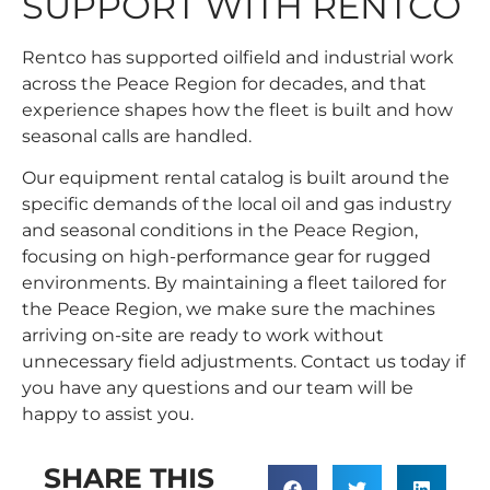
SUPPORT WITH RENTCO
Rentco has supported oilfield and industrial work
across the Peace Region for decades, and that
experience shapes how the fleet is built and how
seasonal calls are handled.
Our
equipment rental catalog
is built around the
specific demands of the local oil and gas industry
and seasonal conditions in the Peace Region,
focusing on high-performance gear for rugged
environments. By maintaining a fleet tailored for
the Peace Region, we make sure the machines
arriving on-site are ready to work without
unnecessary field adjustments. Contact us today if
you have any questions and our team will be
happy to assist you.
SHARE THIS