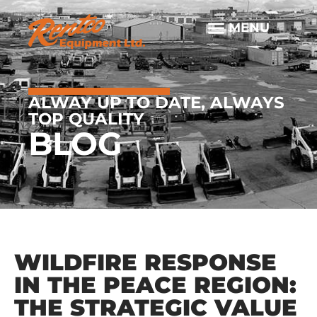
ALWAY UP TO DATE, ALWAYS
TOP QUALITY
BLOG
WILDFIRE RESPONSE
IN THE PEACE REGION:
THE STRATEGIC VALUE