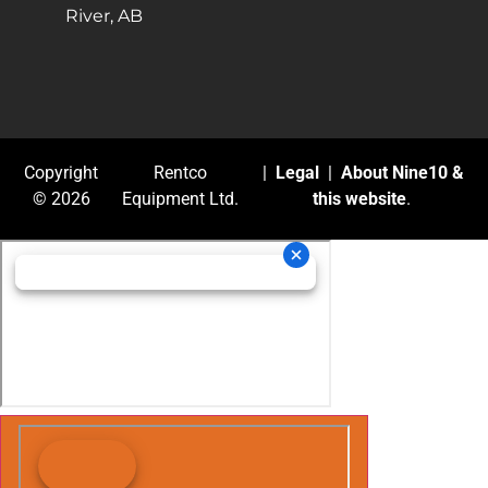
River, AB
Copyright
Rentco
|
Legal
|
About Nine10 &
© 2026
Equipment Ltd.
this website
.