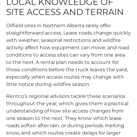
LOCAL KNOWLEDGE OF
SITE ACCESS AND TERRAIN
Oilfield sites in Northern Alberta rarely offer
straightforward access. Lease roads change quickly
with weather, seasonal restrictions and wildfire
activity affect how equipment can move, and road
conditions to access sites can vary from one area
to the next. A rental plan needs to account for
those conditions before the truck leaves the yard,
especially when access routes may change with
little notice during wildfire season.
Rentco’s regional advisors tackle these scenarios
throughout the year, which gives them a practical
understanding of how site access changes from
one season to the next. They know which lease
roads soften after rain, or during periods melting
snow, and which routes create delays for larger