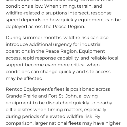
conditions allow. When timing, terrain, and
wildfire-related disruptions intersect, response
speed depends on how quickly equipment can be
deployed across the Peace Region.
During summer months, wildfire risk can also
introduce additional urgency for industrial
operations in the Peace Region. Equipment
access, rapid response capability, and reliable local
support become even more critical when
conditions can change quickly and site access
may be affected.
Rentco Equipment’s fleet is positioned across
Grande Prairie and Fort St. John, allowing
equipment to be dispatched quickly to nearby
oilfield sites when timing matters, especially
during periods of elevated wildfire risk. By
comparison, larger national fleets may have higher