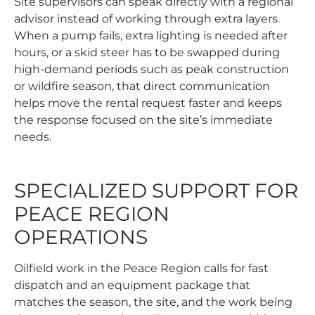
Site supervisors can speak directly with a regional
advisor instead of working through extra layers.
When a pump fails, extra lighting is needed after
hours, or a skid steer has to be swapped during
high-demand periods such as peak construction
or wildfire season, that direct communication
helps move the
rental request
faster and keeps
the response focused on the site’s immediate
needs.
SPECIALIZED SUPPORT FOR
PEACE REGION
OPERATIONS
Oilfield work in the Peace Region calls for fast
dispatch and an equipment package that
matches the season, the site, and the work being