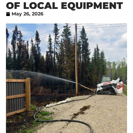
OF LOCAL EQUIPMENT
May 26, 2026