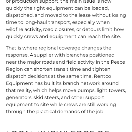
or production support, the main issue is how
quickly the right equipment can be loaded,
dispatched, and moved to the lease without losing
time to long-haul transport, especially when
wildfire activity, road closures, or detours limit how
quickly crews and equipment can reach the site.
That is where regional coverage changes the
response. A supplier with branches positioned
near the major roads and field activity in the Peace
Region can shorten transit time and tighten
dispatch decisions at the same time. Rentco
Equipment has built its branch network around
that reality, which helps move pumps, light towers,
generators, skid steers, and other support
equipment to site while crews are still working
through the practical demands of the job.