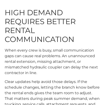
HIGH DEMAND
REQUIRES BETTER
RENTAL
COMMUNICATION
When every crew is busy, small communication
gaps can cause real problems. An unannounced
rental extension, missing attachment, or
mismatched hydraulic coupler can delay the next
contractor in line.
Clear updates help avoid those delays. If the
schedule changes, letting the branch know before
the rental ends gives the team room to adjust.
That matters during peak summer demand, when
trucking, service calls, attachment requests, and