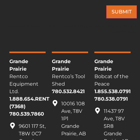
SUBMIT
This site is protected by reCAPTCHA and the Google
Privacy Policy
and
Terms of
Service
apply.
Grande
Grande
Grande
Prairie
Prairie
Prairie
Rentco
Rentco’s Tool
Bobcat of the
Equipment
Shed
Peace
Ltd.
780.532.8421
1.855.538.0791
1.888.654.RENT
780.538.0791
10016 108
(7368)
Ave, T8V
11437 97
780.539.7860
1P1
Ave, T8V
9601 117 St,
Grande
5R8
T8W 0C7
Prairie, AB
Grande