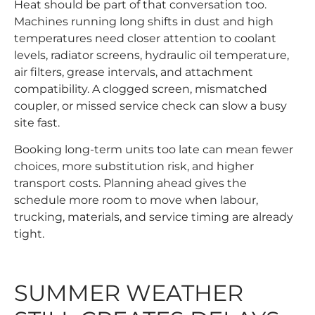
Heat should be part of that conversation too.
Machines running long shifts in dust and high
temperatures need closer attention to coolant
levels, radiator screens, hydraulic oil temperature,
air filters, grease intervals, and attachment
compatibility. A clogged screen, mismatched
coupler, or missed service check can slow a busy
site fast.
Booking long-term units too late can mean fewer
choices, more substitution risk, and higher
transport costs. Planning ahead gives the
schedule more room to move when labour,
trucking, materials, and service timing are already
tight.
SUMMER WEATHER