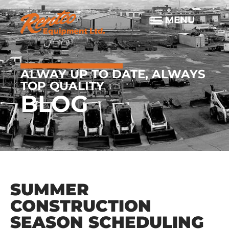
ALWAY UP TO DATE, ALWAYS
TOP QUALITY
BLOG
SUMMER
CONSTRUCTION
SEASON SCHEDULING