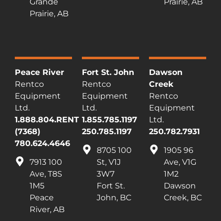
Grande
Prairie, AB
Prairie, AB
Peace River
Fort St. John
Dawson
Rentco
Rentco
Creek
Equipment
Equipment
Rentco
Ltd.
Ltd.
Equipment
1.888.804.RENT
1.855.785.1197
Ltd.
(7368)
250.785.1197
250.782.7931
780.624.4646
8705 100
1905 96
7913 100
St, V1J
Ave, V1G
Ave, T8S
3W7
1M2
1M5
Fort St.
Dawson
Peace
John, BC
Creek, BC
River, AB