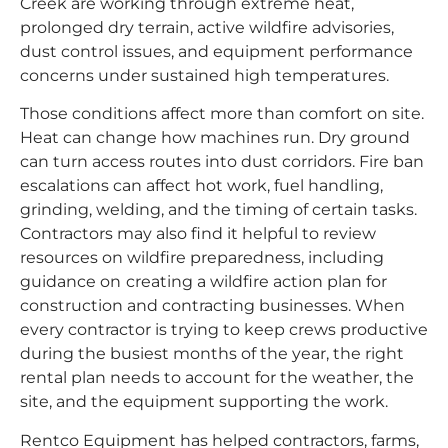
Creek are working through extreme heat,
prolonged dry terrain, active wildfire advisories,
dust control issues, and equipment performance
concerns under sustained high temperatures.
Those conditions affect more than comfort on site.
Heat can change how machines run. Dry ground
can turn access routes into dust corridors. Fire ban
escalations can affect hot work, fuel handling,
grinding, welding, and the timing of certain tasks.
Contractors may also find it helpful to review
resources on wildfire preparedness, including
guidance on
creating a wildfire action plan for
construction and contracting businesses
. When
every contractor is trying to keep crews productive
during the busiest months of the year, the right
rental plan needs to account for the weather, the
site, and the equipment supporting the work.
Rentco Equipment has helped contractors, farms,