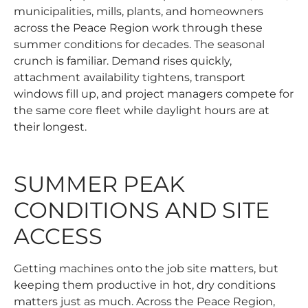
municipalities, mills, plants, and homeowners
across the Peace Region work through these
summer conditions for decades. The seasonal
crunch is familiar. Demand rises quickly,
attachment availability tightens, transport
windows fill up, and project managers compete for
the same core fleet while daylight hours are at
their longest.
SUMMER PEAK
CONDITIONS AND SITE
ACCESS
Getting machines onto the job site matters, but
keeping them productive in hot, dry conditions
matters just as much. Across the Peace Region,