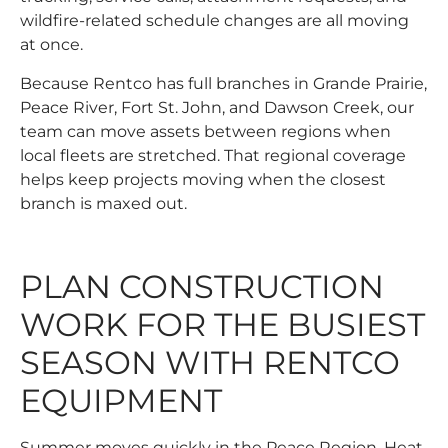
wildfire-related schedule changes are all moving
at once.
Because Rentco has full branches in Grande Prairie,
Peace River, Fort St. John, and Dawson Creek, our
team can move assets between regions when
local fleets are stretched. That regional coverage
helps keep projects moving when the closest
branch is maxed out.
PLAN CONSTRUCTION
WORK FOR THE BUSIEST
SEASON WITH RENTCO
EQUIPMENT
Summer moves quickly in the Peace Region. Heat