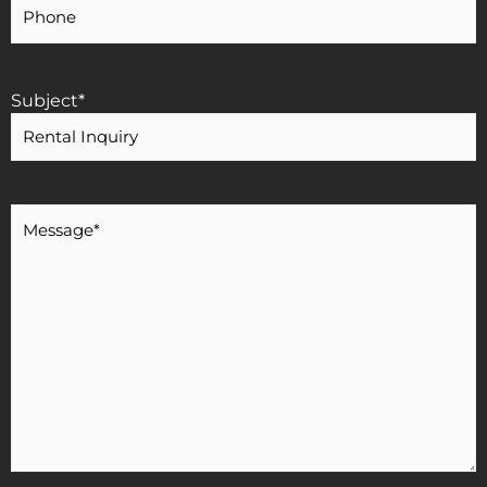
Phone
Number
Subject
*
Message
*