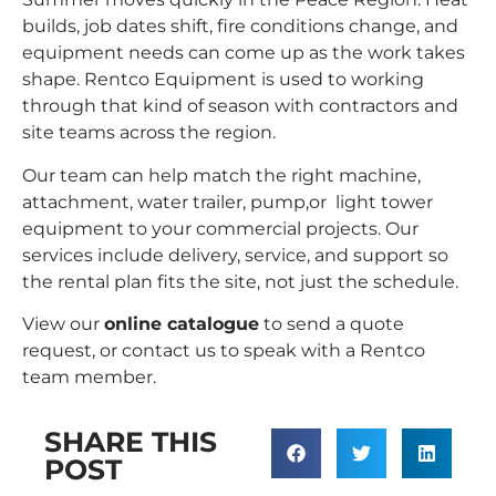
builds, job dates shift, fire conditions change, and
equipment needs can come up as the work takes
shape. Rentco Equipment is used to working
through that kind of season with contractors and
site teams across the region.
Our team can help match the right machine,
attachment, water trailer, pump,or light tower
equipment to your
commercial projects
. Our
services
include delivery, service, and support so
the rental plan fits the site, not just the schedule.
View our
online catalogue
to send a quote
request
, or
contact us
to speak with a Rentco
team member.
SHARE THIS
POST