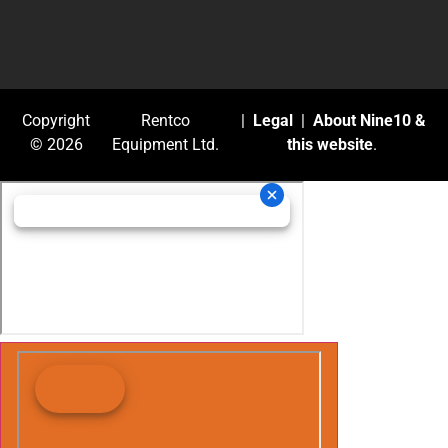
Copyright
Rentco
|
Legal
|
About Nine10 &
© 2026
Equipment Ltd.
this website
.