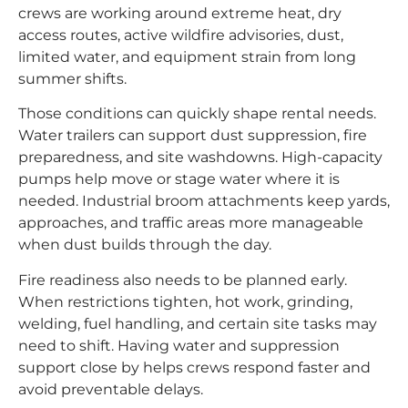
crews are working around extreme heat, dry
access routes, active wildfire advisories, dust,
limited water, and equipment strain from long
summer shifts.
Those conditions can quickly shape rental needs.
Water trailers can support dust suppression, fire
preparedness, and site washdowns. High-capacity
pumps help move or stage water where it is
needed. Industrial broom attachments keep yards,
approaches, and traffic areas more manageable
when dust builds through the day.
Fire readiness also needs to be planned early.
When restrictions tighten, hot work, grinding,
welding, fuel handling, and certain site tasks may
need to shift. Having water and suppression
support close by helps crews respond faster and
avoid preventable delays.