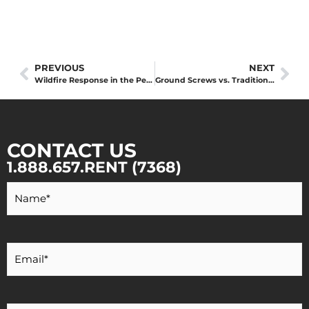
PREVIOUS
NEXT
Wildfire Response in the Peace Region: The Strategic Value of Local Equipment
Ground Screws vs. Traditional Foundations: Navigating Peace Region Summer Construction
CONTACT US
1.888.657.RENT (7368)
Your
Name
*
Your
Email
*
Your