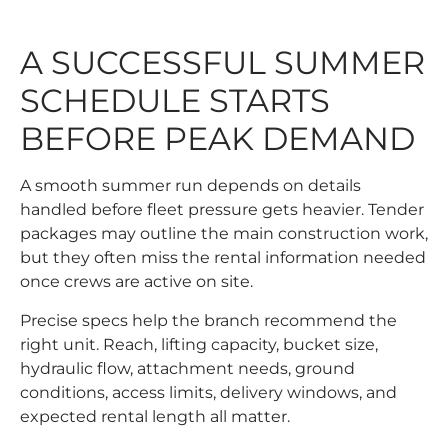
A SUCCESSFUL SUMMER
SCHEDULE STARTS
BEFORE PEAK DEMAND
A smooth summer run depends on details
handled before fleet pressure gets heavier. Tender
packages may outline the main construction work,
but they often miss the rental information needed
once crews are active on site.
Precise specs help the branch recommend the
right unit. Reach, lifting capacity, bucket size,
hydraulic flow, attachment needs, ground
conditions, access limits, delivery windows, and
expected rental length all matter.