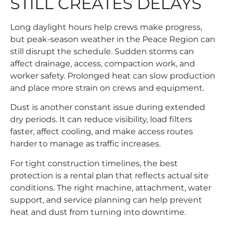
STILL CREATES DELAYS
Long daylight hours help crews make progress,
but peak-season weather in the Peace Region can
still disrupt the schedule. Sudden storms can
affect drainage, access, compaction work, and
worker safety. Prolonged heat can slow production
and place more strain on crews and equipment.
Dust is another constant issue during extended
dry periods. It can reduce visibility, load filters
faster, affect cooling, and make access routes
harder to manage as traffic increases.
For tight construction timelines, the best
protection is a rental plan that reflects actual site
conditions. The right machine, attachment, water
support, and service planning can help prevent
heat and dust from turning into downtime.