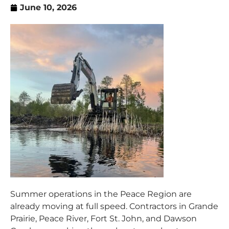
June 10, 2026
Summer operations in the Peace Region are
already moving at full speed. Contractors in Grande
Prairie, Peace River, Fort St. John, and Dawson